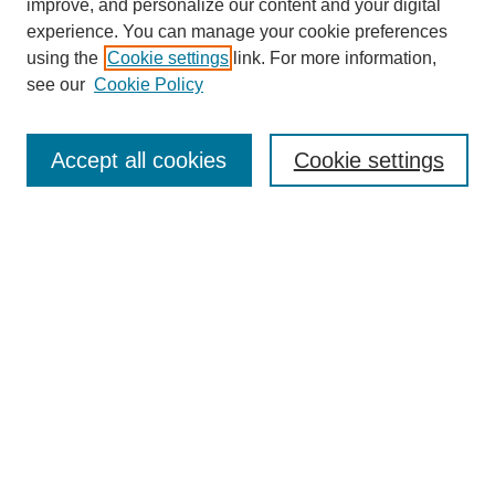
improve, and personalize our content and your digital
experience. You can manage your cookie preferences
using the
Cookie settings
link. For more information,
see our
Cookie Policy
Search
Accept all cookies
Cookie settings
Enter search terms:
Select context to search:
Advanced Search
Notify me via email or
RSS
Browse
Collections
Disciplines