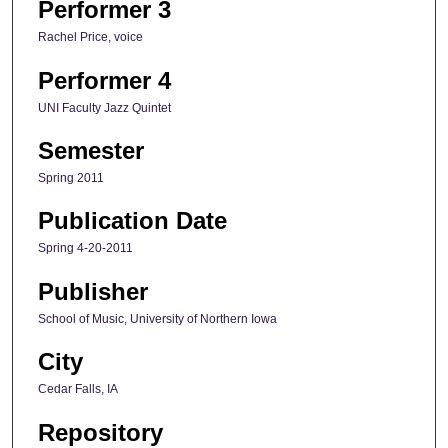
Performer 3
Rachel Price, voice
Performer 4
UNI Faculty Jazz Quintet
Semester
Spring 2011
Publication Date
Spring 4-20-2011
Publisher
School of Music, University of Northern Iowa
City
Cedar Falls, IA
Repository