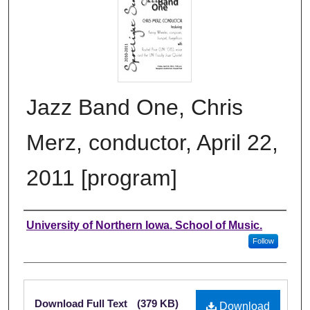
Jazz Band One, Chris
Merz, conductor, April 22,
2011 [program]
Authors
University of Northern Iowa. School of Music.
Follow
Files
Download Full Text
(379 KB)
Download