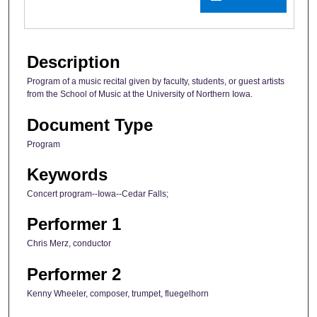
Description
Program of a music recital given by faculty, students, or guest artists
from the School of Music at the University of Northern Iowa.
Document Type
Program
Keywords
Concert program--Iowa--Cedar Falls;
Performer 1
Chris Merz, conductor
Performer 2
Kenny Wheeler, composer, trumpet, fluegelhorn