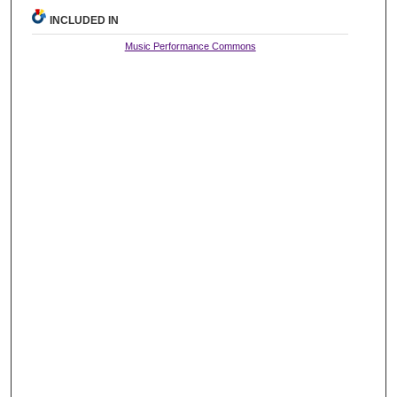
INCLUDED IN
Music Performance Commons