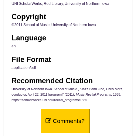
UNI ScholarWorks, Rod Library, University of Northern Iowa
Copyright
©2011 School of Music, University of Northern Iowa
Language
en
File Format
application/pdf
Recommended Citation
University of Northern Iowa. School of Music., "Jazz Band One, Chris Merz,
conductor, April 22, 2011 [program]" (2011).
Music Recital Programs
. 1555.
https://scholarworks.uni.edu/recital_programs/1555
Comments?