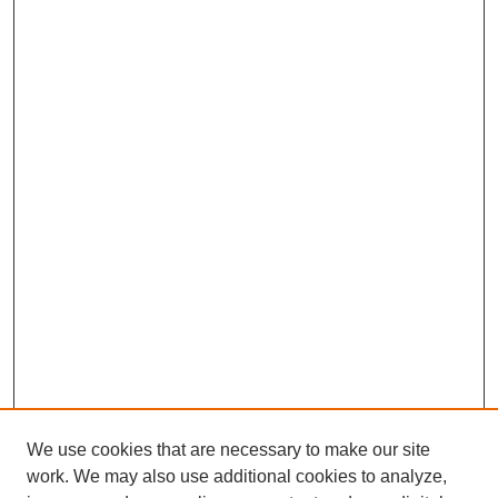
We use cookies that are necessary to make our site
work. We may also use additional cookies to analyze,