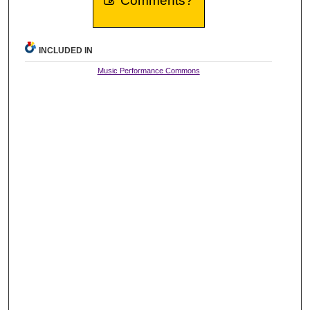
Comments?
INCLUDED IN
Music Performance Commons