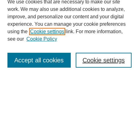
We use cookies that are necessary to make our site
work. We may also use additional cookies to analyze,
improve, and personalize our content and your digital
experience. You can manage your cookie preferences
using the
Cookie settings
link. For more information,
see our
Cookie Policy
Search
Accept all cookies
Cookie settings
Enter search terms:
Select context to search:
Advanced Search
Notify me via email or
RSS
Browse