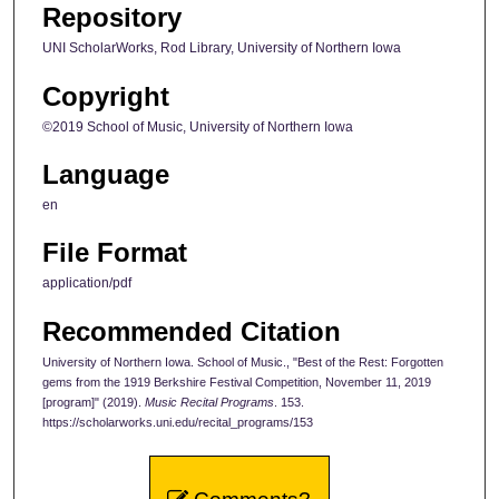
Repository
UNI ScholarWorks, Rod Library, University of Northern Iowa
Copyright
©2019 School of Music, University of Northern Iowa
Language
en
File Format
application/pdf
Recommended Citation
University of Northern Iowa. School of Music., "Best of the Rest: Forgotten
gems from the 1919 Berkshire Festival Competition, November 11, 2019
[program]" (2019).
Music Recital Programs
. 153.
https://scholarworks.uni.edu/recital_programs/153