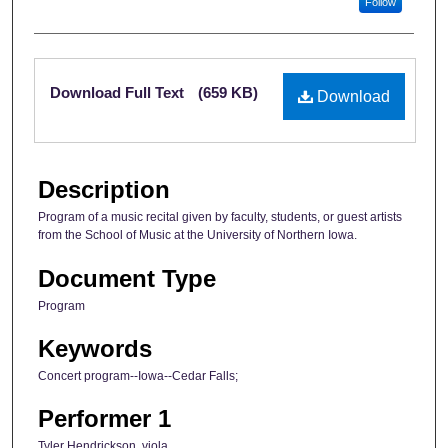
Follow
Files
Download Full Text
(659 KB)
Download
Description
Program of a music recital given by faculty, students, or guest artists
from the School of Music at the University of Northern Iowa.
Document Type
Program
Keywords
Concert program--Iowa--Cedar Falls;
Performer 1
Tyler Hendrickson, viola