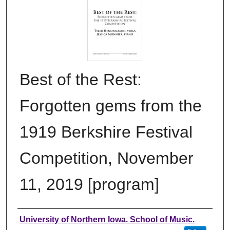
Best of the Rest:
Forgotten gems from the
1919 Berkshire Festival
Competition, November
11, 2019 [program]
Authors
University of Northern Iowa. School of Music.