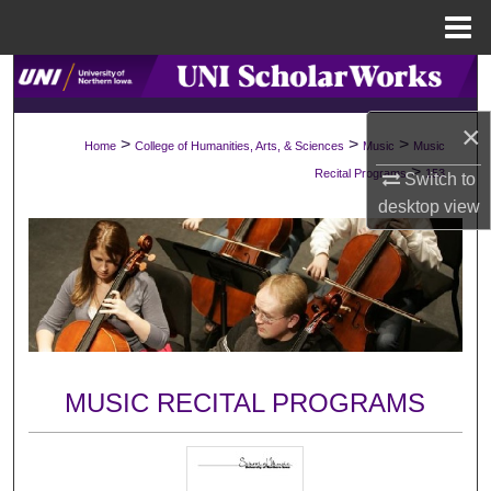
Menu
Home
Search
×
Browse Collections
>
>
>
Home
College of Humanities, Arts, & Sciences
Music
Music
>
Recital Programs
153
Switch to
My Account
desktop
view
About
Digital Commons Network™
MUSIC RECITAL PROGRAMS