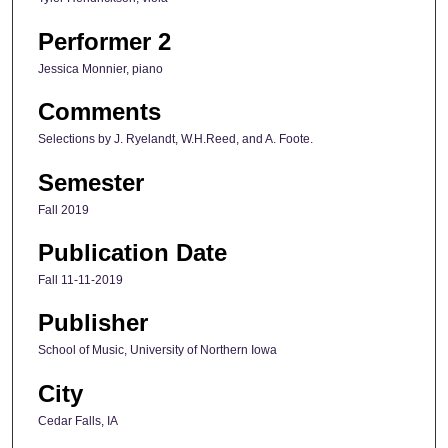
Performer 2
Jessica Monnier, piano
Comments
Selections by J. Ryelandt, W.H.Reed, and A. Foote.
Semester
Fall 2019
Publication Date
Fall 11-11-2019
Publisher
School of Music, University of Northern Iowa
City
Cedar Falls, IA