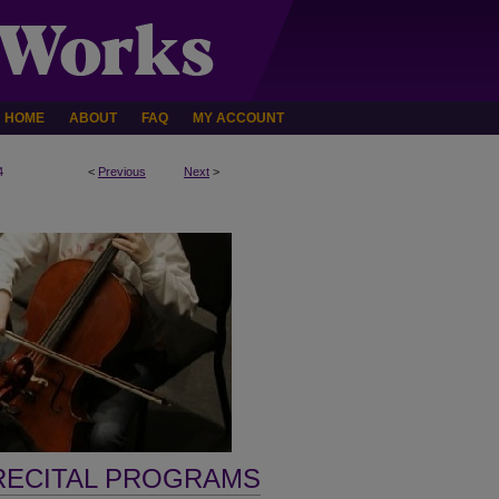
HOME
ABOUT
FAQ
MY ACCOUNT
4
<
Previous
Next
>
RECITAL PROGRAMS