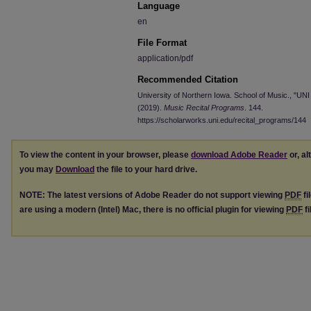
Language
en
File Format
application/pdf
Recommended Citation
University of Northern Iowa. School of Music., "UNI
(2019).
Music Recital Programs
. 144.
https://scholarworks.uni.edu/recital_programs/144
To view the content in your browser, please
download Adobe Reader
or, al
you may
Download
the file to your hard drive.
NOTE: The latest versions of Adobe Reader do not support viewing
PDF
fi
are using a modern (Intel) Mac, there is no official plugin for viewing
PDF
fi