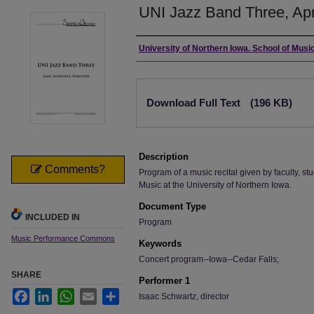
UNI Jazz Band Three, Apr
Authors
University of Northern Iowa. School of Music
Files
Download Full Text
(196 KB)
Description
Comments?
Program of a music recital given by faculty, stu
Music at the University of Northern Iowa.
Document Type
INCLUDED IN
Program
Music Performance Commons
Keywords
Concert program--Iowa--Cedar Falls;
SHARE
Performer 1
Facebook
LinkedIn
WhatsApp
Email
Share
Isaac Schwartz, director