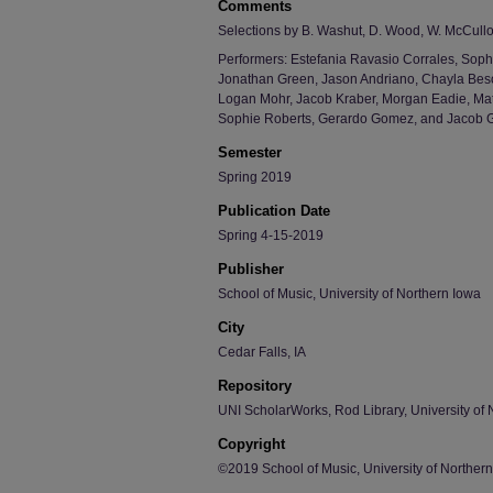
Comments
Selections by B. Washut, D. Wood, W. McCulloc
Performers: Estefania Ravasio Corrales, Soph
Jonathan Green, Jason Andriano, Chayla Beso
Logan Mohr, Jacob Kraber, Morgan Eadie, Mat
Sophie Roberts, Gerardo Gomez, and Jacob 
Semester
Spring 2019
Publication Date
Spring 4-15-2019
Publisher
School of Music, University of Northern Iowa
City
Cedar Falls, IA
Repository
UNI ScholarWorks, Rod Library, University of 
Copyright
©2019 School of Music, University of Norther