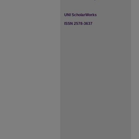
UNI ScholarWorks
ISSN 2578-3637