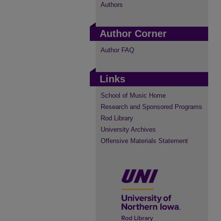
Authors
Author Corner
Author FAQ
Links
School of Music Home
Research and Sponsored Programs
Rod Library
University Archives
Offensive Materials Statement