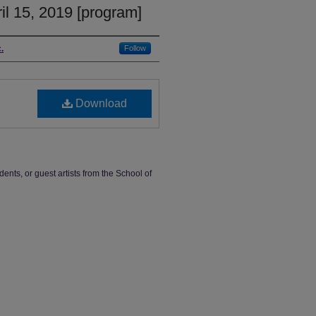
il 15, 2019 [program]
.
Follow
Download
dents, or guest artists from the School of