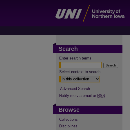
Search
Enter search terms:
Select context to search:
Advanced Search
Notify me via email or
RSS
Browse
Collections
Disciplines