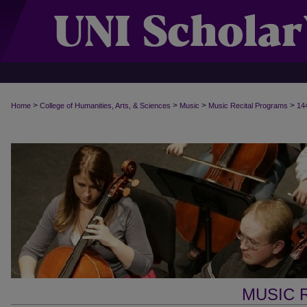
>
>
>
>
Home
College of Humanities, Arts, & Sciences
Music
Music Recital Programs
14
MUSIC 