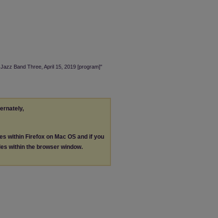
 Jazz Band Three, April 15, 2019 [program]"
ternately,
les within Firefox on Mac OS and if you
les within the browser window.