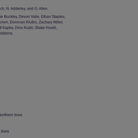
h, N. Adderley, and G. Allen.
ie Buckley, Devon Valle, Ethan Staples,
nen, Donovan Klutho, Zachary Miller,
t Kapka, Dino Kudic, Blake Huebl,
Giddens.
Northern Iowa
n Iowa