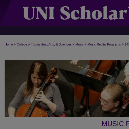
>
>
>
>
Home
College of Humanities, Arts, & Sciences
Music
Music Recital Programs
14
MUSIC 