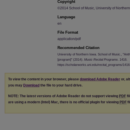
Copyright
©2014 School of Music, University of Norther
Language
en
File Format
application/pdf
Recommended Citation
University of Northern Iowa. School of Music., "An
[program]" (2014).
Music Recital Programs
. 1416.
https://scholarworks.uni.edu/recital_programs/1416
To view the content in your browser, please
download Adobe Reader
or, al
you may
Download
the file to your hard drive.
NOTE: The latest versions of Adobe Reader do not support viewing
PDF
fi
are using a modern (Intel) Mac, there is no official plugin for viewing
PDF
fi