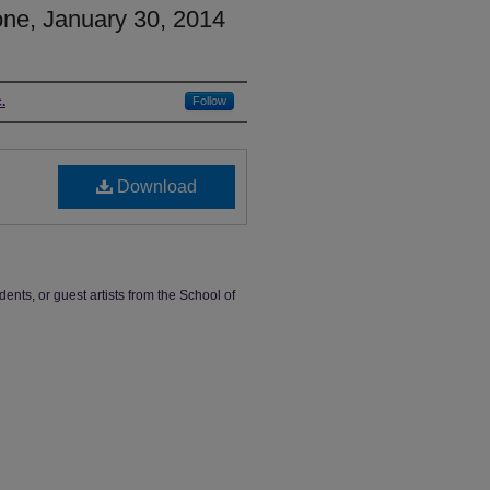
ne, January 30, 2014
.
Follow
Download
dents, or guest artists from the School of