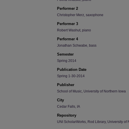
Performer 2
Christopher Merz, saxophone
Performer 3
Robert Washut, piano
Performer 4
Jonathan Schwabe, bass
Semester
Spring 2014
Publication Date
Spring 1-30-2014
Publisher
School of Music, University of Northern Iowa
City
Cedar Falls, IA
Repository
UNI ScholarWorks, Rod Library, University of 