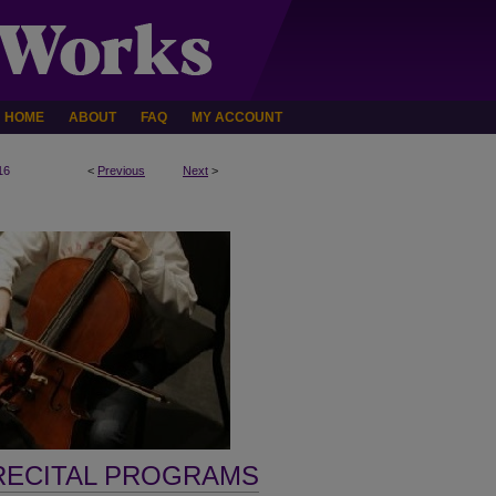
HOME
ABOUT
FAQ
MY ACCOUNT
16
<
Previous
Next
>
RECITAL PROGRAMS