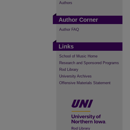
Authors
Author Corner
Author FAQ
Links
School of Music Home
Research and Sponsored Programs
Rod Library
University Archives
Offensive Materials Statement