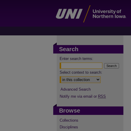
Search
Enter search terms:
Select context to search:
Advanced Search
Notify me via email or
RSS
Browse
Collections
Disciplines