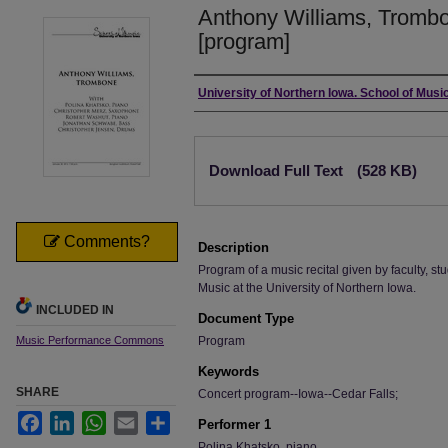
Anthony Williams, Trombo
[program]
Authors
University of Northern Iowa. School of Music
Files
Download Full Text
(528 KB)
Comments?
Description
Program of a music recital given by faculty, stu
Music at the University of Northern Iowa.
INCLUDED IN
Document Type
Music Performance Commons
Program
Keywords
SHARE
Concert program--Iowa--Cedar Falls;
Facebook
LinkedIn
WhatsApp
Email
Share
Performer 1
Polina Khatsko, piano