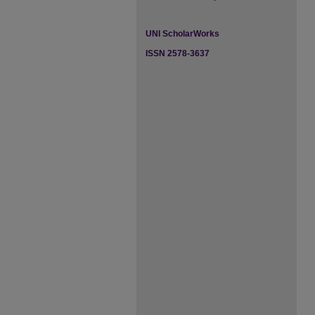
UNI ScholarWorks
ISSN 2578-3637