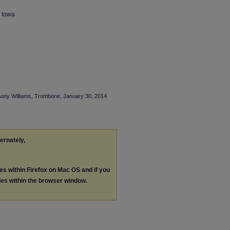
n Iowa
thony Williams, Trombone, January 30, 2014
ternately,
les within Firefox on Mac OS and if you
les within the browser window.