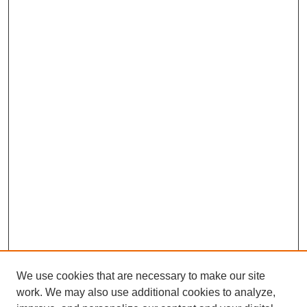
We use cookies that are necessary to make our site
work. We may also use additional cookies to analyze,