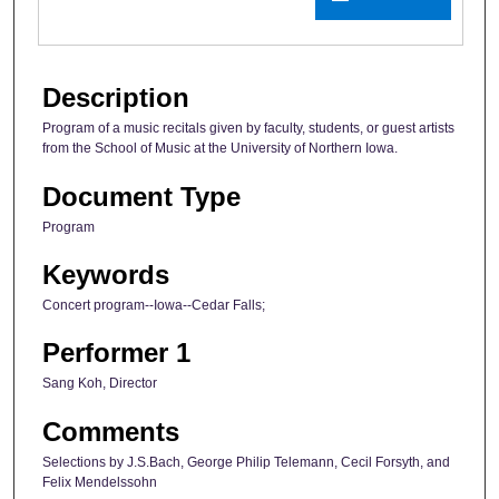
Description
Program of a music recitals given by faculty, students, or guest artists
from the School of Music at the University of Northern Iowa.
Document Type
Program
Keywords
Concert program--Iowa--Cedar Falls;
Performer 1
Sang Koh, Director
Comments
Selections by J.S.Bach, George Philip Telemann, Cecil Forsyth, and
Felix Mendelssohn