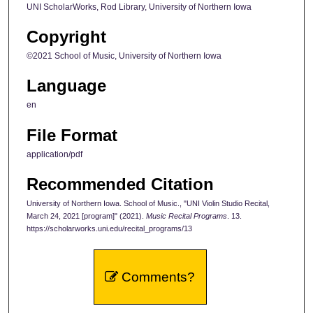
UNI ScholarWorks, Rod Library, University of Northern Iowa
Copyright
©2021 School of Music, University of Northern Iowa
Language
en
File Format
application/pdf
Recommended Citation
University of Northern Iowa. School of Music., "UNI Violin Studio Recital,
March 24, 2021 [program]" (2021).
Music Recital Programs
. 13.
https://scholarworks.uni.edu/recital_programs/13
Comments?