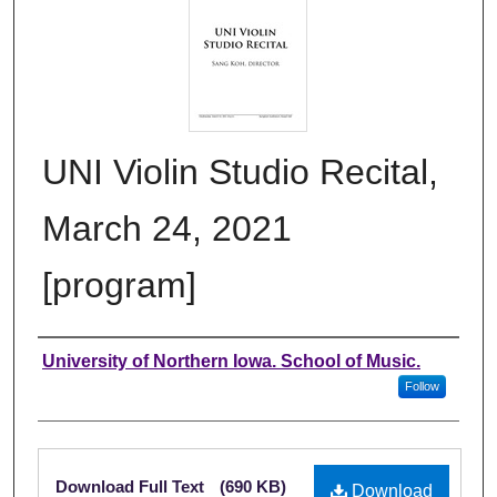
UNI Violin Studio Recital,
March 24, 2021
[program]
Authors
University of Northern Iowa. School of Music.
Follow
Files
Download Full Text
(690 KB)
Download