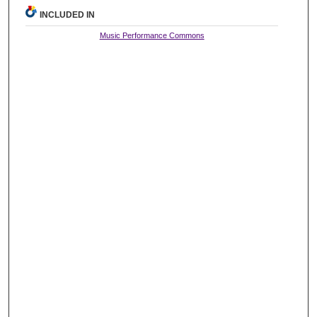
INCLUDED IN
Music Performance Commons