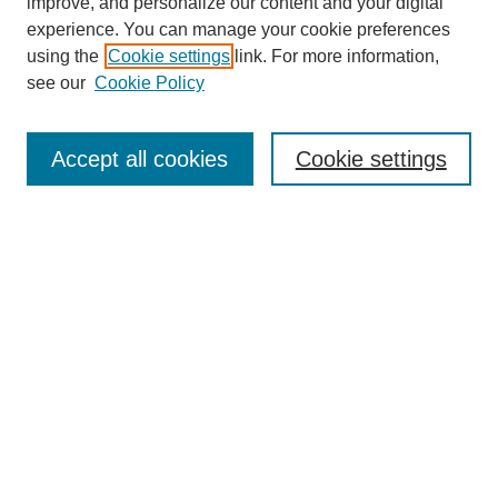
improve, and personalize our content and your digital
experience. You can manage your cookie preferences
using the
Cookie settings
link. For more information,
see our
Cookie Policy
Search
Accept all cookies
Cookie settings
Enter search terms:
Select context to search:
Advanced Search
Notify me via email or
RSS
Browse
Collections
Disciplines