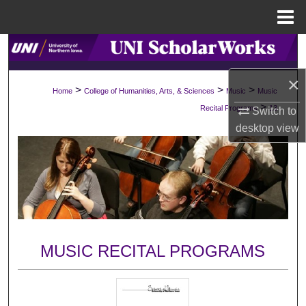
Menu
Home
Search
×
Browse Collections
>
>
>
Home
College of Humanities, Arts, & Sciences
Music
Music
>
Recital Programs
13
Switch to
My Account
desktop
view
About
Digital Commons Network™
MUSIC RECITAL PROGRAMS