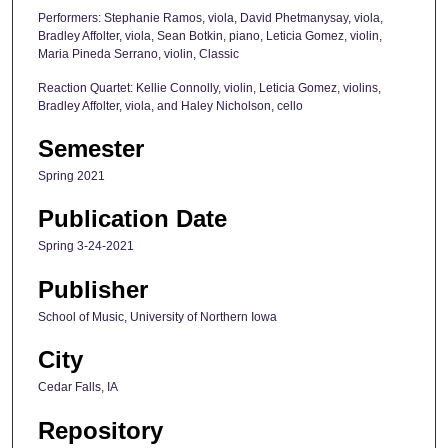
Performers: Stephanie Ramos, viola, David Phetmanysay, viola,
Bradley Affolter, viola, Sean Botkin, piano, Leticia Gomez, violin,
Maria Pineda Serrano, violin, Classic
Reaction Quartet: Kellie Connolly, violin, Leticia Gomez, violins,
Bradley Affolter, viola, and Haley Nicholson, cello
Semester
Spring 2021
Publication Date
Spring 3-24-2021
Publisher
School of Music, University of Northern Iowa
City
Cedar Falls, IA
Repository