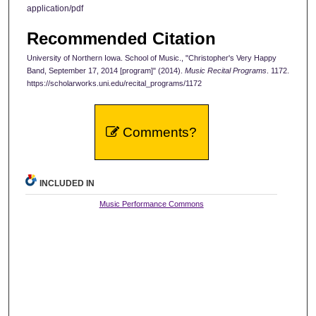
application/pdf
Recommended Citation
University of Northern Iowa. School of Music., "Christopher's Very Happy
Band, September 17, 2014 [program]" (2014).
Music Recital Programs
. 1172.
https://scholarworks.uni.edu/recital_programs/1172
Comments?
INCLUDED IN
Music Performance Commons