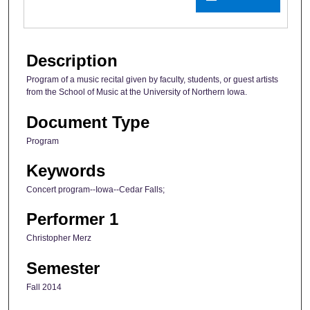
Description
Program of a music recital given by faculty, students, or guest artists
from the School of Music at the University of Northern Iowa.
Document Type
Program
Keywords
Concert program--Iowa--Cedar Falls;
Performer 1
Christopher Merz
Semester
Fall 2014