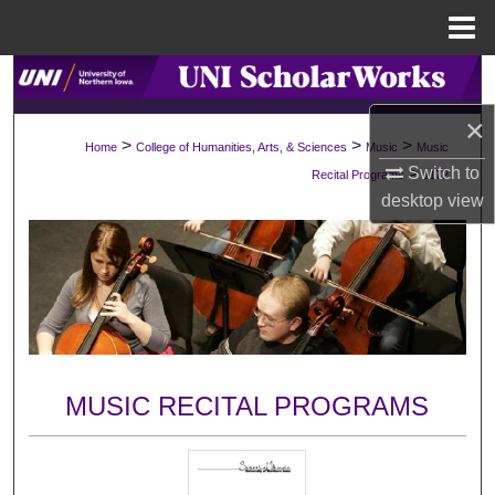
Menu
Home
Search
×
Browse Collections
>
>
>
Home
College of Humanities, Arts, & Sciences
Music
Music
Switch to
>
Recital Programs
1172
My Account
desktop
view
About
Digital Commons Network™
MUSIC RECITAL PROGRAMS