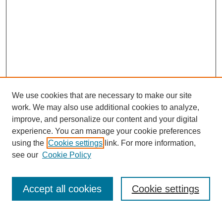
We use cookies that are necessary to make our site
work. We may also use additional cookies to analyze,
improve, and personalize our content and your digital
experience. You can manage your cookie preferences
using the
Cookie settings
link. For more information,
see our
Cookie Policy
Search
Accept all cookies
Cookie settings
Enter search terms: