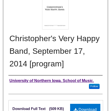
Christopher's Very Happy
Band, September 17,
2014 [program]
Authors
University of Northern Iowa. School of Music.
Follow
Files
Download Full Text
(509 KB)
Download