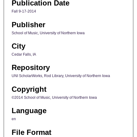
Publication Date
Fall 9-17-2014
Publisher
School of Music, University of Northern Iowa
City
Cedar Falls, IA
Repository
UNI ScholarWorks, Rod Library, University of Northern Iowa
Copyright
©2014 School of Music, University of Northern Iowa
Language
en
File Format