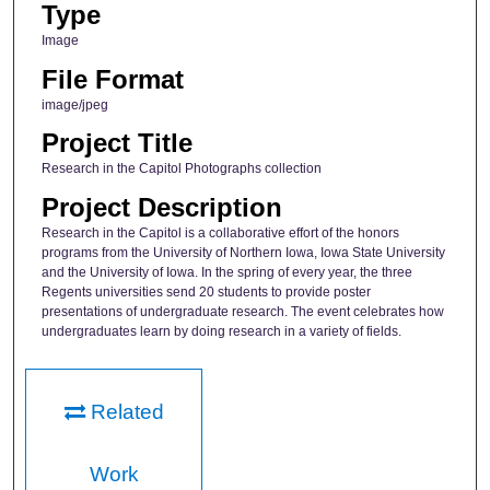
Type
Image
File Format
image/jpeg
Project Title
Research in the Capitol Photographs collection
Project Description
Research in the Capitol is a collaborative effort of the honors
programs from the University of Northern Iowa, Iowa State University
and the University of Iowa. In the spring of every year, the three
Regents universities send 20 students to provide poster
presentations of undergraduate research. The event celebrates how
undergraduates learn by doing research in a variety of fields.
Related
Work