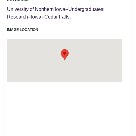
University of Northern Iowa--Undergraduates;
Research--Iowa--Cedar Falls;
IMAGE LOCATION