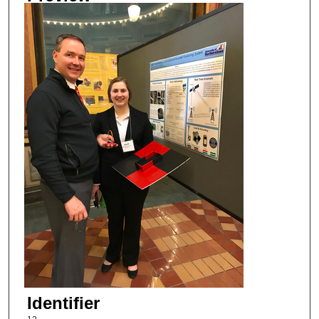
Identifier