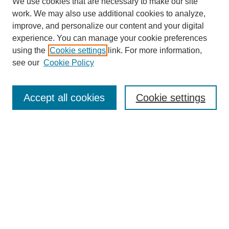
We use cookies that are necessary to make our site
work. We may also use additional cookies to analyze,
improve, and personalize our content and your digital
experience. You can manage your cookie preferences
using the
Cookie settings
link. For more information,
see our
Cookie Policy
Search
Accept all cookies
Cookie settings
Enter search terms:
Select context to search:
Advanced Search
Notify me via email or
RSS
Browse