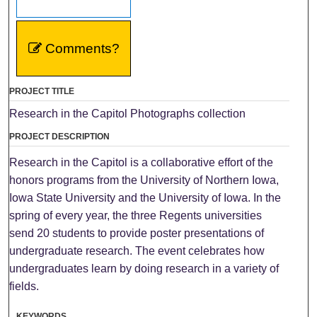
Comments?
PROJECT TITLE
Research in the Capitol Photographs collection
PROJECT DESCRIPTION
Research in the Capitol is a collaborative effort of the
honors programs from the University of Northern Iowa,
Iowa State University and the University of Iowa. In the
spring of every year, the three Regents universities
send 20 students to provide poster presentations of
undergraduate research. The event celebrates how
undergraduates learn by doing research in a variety of
fields.
KEYWORDS