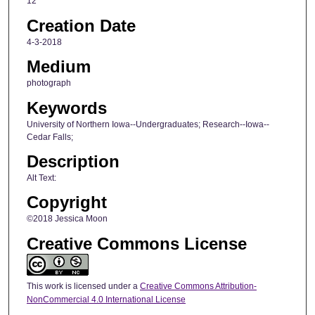
12
Creation Date
4-3-2018
Medium
photograph
Keywords
University of Northern Iowa--Undergraduates; Research--Iowa--
Cedar Falls;
Description
Alt Text:
Copyright
©2018 Jessica Moon
Creative Commons License
This work is licensed under a
Creative Commons Attribution-
NonCommercial 4.0 International License