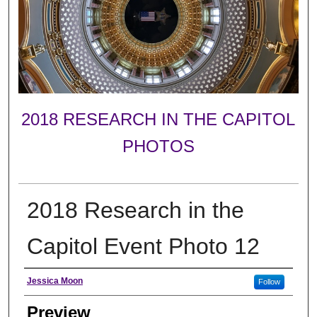
2018 RESEARCH IN THE CAPITOL
PHOTOS
2018 Research in the
Capitol Event Photo 12
Creator
Jessica Moon
Follow
Preview