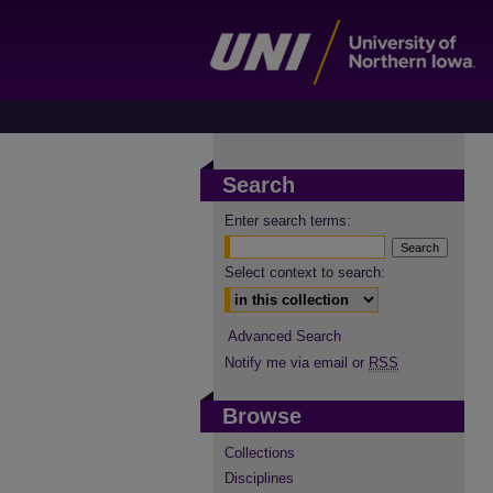
Search
Enter search terms:
Select context to search:
Advanced Search
Notify me via email or
RSS
Browse
Collections
Disciplines