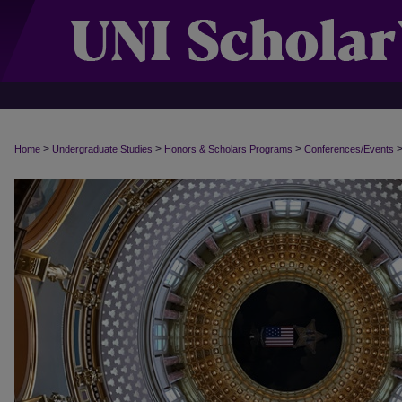
>
>
>
Home
Undergraduate Studies
Honors & Scholars Programs
Conferences/Events