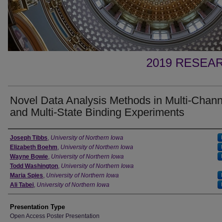
2019 RESEAR
Novel Data Analysis Methods in Multi-Chann
and Multi-State Binding Experiments
Author
Joseph Tibbs
,
University of Northern Iowa
Elizabeth Boehm
,
University of Northern Iowa
Wayne Bowie
,
University of Northern Iowa
Todd Washington
,
University of Northern Iowa
Maria Spies
,
University of Northern Iowa
Ali Tabei
,
University of Northern Iowa
Presentation Type
Open Access Poster Presentation