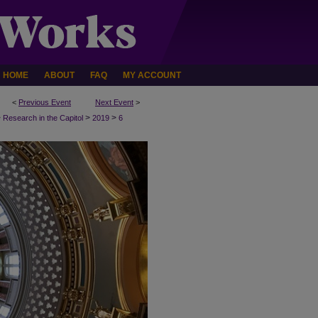
HOME
ABOUT
FAQ
MY ACCOUNT
<
Previous Event
Next Event
>
>
>
>
Research in the Capitol
2019
6