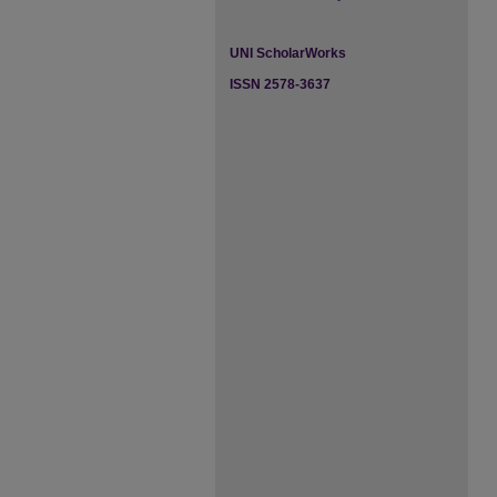
UNI ScholarWorks
ISSN 2578-3637