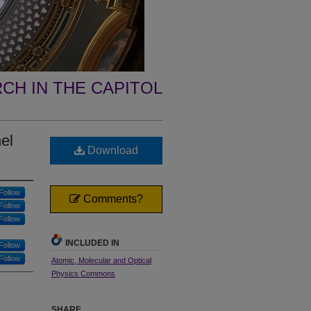
CH IN THE CAPITOL
el
Download
Follow
Comments?
Follow
Follow
INCLUDED IN
Follow
Follow
Atomic, Molecular and Optical
Physics Commons
SHARE