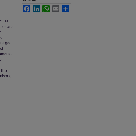
Facebook
LinkedIn
WhatsApp
Email
Share
cules,
ules are
e
s
rst goal
el
order to
e
 This
anisms,