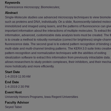
Keywords
Fluorescence microscopy; Biomolecules;
Abstract
Single-Molecule studies use advanced microscopy techniques to view biomole
such as proteins and DNA, individually. On a slide, fluorescently-labeled molec
immobilized and imaged using lasers, and the patterns of fluorescence can giv
important information about the interactions of multiple molecules. To extract thi
information, advanced, customizable data analysis tools must be created. The fi
is to create a method to robustly normalize (correct for brightness) single-chann
fluorescence data. The second goal is to extend pattern recognition of binding 
multi-state and multi-channel binding patterns. The KERA 3.0 suite links creativ
pattern-recognition and normalization techniques with the abilities of exiting
idealization software to extract this information from previously intractable data.
allows researchers to study protein complexes, their inhibitors, and their mech
more holistically and more efficiently.
Start Date
1-4-2019 11:00 AM
End Date
1-4-2019 2:30 PM
Event Host
University Honors Programs, Iowa Regent Universities
Faculty Advisor
Seyed Tabei