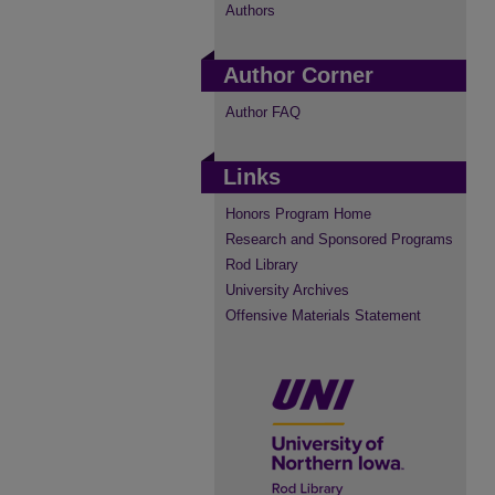
Authors
Author Corner
Author FAQ
Links
Honors Program Home
Research and Sponsored Programs
Rod Library
University Archives
Offensive Materials Statement