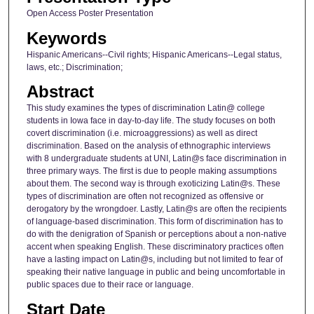
Open Access Poster Presentation
Keywords
Hispanic Americans--Civil rights; Hispanic Americans--Legal status,
laws, etc.; Discrimination;
Abstract
This study examines the types of discrimination Latin@ college
students in Iowa face in day-to-day life. The study focuses on both
covert discrimination (i.e. microaggressions) as well as direct
discrimination. Based on the analysis of ethnographic interviews
with 8 undergraduate students at UNI, Latin@s face discrimination in
three primary ways. The first is due to people making assumptions
about them. The second way is through exoticizing Latin@s. These
types of discrimination are often not recognized as offensive or
derogatory by the wrongdoer. Lastly, Latin@s are often the recipients
of language-based discrimination. This form of discrimination has to
do with the denigration of Spanish or perceptions about a non-native
accent when speaking English. These discriminatory practices often
have a lasting impact on Latin@s, including but not limited to fear of
speaking their native language in public and being uncomfortable in
public spaces due to their race or language.
Start Date