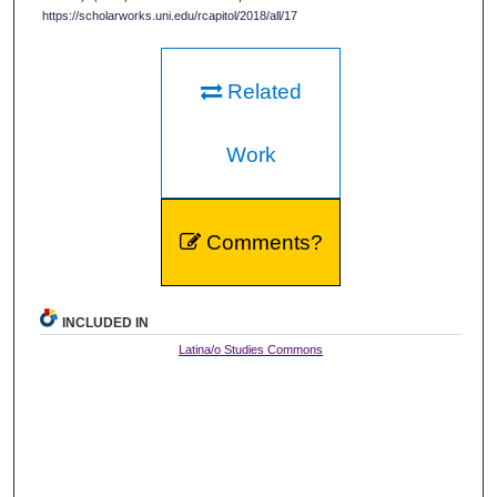
https://scholarworks.uni.edu/rcapitol/2018/all/17
Related
Work
Comments?
INCLUDED IN
Latina/o Studies Commons