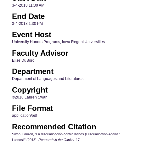
3-4-2018 11:30 AM
End Date
3-4-2018 1:30 PM
Event Host
University Honors Programs, Iowa Regent Universities
Faculty Advisor
Elise DuBord
Department
Department of Languages and Literatures
Copyright
©2018 Lauren Swan
File Format
application/pdf
Recommended Citation
Swan, Lauren, "La discriminación contra latinos (Discrimination Against
Latinos)" (2018).
Research in the Capitol
. 17.