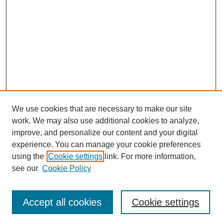
We use cookies that are necessary to make our site
work. We may also use additional cookies to analyze,
improve, and personalize our content and your digital
experience. You can manage your cookie preferences
using the
Cookie settings
link. For more information,
see our
Cookie Policy
Search
Accept all cookies
Cookie settings
Enter search terms: