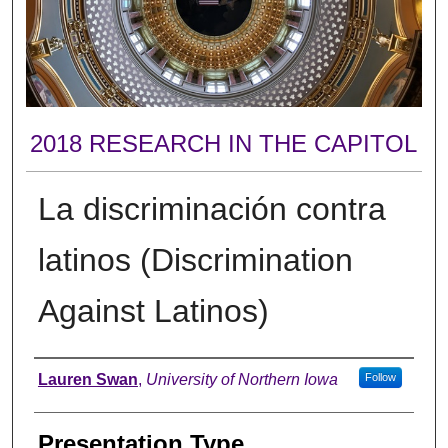
2018 RESEARCH IN THE CAPITOL
La discriminación contra
latinos (Discrimination
Against Latinos)
Author
Lauren Swan
,
University of Northern Iowa
Follow
Presentation Type