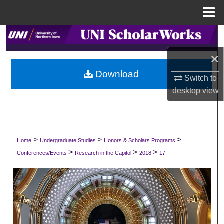
Menu
Home
Search
×
Browse Collections
Download
Switch to
My Account
desktop
view
About
Digital Commons Network™
>
>
>
Home
Undergraduate Studies
Honors & Scholars Programs
>
>
>
Conferences/Events
Research in the Capitol
2018
17