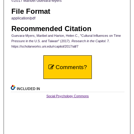
©2017 Maribel Guevara-Myers
File Format
application/pdf
Recommended Citation
Guevara-Myers, Maribel and Harton, Helen C., "Cultural Influences on Time
Pressure in the U.S. and Taiwan" (2017).
Research in the Capitol
. 7.
https://scholarworks.uni.edu/rcapitol/2017/all/7
Comments?
INCLUDED IN
Social Psychology Commons