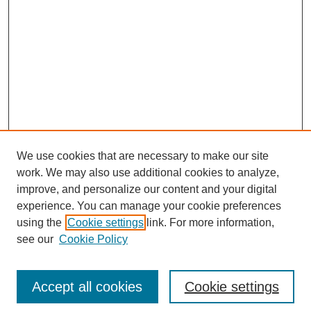
We use cookies that are necessary to make our site
work. We may also use additional cookies to analyze,
improve, and personalize our content and your digital
experience. You can manage your cookie preferences
using the
Cookie settings
link. For more information,
see our
Cookie Policy
Search
Accept all cookies
Cookie settings
Enter search terms: