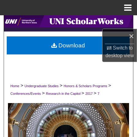
Menu
Home
Search
×
Browse Collections
Download
Switch to
My Account
desktop
view
About
Digital Commons Network™
>
>
>
Home
Undergraduate Studies
Honors & Scholars Programs
>
>
>
Conferences/Events
Research in the Capitol
2017
7