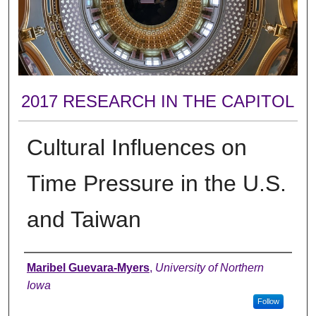
2017 RESEARCH IN THE CAPITOL
Cultural Influences on
Time Pressure in the U.S.
and Taiwan
Author
Maribel Guevara-Myers
,
University of Northern
Iowa
Follow