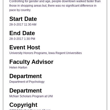
Controlling for gender and age, people downtown walked faster than
those in shopping areas but, there was no significant difference in
pace by country.
Start Date
28-3-2017 11:30 AM
End Date
28-3-2017 1:30 PM
Event Host
University Honors Programs, Iowa Regent Universities
Faculty Advisor
Helen Harton
Department
Department of Psychology
Department
McNair Scholars Program at UNI
Copyright