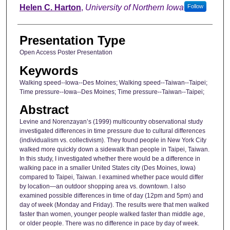
Helen C. Harton
,
University of Northern Iowa
Follow
Presentation Type
Open Access Poster Presentation
Keywords
Walking speed--Iowa--Des Moines; Walking speed--Taiwan--Taipei;
Time pressure--Iowa--Des Moines; Time pressure--Taiwan--Taipei;
Abstract
Levine and Norenzayan’s (1999) multicountry observational study
investigated differences in time pressure due to cultural differences
(individualism vs. collectivism). They found people in New York City
walked more quickly down a sidewalk than people in Taipei, Taiwan.
In this study, I investigated whether there would be a difference in
walking pace in a smaller United States city (Des Moines, Iowa)
compared to Taipei, Taiwan. I examined whether pace would differ
by location—an outdoor shopping area vs. downtown. I also
examined possible differences in time of day (12pm and 5pm) and
day of week (Monday and Friday). The results were that men walked
faster than women, younger people walked faster than middle age,
or older people. There was no difference in pace by day of week.