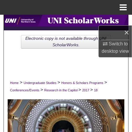
Menu
Home
Search
×
Browse Collections
Electronic copy is not available through UNI
Switch to
ScholarWorks.
My Account
desktop
view
About
Digital Commons Network™
>
>
>
Home
Undergraduate Studies
Honors & Scholars Programs
>
>
>
Conferences/Events
Research in the Capitol
2017
18