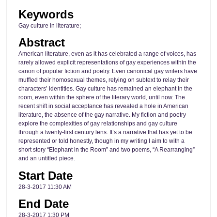
Keywords
Gay culture in literature;
Abstract
American literature, even as it has celebrated a range of voices, has
rarely allowed explicit representations of gay experiences within the
canon of popular fiction and poetry. Even canonical gay writers have
muffled their homosexual themes, relying on subtext to relay their
characters’ identities. Gay culture has remained an elephant in the
room, even within the sphere of the literary world, until now. The
recent shift in social acceptance has revealed a hole in American
literature, the absence of the gay narrative. My fiction and poetry
explore the complexities of gay relationships and gay culture
through a twenty-first century lens. It’s a narrative that has yet to be
represented or told honestly, though in my writing I aim to with a
short story “Elephant in the Room” and two poems, “A Rearranging”
and an untitled piece.
Start Date
28-3-2017 11:30 AM
End Date
28-3-2017 1:30 PM