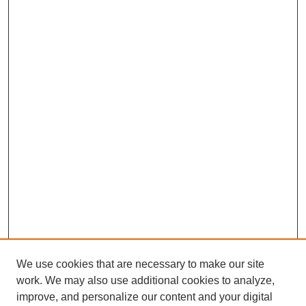
We use cookies that are necessary to make our site
work. We may also use additional cookies to analyze,
improve, and personalize our content and your digital