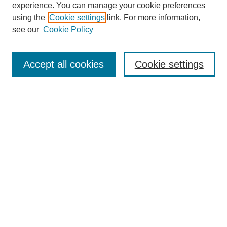
experience. You can manage your cookie preferences
using the
Cookie settings
link. For more information,
see our
Cookie Policy
Search
Accept all cookies
Cookie settings
Enter search terms:
Select context to search:
Advanced Search
Notify me via email or
RSS
Browse
Collections
Disciplines
Authors