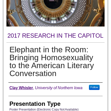
2017 RESEARCH IN THE CAPITOL
Elephant in the Room:
Bringing Homosexuality
to the American Literary
Conversation
Author
Clay Whisler
,
University of Northern Iowa
Follow
Presentation Type
Poster Presentation (Electronic Copy Not Available)