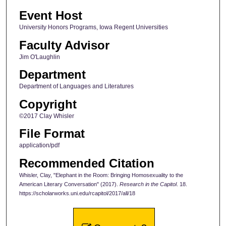
Event Host
University Honors Programs, Iowa Regent Universities
Faculty Advisor
Jim O'Laughlin
Department
Department of Languages and Literatures
Copyright
©2017 Clay Whisler
File Format
application/pdf
Recommended Citation
Whisler, Clay, "Elephant in the Room: Bringing Homosexuality to the
American Literary Conversation" (2017).
Research in the Capitol
. 18.
https://scholarworks.uni.edu/rcapitol/2017/all/18