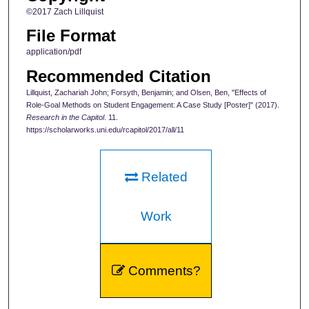
©2017 Zach Lillquist
File Format
application/pdf
Recommended Citation
Lillquist, Zachariah John; Forsyth, Benjamin; and Olsen, Ben, "Effects of
Role-Goal Methods on Student Engagement: A Case Study [Poster]" (2017).
Research in the Capitol
. 11.
https://scholarworks.uni.edu/rcapitol/2017/all/11
Related
Work
Comments?