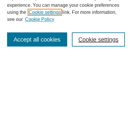
experience. You can manage your cookie preferences
using the
Cookie settings
link. For more information,
see our
Cookie Policy
Search
Accept all cookies
Cookie settings
Enter search terms:
Select context to search:
Advanced Search
Notify me via email or
RSS
Browse
Collections
Disciplines