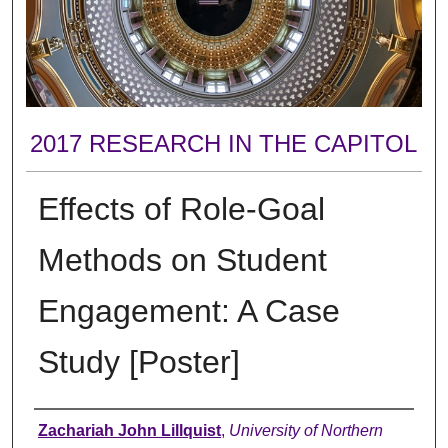
2017 RESEARCH IN THE CAPITOL
Effects of Role-Goal
Methods on Student
Engagement: A Case
Study [Poster]
Author
Zachariah John Lillquist
,
University of Northern