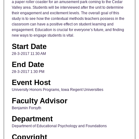
a paper roller coaster for an amusement park coming to the Cedar
Valley area. Students will be interviewed after the unit to determine
their engagement and excitement levels. The overall goal of this
study is to see how the contextual methods teachers possess in the
classroom can have a positive effect on student learning and
engagement. Education is crucial for everyone’s future, and finding
new ways to engage students is vital.
Start Date
28-3-2017 11:30 AM
End Date
28-3-2017 1:30 PM
Event Host
University Honors Programs, Iowa Regent Universities
Faculty Advisor
Benjamin Forsyth
Department
Department of Educational Psychology and Foundations
Copyright