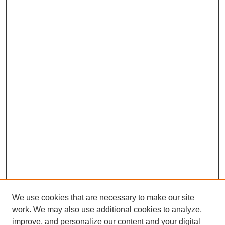
We use cookies that are necessary to make our site
work. We may also use additional cookies to analyze,
improve, and personalize our content and your digital