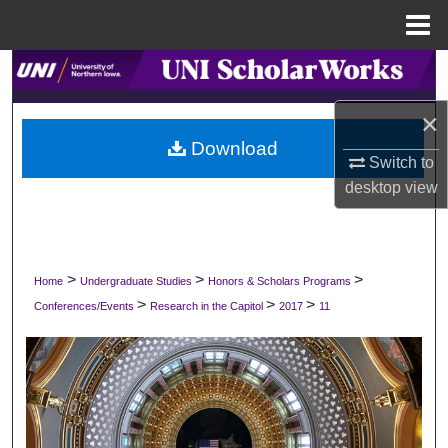
Menu
Home
Search
×
Browse Collections
Download
Switch to
My Account
desktop
view
About
Digital Commons Network™
>
>
>
Home
Undergraduate Studies
Honors & Scholars Programs
>
>
>
Conferences/Events
Research in the Capitol
2017
11