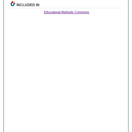
INCLUDED IN
Educational Methods Commons