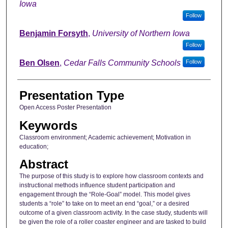
Iowa
Follow
Benjamin Forsyth
,
University of Northern Iowa
Follow
Ben Olsen
,
Cedar Falls Community Schools
Follow
Presentation Type
Open Access Poster Presentation
Keywords
Classroom environment; Academic achievement; Motivation in
education;
Abstract
The purpose of this study is to explore how classroom contexts and
instructional methods influence student participation and
engagement through the “Role-Goal” model. This model gives
students a “role” to take on to meet an end “goal,” or a desired
outcome of a given classroom activity. In the case study, students will
be given the role of a roller coaster engineer and are tasked to build