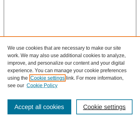
We use cookies that are necessary to make our site
work. We may also use additional cookies to analyze,
improve, and personalize our content and your digital
experience. You can manage your cookie preferences
using the
Cookie settings
link. For more information,
see our
Cookie Policy
Search
Accept all cookies
Cookie settings
Enter search terms: