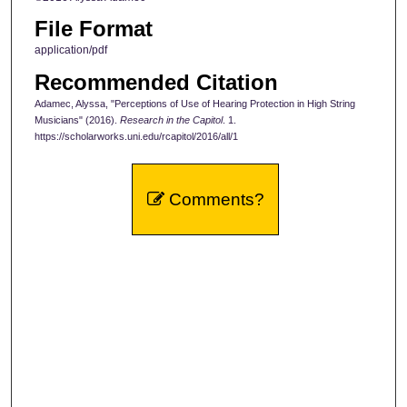
File Format
application/pdf
Recommended Citation
Adamec, Alyssa, "Perceptions of Use of Hearing Protection in High String
Musicians" (2016).
Research in the Capitol
. 1.
https://scholarworks.uni.edu/rcapitol/2016/all/1
Comments?