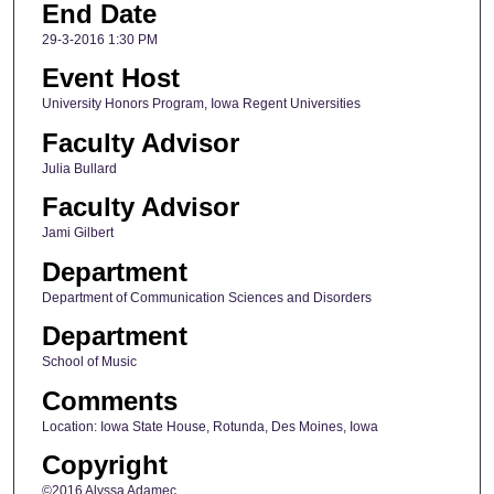
End Date
29-3-2016 1:30 PM
Event Host
University Honors Program, Iowa Regent Universities
Faculty Advisor
Julia Bullard
Faculty Advisor
Jami Gilbert
Department
Department of Communication Sciences and Disorders
Department
School of Music
Comments
Location: Iowa State House, Rotunda, Des Moines, Iowa
Copyright
©2016 Alyssa Adamec