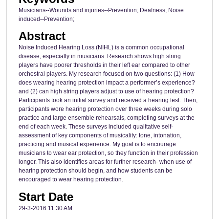
Musicians--Wounds and injuries--Prevention; Deafness, Noise
induced--Prevention;
Abstract
Noise Induced Hearing Loss (NIHL) is a common occupational
disease, especially in musicians. Research shows high string
players have poorer thresholds in their left ear compared to other
orchestral players. My research focused on two questions: (1) How
does wearing hearing protection impact a performer’s experience?
and (2) can high string players adjust to use of hearing protection?
Participants took an initial survey and received a hearing test. Then,
participants wore hearing protection over three weeks during solo
practice and large ensemble rehearsals, completing surveys at the
end of each week. These surveys included qualitative self-
assessment of key components of musicality: tone, intonation,
practicing and musical experience. My goal is to encourage
musicians to wear ear protection, so they function in their profession
longer. This also identifies areas for further research- when use of
hearing protection should begin, and how students can be
encouraged to wear hearing protection.
Start Date
29-3-2016 11:30 AM