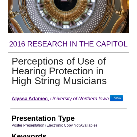
2016 RESEARCH IN THE CAPITOL
Perceptions of Use of
Hearing Protection in
High String Musicians
Author
Alyssa Adamec
,
University of Northern Iowa
Follow
Presentation Type
Poster Presentation (Electronic Copy Not Available)
Keywords