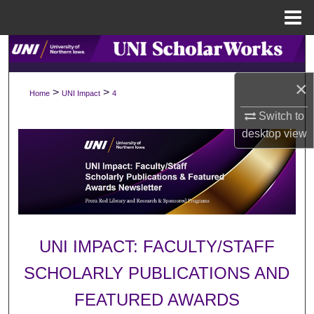
Menu
Home
Search
×
Browse Collections
>
>
Home
UNI Impact
4
Switch to
My Account
desktop
view
About
Digital Commons Network™
UNI IMPACT: FACULTY/STAFF
SCHOLARLY PUBLICATIONS AND
FEATURED AWARDS