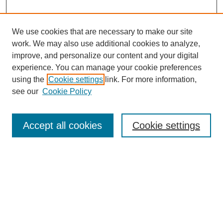
We use cookies that are necessary to make our site
work. We may also use additional cookies to analyze,
improve, and personalize our content and your digital
experience. You can manage your cookie preferences
using the
Cookie settings
link. For more information,
see our
Cookie Policy
Search
Accept all cookies
Cookie settings
Enter search terms:
Select context to search:
Advanced Search