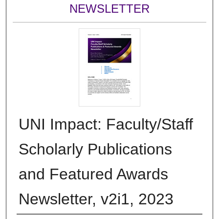
NEWSLETTER
UNI Impact: Faculty/Staff
Scholarly Publications
and Featured Awards
Newsletter, v2i1, 2023