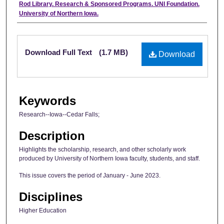
Authors
Rod Library. Research & Sponsored Programs. UNI Foundation.
University of Northern Iowa.
Files
Download Full Text
(1.7 MB)
Download
Keywords
Research--Iowa--Cedar Falls;
Description
Highlights the scholarship, research, and other scholarly work
produced by University of Northern Iowa faculty, students, and staff.
This issue covers the period of January - June 2023.
Disciplines
Higher Education