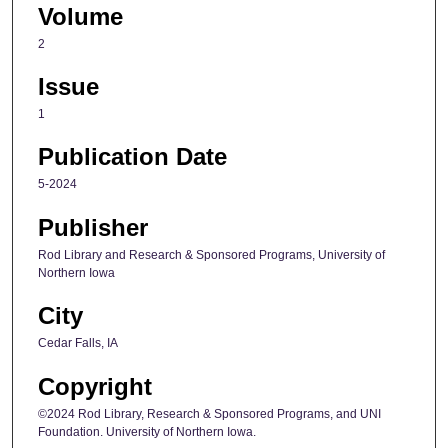
Volume
2
Issue
1
Publication Date
5-2024
Publisher
Rod Library and Research & Sponsored Programs, University of
Northern Iowa
City
Cedar Falls, IA
Copyright
©2024 Rod Library, Research & Sponsored Programs, and UNI
Foundation. University of Northern Iowa.