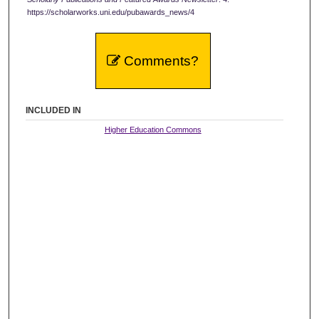
https://scholarworks.uni.edu/pubawards_news/4
Comments?
INCLUDED IN
Higher Education Commons