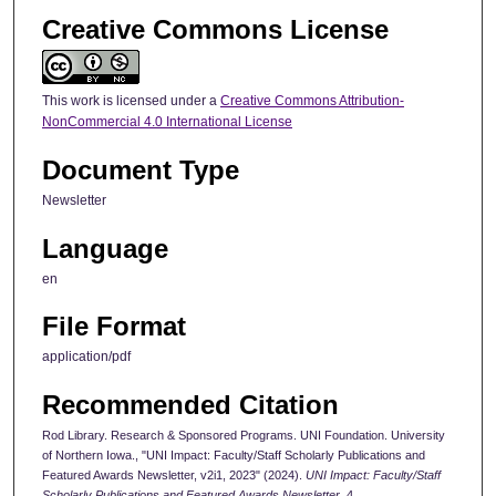
Creative Commons License
This work is licensed under a
Creative Commons Attribution-
NonCommercial 4.0 International License
Document Type
Newsletter
Language
en
File Format
application/pdf
Recommended Citation
Rod Library. Research & Sponsored Programs. UNI Foundation. University
of Northern Iowa., "UNI Impact: Faculty/Staff Scholarly Publications and
Featured Awards Newsletter, v2i1, 2023" (2024).
UNI Impact: Faculty/Staff
Scholarly Publications and Featured Awards Newsletter
. 4.