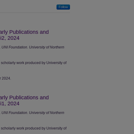
Follow
arly Publications and
i2, 2024
UNI Foundation. University of Northern
r scholarly work produced by University of
r 2024.
arly Publications and
i1, 2024
UNI Foundation. University of Northern
r scholarly work produced by University of