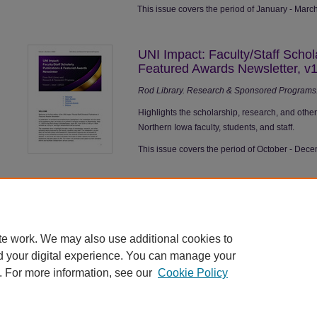
This issue covers the period of January - Marc
UNI Impact: Faculty/Staff Schol
Featured Awards Newsletter, v1
Rod Library. Research & Sponsored Programs. 
Highlights the scholarship, research, and othe
Northern Iowa faculty, students, and staff.
This issue covers the period of October - Dec
te work. We may also use additional cookies to
d your digital experience. You can manage your
. For more information, see our
Cookie Policy
Home
|
About
|
FAQ
|
My Account
|
Accessibility Statement
|
Contact
Privacy
Copyright