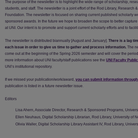
The purpose of the newsletter is to highlight the wide range of scholarship, resea
students, and staff. The newsletter is a joint effort of the Rod Library, Resear
Foundation. The newsletter is focused on sharing current published scholarly w
sponsored awards. In the future we hope to broaden the scope to better capture 
at UNI. Our intent is to promote and support current scholarly efforts and to faci
The newsletter is distributed biannually [August and January].
There is a lag ti
each issue in order to give us time to gather and process information.
The ne
come out at the beginning of the Spring 2026 semester and will cover the peri
more information about UNI faculty/staff publications see the
UNI Faculty Publi
UNI’s institutional repository.
If we missed your publication/work/award,
you can submit information through
publication is listed in a future newsletter issue.
Editors
Lisa Ahern, Associate Director, Research & Sponsored Programs, Universi
Ellen Neuhaus, Digital Scholarship Librarian, Rod Library, University of 
Olivia Waller, Digital Scholarship Library Assistant IV, Rod Library, Univer