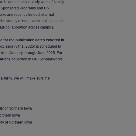
rch, and other scholarly work of faculty,
ch & Sponsored Programs and UNI
orks and recently funded external
the variety of endeavors that take place
litate collaboration across campus.
me for the publication dates covered in
xt issue (v4n1, 2025) is scheduled to
od from January through June 2025. For
cations
collection in UNI ScholarWorks,
 a form
. We will make sure the
ty of Northern Iowa
Northern Iowa
sity of Northern Iowa