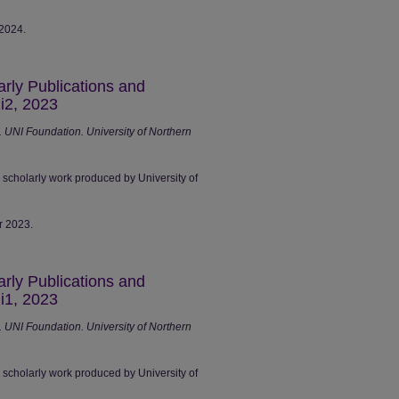
 2024.
arly Publications and
i2, 2023
UNI Foundation. University of Northern
r scholarly work produced by University of
r 2023.
arly Publications and
i1, 2023
UNI Foundation. University of Northern
r scholarly work produced by University of