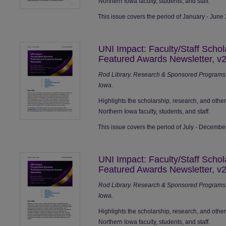
Northern Iowa faculty, students, and staff.
This issue covers the period of January - June
UNI Impact: Faculty/Staff Schol
Featured Awards Newsletter, v2
Rod Library. Research & Sponsored Programs. 
Iowa.
Highlights the scholarship, research, and othe
Northern Iowa faculty, students, and staff.
This issue covers the period of July - Decembe
UNI Impact: Faculty/Staff Schol
Featured Awards Newsletter, v2
Rod Library. Research & Sponsored Programs. 
Iowa.
Highlights the scholarship, research, and othe
Northern Iowa faculty, students, and staff.