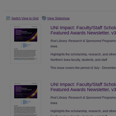
Switch View to Grid
View Slideshow
UNI Impact: Faculty/Staff Schol
Featured Awards Newsletter, v3
Rod Library. Research & Sponsored Programs. 
Iowa.
Highlights the scholarship, research, and othe
Northern Iowa faculty, students, and staff.
This issue covers the period of July - Decembe
UNI Impact: Faculty/Staff Schol
Featured Awards Newsletter, v3
Rod Library. Research & Sponsored Programs. 
Iowa.
Highlights the scholarship, research, and othe