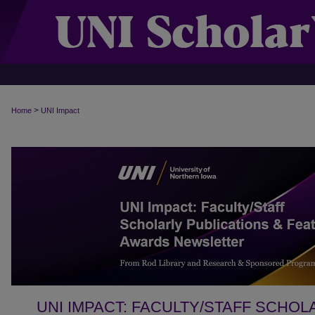
>
Home
UNI Impact
UNI IMPACT: FACULTY/STAFF SCHOL