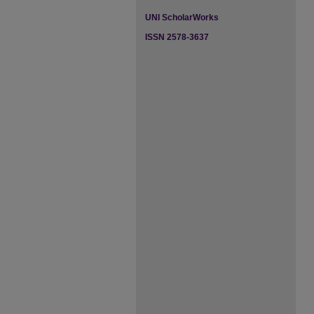
UNI ScholarWorks
ISSN 2578-3637