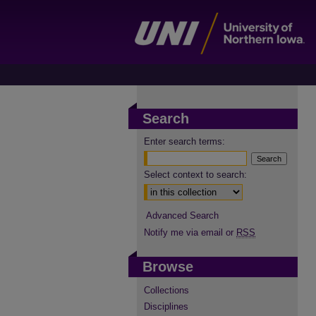
Search
Enter search terms:
Select context to search:
Advanced Search
Notify me via email or
RSS
Browse
Collections
Disciplines