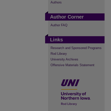
Authors
Author Corner
Author FAQ
Links
Research and Sponsored Programs
Rod Library
University Archives
Offensive Materials Statement