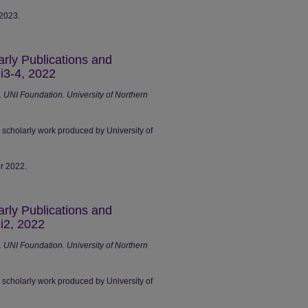
 2023.
arly Publications and
i3-4, 2022
UNI Foundation. University of Northern
r scholarly work produced by University of
er 2022.
arly Publications and
i2, 2022
UNI Foundation. University of Northern
r scholarly work produced by University of