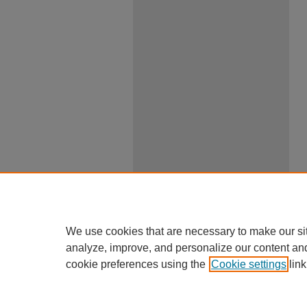
We use cookies that are necessary to make our si
analyze, improve, and personalize our content an
cookie preferences using the
Cookie settings
link