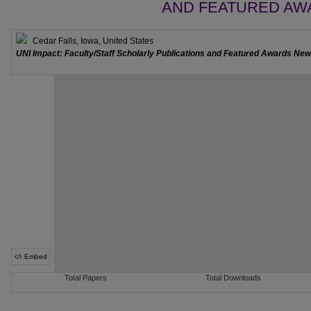
AND FEATURED AW