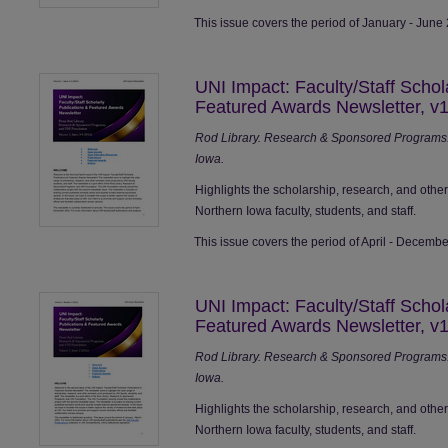
This issue covers the period of January - June
UNI Impact: Faculty/Staff Schol
Featured Awards Newsletter, v1
Rod Library. Research & Sponsored Programs. 
Iowa.
Highlights the scholarship, research, and othe
Northern Iowa faculty, students, and staff.
This issue covers the period of April - Decemb
UNI Impact: Faculty/Staff Schol
Featured Awards Newsletter, v1
Rod Library. Research & Sponsored Programs. 
Iowa.
Highlights the scholarship, research, and othe
Northern Iowa faculty, students, and staff.