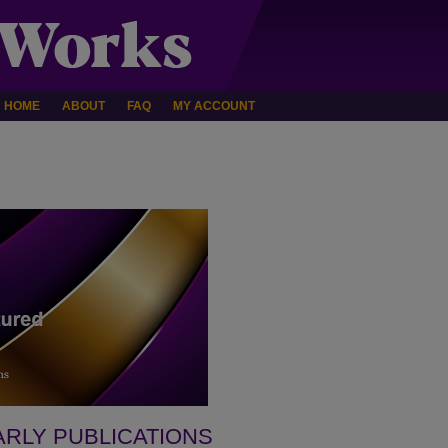
HOME
ABOUT
FAQ
MY ACCOUNT
ARLY PUBLICATIONS