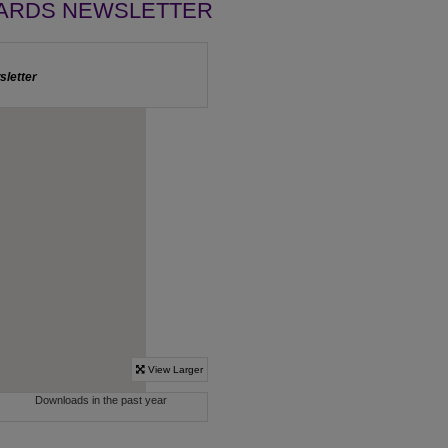
ARDS NEWSLETTER