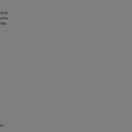
ish to
st to
title
96).