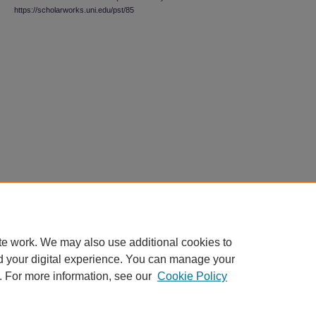
https://scholarworks.uni.edu/pst/85
te work. We may also use additional cookies to
d your digital experience. You can manage your
. For more information, see our
Cookie Policy
Home
|
About
|
FAQ
|
My Account
|
Accessibility Statement
|
Contact
Privacy
Copyright