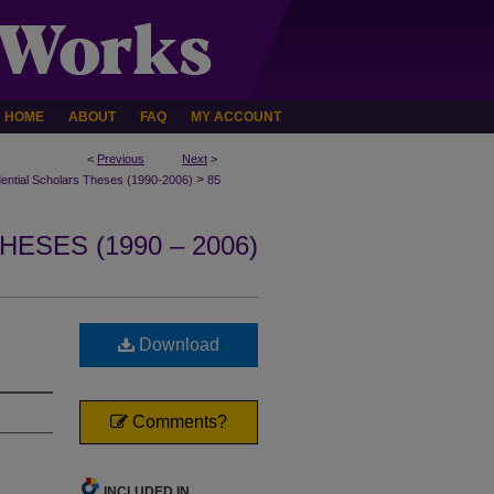
HOME
ABOUT
FAQ
MY ACCOUNT
<
Previous
Next
>
>
dential Scholars Theses (1990-2006)
85
ESES (1990 – 2006)
n
Download
Comments?
INCLUDED IN