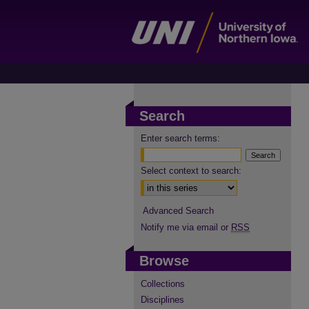
Search
Enter search terms:
Select context to search:
Advanced Search
Notify me via email or
RSS
Browse
Collections
Disciplines