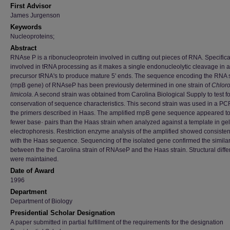
First Advisor
James Jurgenson
Keywords
Nucleoproteins;
Abstract
RNAse P is a ribonucleoprotein involved in cutting out pieces of RNA. Specifically
involved in tRNA processing as it makes a single endonucleolytic cleavage in a
precursor tRNA's to produce mature 5' ends. The sequence encoding the RNA 
(rnpB gene) of RNAseP has been previously determined in one strain of
Chlor
limicola
. A second strain was obtained from Carolina Biological Supply to test fo
conservation of sequence characteristics. This second strain was used in a PC
the primers described in Haas. The amplified rnpB gene sequence appeared t
fewer base· pairs than the Haas strain when analyzed against a template in gel
electrophoresis. Restriction enzyme analysis of the amplified showed consiste
with the Haas sequence. Sequencing of the isolated gene confirmed the similar
between the the Carolina strain of RNAseP and the Haas strain. Structural diff
were maintained.
Date of Award
1996
Department
Department of Biology
Presidential Scholar Designation
A paper submitted in partial fulfillment of the requirements for the designation