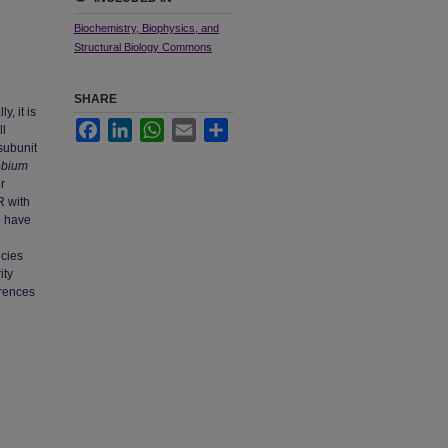
Biochemistry, Biophysics, and
Structural Biology Commons
SHARE
, it is
Facebook
LinkedIn
WhatsApp
Email
Share
ll
subunit
obium
r
R with
o have
ncies
ity
erences