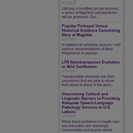
6/15/2023
Utilizing a modified sol-gel process,
a series of Mg(OH)2 nanoparticles
will be produced. Eac...
Popular Portrayal Versus
Historical Evidence Concerning
Mary of Magdala
6/15/2023
ln addition to scholarly sources, I will
explore representations of Mary
Magdalene in popular...
LTR Retrotransposon Evolution
in Wild Sunflowers
6/15/2023
Transposable elements are DNA
sequences that are able to move
from place to place in the geno...
Overcoming Cultural and
Linguistic Barriers in Providing
Adequate Speech-Language
Pathology Services to U.S.
Latinos
6/15/2023
While these problems in health care
and education are seemingly
innumerable and heavily debat...