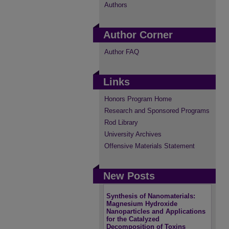
Authors
Author Corner
Author FAQ
Links
Honors Program Home
Research and Sponsored Programs
Rod Library
University Archives
Offensive Materials Statement
New Posts
Synthesis of Nanomaterials:
Magnesium Hydroxide
Nanoparticles and Applications
for the Catalyzed
Decomposition of Toxins