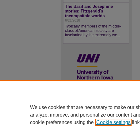
The Basil and Josephine
stories: Fitzgerald's
incompatible worlds
6/21/2018
Typically, members of the middle-
class of American society are
fascinated by the extremely we...
UNI ScholarWorks
We use cookies that are necessary to make our si
ISSN 2578-3637
analyze, improve, and personalize our content an
cookie preferences using the
Cookie settings
link