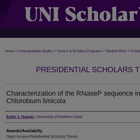
>
>
>
>
Home
Undergraduate Studies
Honors & Scholars Programs
Student Work
Presi
PRESIDENTIAL SCHOLARS TH
Characterization of the RNaseP sequence i
Chlorobium limicola
Author
Emily J. Hoeger
,
University of Northern Iowa
Awards/Availabilty
Open Access Presidential Scholars Thesis