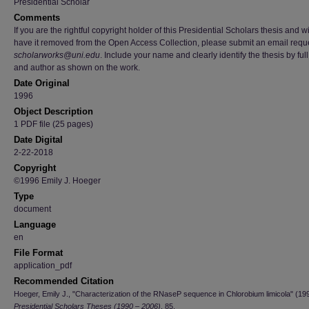
Presidential Scholar
Comments
If you are the rightful copyright holder of this Presidential Scholars thesis and w
have it removed from the Open Access Collection, please submit an email reque
scholarworks@uni.edu
. Include your name and clearly identify the thesis by full 
and author as shown on the work.
Date Original
1996
Object Description
1 PDF file (25 pages)
Date Digital
2-22-2018
Copyright
©1996 Emily J. Hoeger
Type
document
Language
en
File Format
application_pdf
Recommended Citation
Hoeger, Emily J., "Characterization of the RNaseP sequence in Chlorobium limicola" (19
Presidential Scholars Theses (1990 – 2006)
. 85.