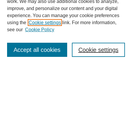
work. We may also use additional cookies to analyze,
improve, and personalize our content and your digital
experience. You can manage your cookie preferences
using the
Cookie settings
link. For more information,
see our
Cookie Policy
Search
Accept all cookies
Cookie settings
Enter search terms:
Select context to search:
Advanced Search
Notify me via email or
RSS
Browse
Collections