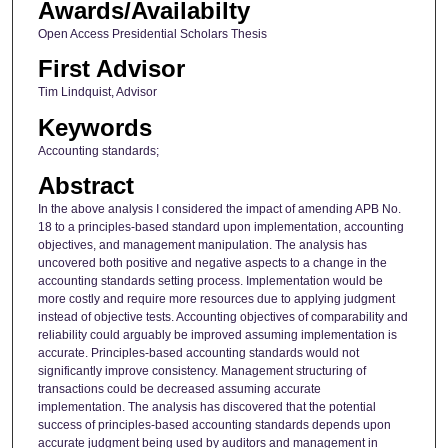
Awards/Availabilty
Open Access Presidential Scholars Thesis
First Advisor
Tim Lindquist, Advisor
Keywords
Accounting standards;
Abstract
In the above analysis I considered the impact of amending APB No.
18 to a principles-based standard upon implementation, accounting
objectives, and management manipulation. The analysis has
uncovered both positive and negative aspects to a change in the
accounting standards setting process. Implementation would be
more costly and require more resources due to applying judgment
instead of objective tests. Accounting objectives of comparability and
reliability could arguably be improved assuming implementation is
accurate. Principles-based accounting standards would not
significantly improve consistency. Management structuring of
transactions could be decreased assuming accurate
implementation. The analysis has discovered that the potential
success of principles-based accounting standards depends upon
accurate judgment being used by auditors and management in