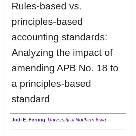
Rules-based vs.
principles-based
accounting standards:
Analyzing the impact of
amending APB No. 18 to
a principles-based
standard
Author
Jodi E. Ferring
,
University of Northern Iowa