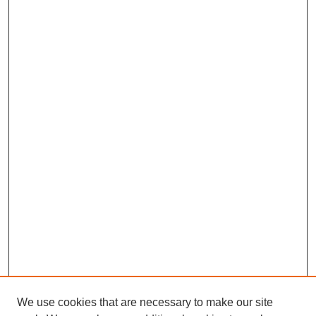
We use cookies that are necessary to make our site