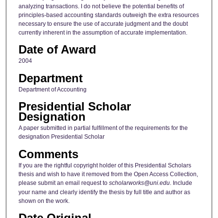
analyzing transactions. I do not believe the potential benefits of
principles-based accounting standards outweigh the extra resources
necessary to ensure the use of accurate judgment and the doubt
currently inherent in the assumption of accurate implementation.
Date of Award
2004
Department
Department of Accounting
Presidential Scholar
Designation
A paper submitted in partial fulfillment of the requirements for the
designation Presidential Scholar
Comments
If you are the rightful copyright holder of this Presidential Scholars
thesis and wish to have it removed from the Open Access Collection,
please submit an email request to
scholarworks@uni.edu
. Include
your name and clearly identify the thesis by full title and author as
shown on the work.
Date Original