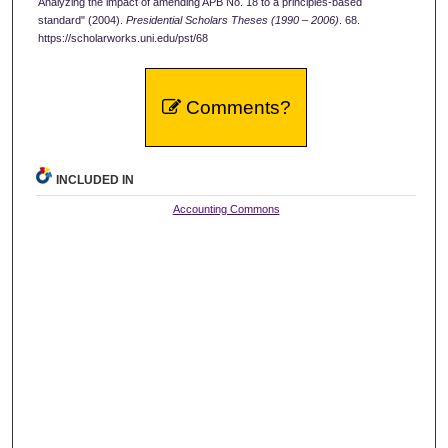
Analyzing the impact of amending APB No. 18 to a principles-based
standard" (2004).
Presidential Scholars Theses (1990 – 2006)
. 68.
https://scholarworks.uni.edu/pst/68
Comments?
INCLUDED IN
Accounting Commons