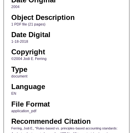
2004
Object Description
1 PDF file (21 pages)
Date Digital
1-18-2018
Copyright
©2004 Jodi E. Ferring
Type
document
Language
EN
File Format
application_pdf
Recommended Citation
Ferring, Jodi E., "Rules-based vs. principles-based accounting standards: