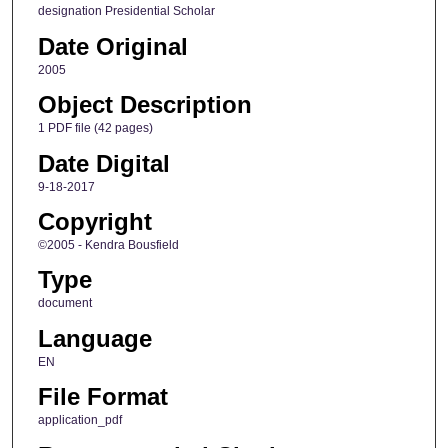
designation Presidential Scholar
Date Original
2005
Object Description
1 PDF file (42 pages)
Date Digital
9-18-2017
Copyright
©2005 - Kendra Bousfield
Type
document
Language
EN
File Format
application_pdf