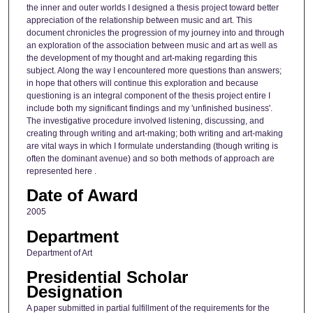
the inner and outer worlds I designed a thesis project toward better
appreciation of the relationship between music and art. This
document chronicles the progression of my journey into and through
an exploration of the association between music and art as well as
the development of my thought and art-making regarding this
subject. Along the way I encountered more questions than answers;
in hope that others will continue this exploration and because
questioning is an integral component of the thesis project entire I
include both my significant findings and my 'unfinished business'.
The investigative procedure involved listening, discussing, and
creating through writing and art-making; both writing and art-making
are vital ways in which I formulate understanding (though writing is
often the dominant avenue) and so both methods of approach are
represented here .
Date of Award
2005
Department
Department of Art
Presidential Scholar
Designation
A paper submitted in partial fulfillment of the requirements for the