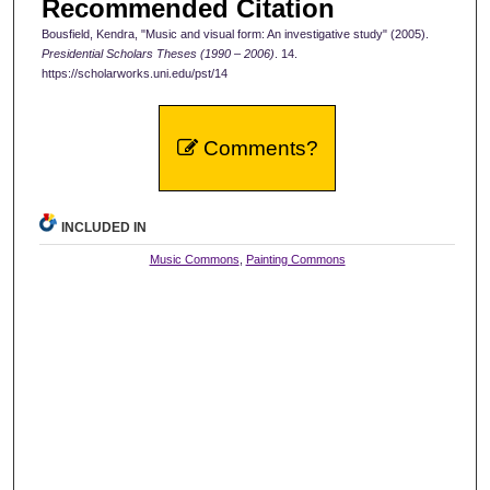
Recommended Citation
Bousfield, Kendra, "Music and visual form: An investigative study" (2005).
Presidential Scholars Theses (1990 – 2006)
. 14.
https://scholarworks.uni.edu/pst/14
Comments?
INCLUDED IN
Music Commons
,
Painting Commons