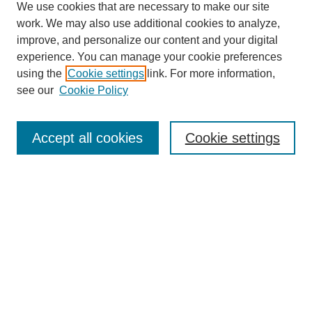
We use cookies that are necessary to make our site
work. We may also use additional cookies to analyze,
improve, and personalize our content and your digital
experience. You can manage your cookie preferences
using the
Cookie settings
link. For more information,
see our
Cookie Policy
Search
Accept all cookies
Cookie settings
Enter search terms:
Select context to search:
Advanced Search
Notify me via email or
RSS
Browse