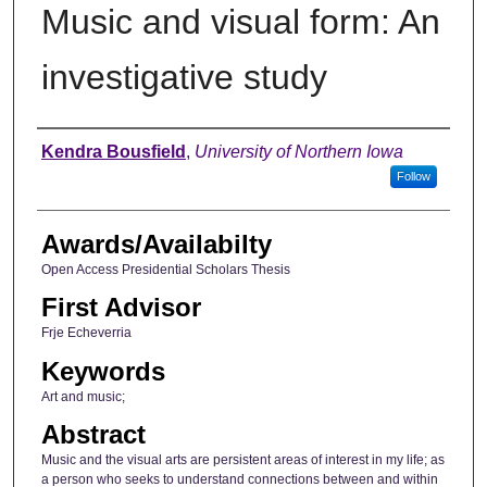
Music and visual form: An
investigative study
Author
Kendra Bousfield
,
University of Northern Iowa
Follow
Awards/Availabilty
Open Access Presidential Scholars Thesis
First Advisor
Frje Echeverria
Keywords
Art and music;
Abstract
Music and the visual arts are persistent areas of interest in my life; as
a person who seeks to understand connections between and within