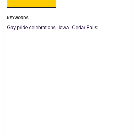
KEYWORDS
Gay pride celebrations--Iowa--Cedar Falls;