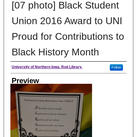
[07 photo] Black Student
Union 2016 Award to UNI
Proud for Contributions to
Black History Month
Creator
University of Northern Iowa. Rod Library.
Follow
Preview