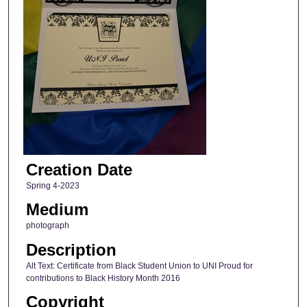
Creation Date
Spring 4-2023
Medium
photograph
Description
Alt Text: Certificate from Black Student Union to UNI Proud for
contributions to Black History Month 2016
Copyright