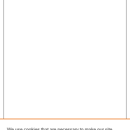
We use cookies that are necessary to make our site