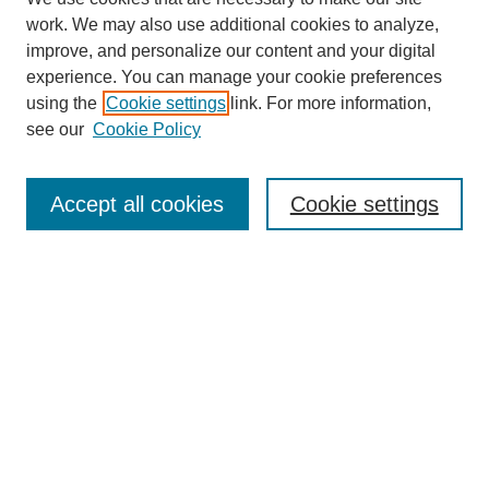
work. We may also use additional cookies to analyze,
improve, and personalize our content and your digital
experience. You can manage your cookie preferences
using the
Cookie settings
link. For more information,
see our
Cookie Policy
Search
Accept all cookies
Cookie settings
Enter search terms:
Select context to search:
Advanced Search
Notify me via email or
RSS
Browse