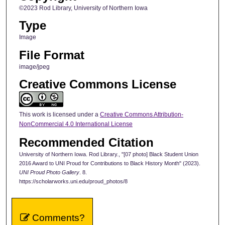
©2023 Rod Library, University of Northern Iowa
Type
Image
File Format
image/jpeg
Creative Commons License
This work is licensed under a
Creative Commons Attribution-
NonCommercial 4.0 International License
Recommended Citation
University of Northern Iowa. Rod Library., "[07 photo] Black Student Union
2016 Award to UNI Proud for Contributions to Black History Month" (2023).
UNI Proud Photo Gallery
. 8.
https://scholarworks.uni.edu/proud_photos/8
Comments?