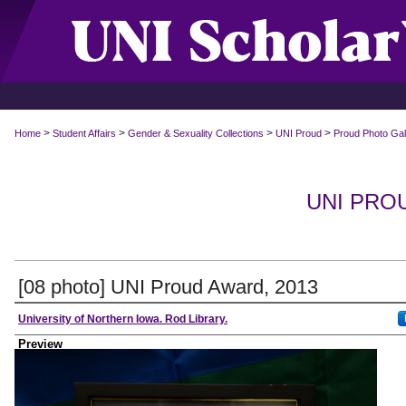
>
>
>
>
Home
Student Affairs
Gender & Sexuality Collections
UNI Proud
Proud Photo Gal
UNI PRO
[08 photo] UNI Proud Award, 2013
Creator
University of Northern Iowa. Rod Library.
Preview