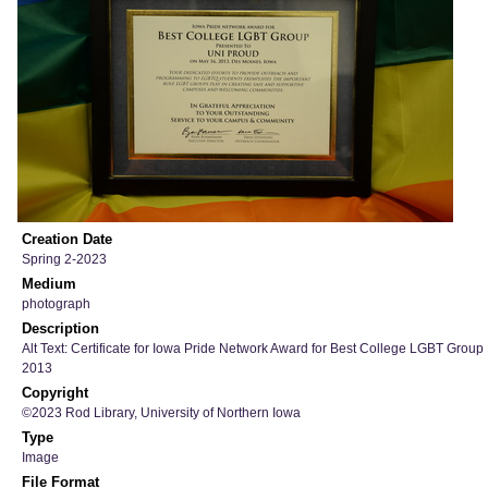
Creation Date
Spring 2-2023
Medium
photograph
Description
Alt Text: Certificate for Iowa Pride Network Award for Best College LGBT Group
2013
Copyright
©2023 Rod Library, University of Northern Iowa
Type
Image
File Format