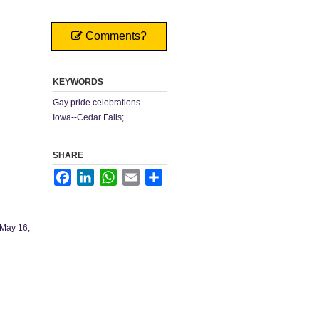
Comments?
KEYWORDS
Gay pride celebrations--
Iowa--Cedar Falls;
SHARE
Facebook
LinkedIn
WhatsApp
Email
Share
 May 16,