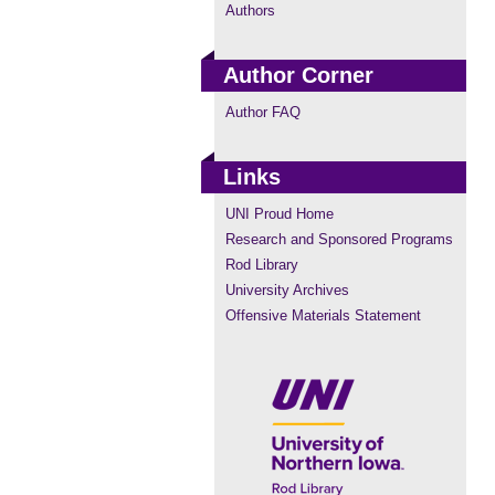
Authors
Author Corner
Author FAQ
Links
UNI Proud Home
Research and Sponsored Programs
Rod Library
University Archives
Offensive Materials Statement