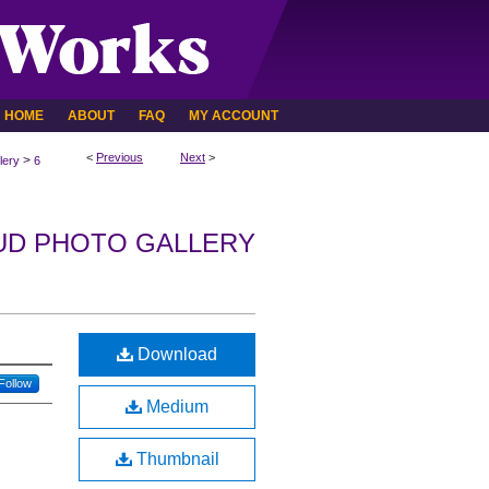
HOME
ABOUT
FAQ
MY ACCOUNT
<
Previous
Next
>
>
lery
6
UD PHOTO GALLERY
Download
Follow
Medium
Thumbnail