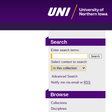
Search
Enter search terms:
Select context to search:
Advanced Search
Notify me via email or
RSS
Browse
Collections
Disciplines