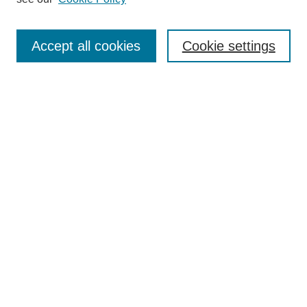
Search
Accept all cookies
Cookie settings
Enter search terms:
Select context to search:
Advanced Search
Notify me via email or
RSS
Browse
Collections
Disciplines
Authors
Author Corner