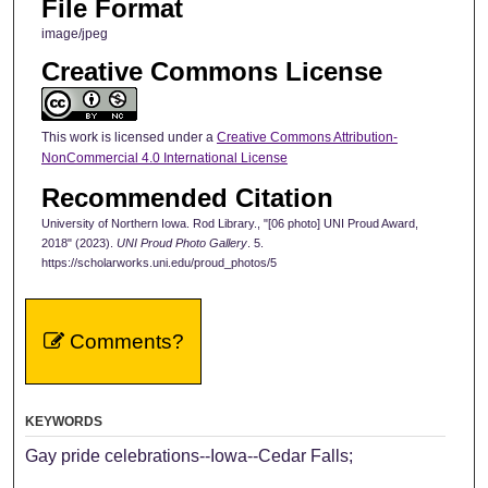
File Format
image/jpeg
Creative Commons License
This work is licensed under a
Creative Commons Attribution-
NonCommercial 4.0 International License
Recommended Citation
University of Northern Iowa. Rod Library., "[06 photo] UNI Proud Award,
2018" (2023).
UNI Proud Photo Gallery
. 5.
https://scholarworks.uni.edu/proud_photos/5
Comments?
KEYWORDS
Gay pride celebrations--Iowa--Cedar Falls;