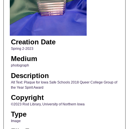
Creation Date
Spring 2-2023
Medium
photograph
Description
Alt Text: Plaque for Iowa Safe Schools 2018 Queer College Group of
the Year Spirit Award
Copyright
©2023 Rod Library, University of Northern Iowa
Type
Image