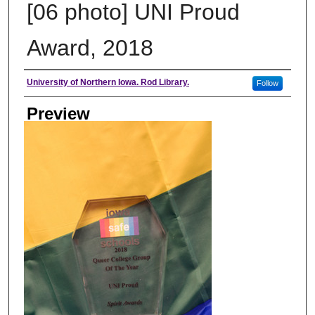
[06 photo] UNI Proud
Award, 2018
Creator
University of Northern Iowa. Rod Library.
Follow
Preview