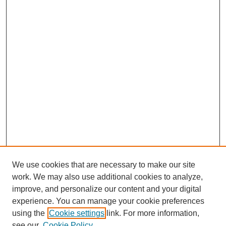
We use cookies that are necessary to make our site
work. We may also use additional cookies to analyze,
improve, and personalize our content and your digital
experience. You can manage your cookie preferences
using the
Cookie settings
link. For more information,
see our
Cookie Policy