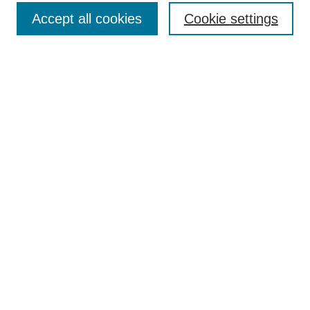
Accept all cookies
Cookie settings
Enter search terms:
Select context to search:
Advanced Search
Notify me via email or
RSS
Browse
Collections
Disciplines
Authors
Author Corner
Author FAQ