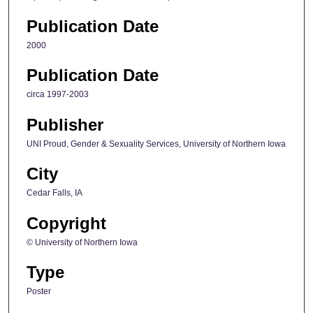
Publication Date
2000
Publication Date
circa 1997-2003
Publisher
UNI Proud, Gender & Sexuality Services, University of Northern Iowa
City
Cedar Falls, IA
Copyright
© University of Northern Iowa
Type
Poster