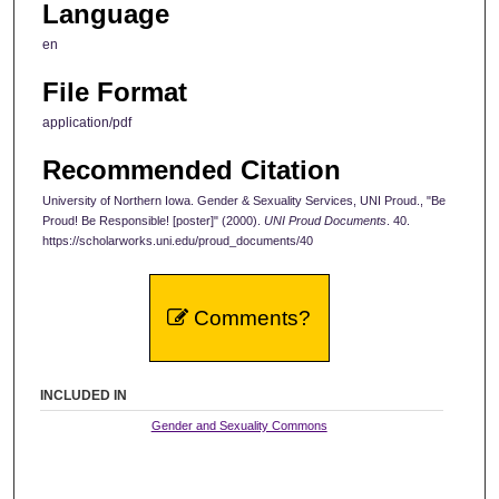
Language
en
File Format
application/pdf
Recommended Citation
University of Northern Iowa. Gender & Sexuality Services, UNI Proud., "Be
Proud! Be Responsible! [poster]" (2000).
UNI Proud Documents
. 40.
https://scholarworks.uni.edu/proud_documents/40
Comments?
INCLUDED IN
Gender and Sexuality Commons