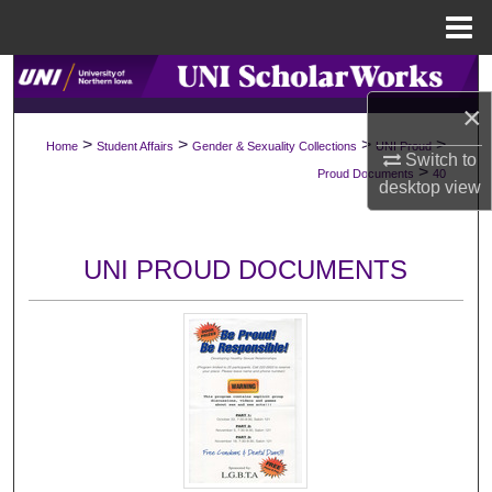
Menu
Home
Search
×
Browse Collections
>
>
>
>
Home
Student Affairs
Gender & Sexuality Collections
UNI Proud
Switch to
>
Proud Documents
40
My Account
desktop
view
About
UNI PROUD DOCUMENTS
Digital Commons Network™