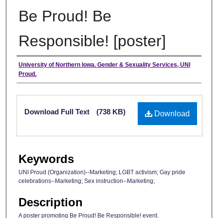
Be Proud! Be
Responsible! [poster]
Authors
University of Northern Iowa. Gender & Sexuality Services, UNI
Proud.
Files
Download Full Text
(738 KB)
Download
Keywords
UNI Proud (Organization)--Marketing; LGBT activism; Gay pride
celebrations--Marketing; Sex instruction--Marketing;
Description
A poster promoting Be Proud! Be Responsible! event.