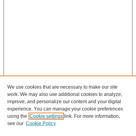
We use cookies that are necessary to make our site
work. We may also use additional cookies to analyze,
improve, and personalize our content and your digital
experience. You can manage your cookie preferences
using the
Cookie settings
link. For more information,
see our
Cookie Policy
Search