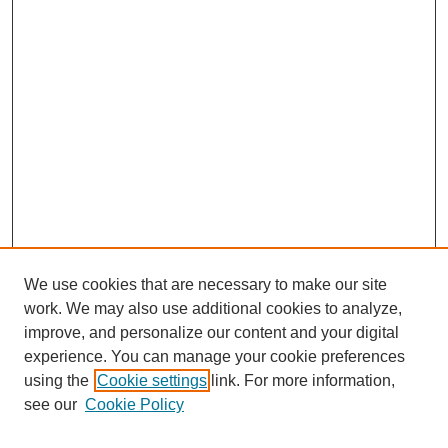
We use cookies that are necessary to make our site
work. We may also use additional cookies to analyze,
improve, and personalize our content and your digital
experience. You can manage your cookie preferences
using the
Cookie settings
link. For more information,
see our
Cookie Policy
Search