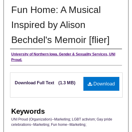
Fun Home: A Musical
Inspired by Alison
Bechdel's Memoir [flier]
Authors
University of Northern Iowa. Gender & Sexuality Services, UNI
Proud.
Files
Download Full Text
(1.3 MB)
Download
Keywords
UNI Proud (Organization)--Marketing; LGBT activism; Gay pride
celebrations--Marketing; Fun home--Marketing;