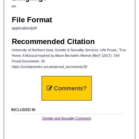
en
File Format
application/pdf
Recommended Citation
University of Northern Iowa. Gender & Sexuality Services, UNI Proud., "Fun
Home: A Musical Inspired by Alison Bechdel's Memoir [flier]" (2017).
UNI
Proud Documents
. 30.
https://scholarworks.uni.edu/proud_documents/30
Comments?
INCLUDED IN
Gender and Sexuality Commons