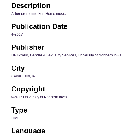
Description
A flier promoting Fun Home musical.
Publication Date
4-2017
Publisher
UNI Proud, Gender & Sexuality Services, University of Northern Iowa
City
Cedar Falls, IA
Copyright
©2017 University of Northern Iowa
Type
Flier
Language