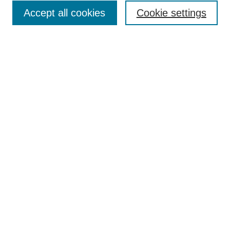
Accept all cookies
Cookie settings
Enter search terms:
Select context to search:
Advanced Search
Notify me via email or
RSS
Browse
Collections
Disciplines
Authors
Author Corner
Author FAQ