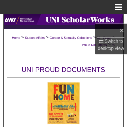
Menu
Home
Search
×
Browse Collections
>
>
>
>
Home
Student Affairs
Gender & Sexuality Collections
UNI Proud
Switch to
>
Proud Documents
30
My Account
desktop
view
About
UNI PROUD DOCUMENTS
Digital Commons Network™