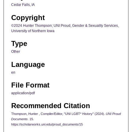
Cedar Falls, IA
Copyright
©2024 Hunter Thompson; UNI Proud, Gender & Sexuality Services,
University of Northern Iowa
Type
Other
Language
en
File Format
application/pdf
Recommended Citation
Thompson, Hunter , Compiler/Editor, "UNI LGBT* History" (2024).
UNI Proud
Documents
. 15.
https://scholarworks.uni.edu/proud_documents/15