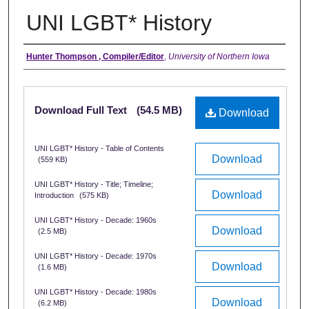
UNI LGBT* History
Authors
Hunter Thompson , Compiler/Editor
,
University of Northern Iowa
Files
Download Full Text
(54.5 MB)
Download
UNI LGBT* History - Table of Contents
Download
(559 KB)
UNI LGBT* History - Title; Timeline;
Download
Introduction
(575 KB)
UNI LGBT* History - Decade: 1960s
Download
(2.5 MB)
UNI LGBT* History - Decade: 1970s
Download
(1.6 MB)
UNI LGBT* History - Decade: 1980s
Download
(6.2 MB)