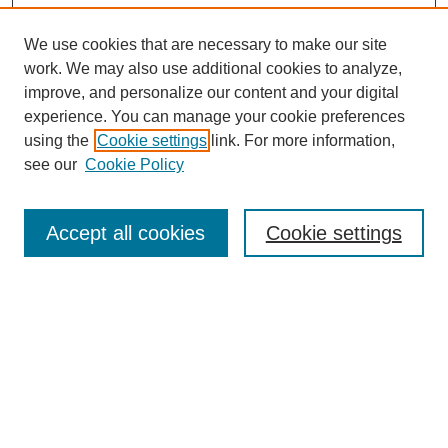
We use cookies that are necessary to make our site
work. We may also use additional cookies to analyze,
improve, and personalize our content and your digital
experience. You can manage your cookie preferences
using the
Cookie settings
link. For more information,
see our
Cookie Policy
Search
Accept all cookies
Cookie settings
Enter search terms:
Select context to search:
Advanced Search
Notify me via email or
RSS