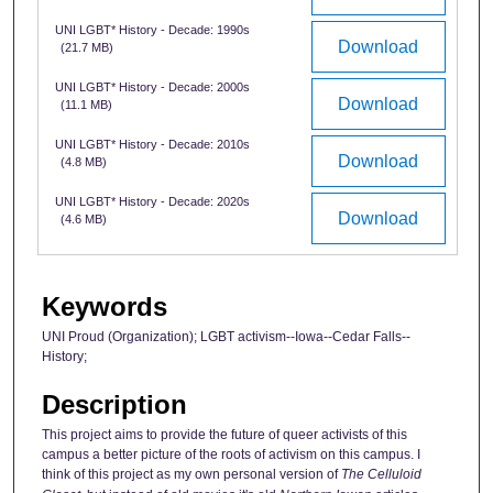
UNI LGBT* History - Decade: 1990s
Download
(21.7 MB)
UNI LGBT* History - Decade: 2000s
Download
(11.1 MB)
UNI LGBT* History - Decade: 2010s
Download
(4.8 MB)
UNI LGBT* History - Decade: 2020s
Download
(4.6 MB)
Keywords
UNI Proud (Organization); LGBT activism--Iowa--Cedar Falls--
History;
Description
This project aims to provide the future of queer activists of this
campus a better picture of the roots of activism on this campus. I
think of this project as my own personal version of
The Celluloid