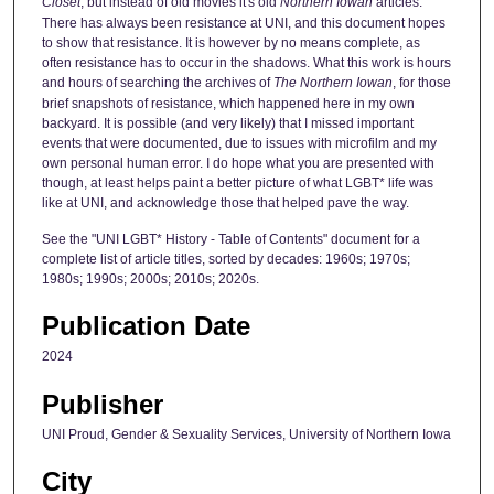
Closet
, but instead of old movies it's old
Northern Iowan
articles.
There has always been resistance at UNI, and this document hopes
to show that resistance. It is however by no means complete, as
often resistance has to occur in the shadows. What this work is hours
and hours of searching the archives of
The Northern Iowan
, for those
brief snapshots of resistance, which happened here in my own
backyard. It is possible (and very likely) that I missed important
events that were documented, due to issues with microfilm and my
own personal human error. I do hope what you are presented with
though, at least helps paint a better picture of what LGBT* life was
like at UNI, and acknowledge those that helped pave the way.
See the "UNI LGBT* History - Table of Contents" document for a
complete list of article titles, sorted by decades: 1960s; 1970s;
1980s; 1990s; 2000s; 2010s; 2020s.
Publication Date
2024
Publisher
UNI Proud, Gender & Sexuality Services, University of Northern Iowa
City