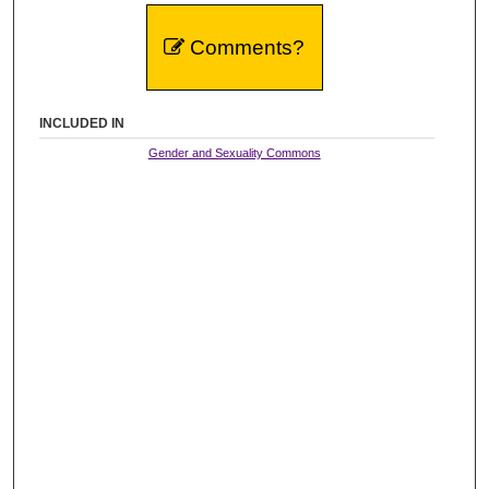
Comments?
INCLUDED IN
Gender and Sexuality Commons