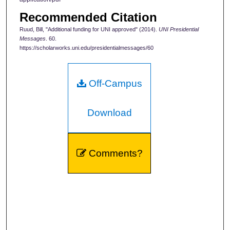
Recommended Citation
Ruud, Bill, "Additional funding for UNI approved" (2014).
UNI Presidential
Messages
. 60.
https://scholarworks.uni.edu/presidentialmessages/60
Off-Campus
Download
Comments?