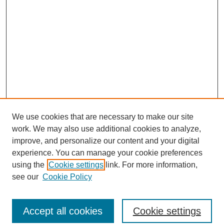
We use cookies that are necessary to make our site
work. We may also use additional cookies to analyze,
improve, and personalize our content and your digital
experience. You can manage your cookie preferences
using the
Cookie settings
link. For more information,
see our
Cookie Policy
Search
Accept all cookies
Cookie settings
Enter search terms: