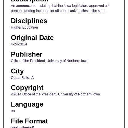
An announcement stating that the Iowa legislature approved a 4
percent funding increase for all public universities in the state.
Disciplines
Higher Education
Original Date
4-24-2014
Publisher
Office of the President, University of Northern Iowa
City
Cedar Falls, IA
Copyright
©2014 Office of the President, University of Northern Iowa
Language
en
File Format
application/pdf