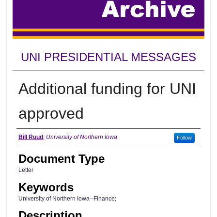
UNI PRESIDENTIAL MESSAGES
Additional funding for UNI
approved
Authors
Bill Ruud
,
University of Northern Iowa
Follow
Document Type
Letter
Keywords
University of Northern Iowa--Finance;
Description