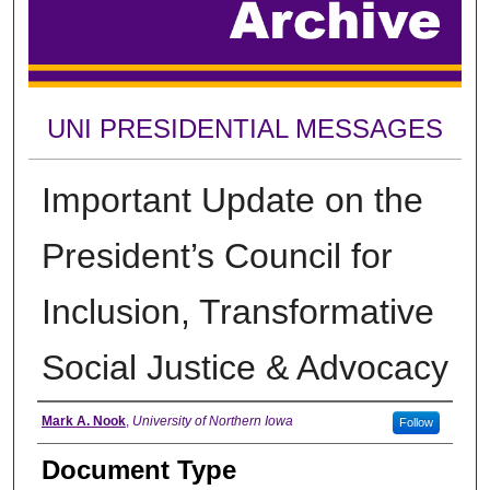
UNI PRESIDENTIAL MESSAGES
Important Update on the
President’s Council for
Inclusion, Transformative
Social Justice & Advocacy
Authors
Mark A. Nook
,
University of Northern Iowa
Follow
Document Type