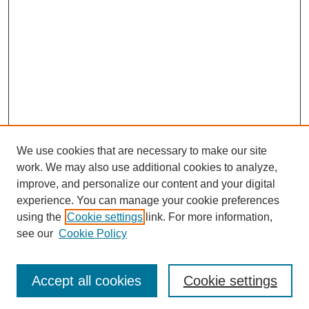
We use cookies that are necessary to make our site
work. We may also use additional cookies to analyze,
improve, and personalize our content and your digital
experience. You can manage your cookie preferences
using the
Cookie settings
link. For more information,
see our
Cookie Policy
Search
Accept all cookies
Cookie settings
Enter search terms: