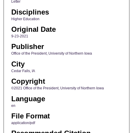
Letter
Disciplines
Higher Education
Original Date
9-23-2021
Publisher
Office of the President, University of Northern Iowa
City
Cedar Falls, IA
Copyright
©2021 Office of the President, University of Northern Iowa
Language
en
File Format
application/pdf