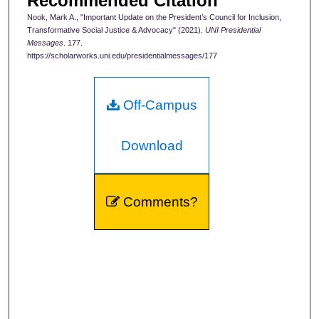
Recommended Citation
Nook, Mark A., "Important Update on the President’s Council for Inclusion,
Transformative Social Justice & Advocacy" (2021).
UNI Presidential
Messages
. 177.
https://scholarworks.uni.edu/presidentialmessages/177
Off-Campus
Download
Comments?