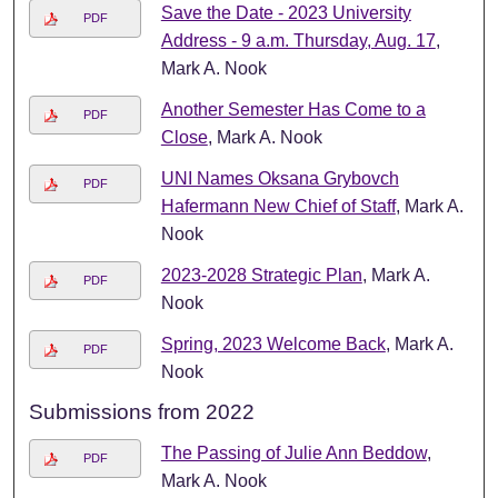
Save the Date - 2023 University
PDF
Address - 9 a.m. Thursday, Aug. 17
,
Mark A. Nook
Another Semester Has Come to a
PDF
Close
, Mark A. Nook
UNI Names Oksana Grybovch
PDF
Hafermann New Chief of Staff
, Mark A.
Nook
2023-2028 Strategic Plan
, Mark A.
PDF
Nook
Spring, 2023 Welcome Back
, Mark A.
PDF
Nook
Submissions from 2022
The Passing of Julie Ann Beddow
,
PDF
Mark A. Nook