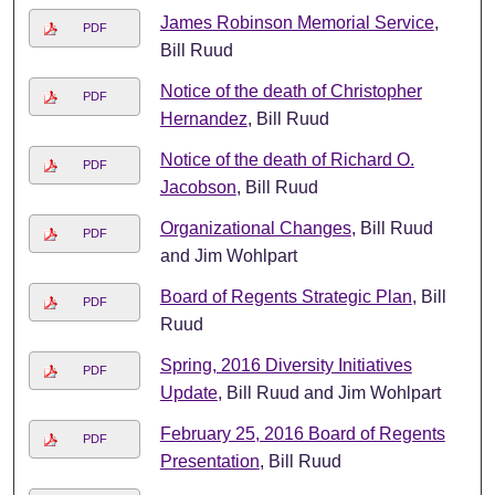
James Robinson Memorial Service
,
PDF
Bill Ruud
Notice of the death of Christopher
PDF
Hernandez
, Bill Ruud
Notice of the death of Richard O.
PDF
Jacobson
, Bill Ruud
Organizational Changes
, Bill Ruud
PDF
and Jim Wohlpart
Board of Regents Strategic Plan
, Bill
PDF
Ruud
Spring, 2016 Diversity Initiatives
PDF
Update
, Bill Ruud and Jim Wohlpart
February 25, 2016 Board of Regents
PDF
Presentation
, Bill Ruud