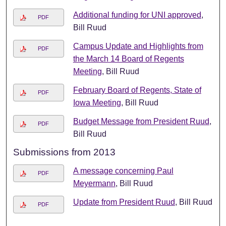
Additional funding for UNI approved
,
PDF
Bill Ruud
Campus Update and Highlights from
PDF
the March 14 Board of Regents
Meeting
, Bill Ruud
February Board of Regents, State of
PDF
Iowa Meeting
, Bill Ruud
Budget Message from President Ruud
,
PDF
Bill Ruud
Submissions from 2013
A message concerning Paul
PDF
Meyermann
, Bill Ruud
Update from President Ruud
, Bill Ruud
PDF