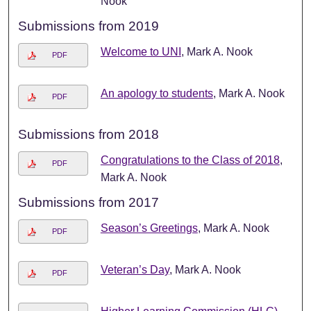
Nook
Submissions from 2019
Welcome to UNI
, Mark A. Nook
PDF
An apology to students
, Mark A. Nook
PDF
Submissions from 2018
Congratulations to the Class of 2018
,
PDF
Mark A. Nook
Submissions from 2017
Season’s Greetings
, Mark A. Nook
PDF
Veteran’s Day
, Mark A. Nook
PDF