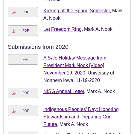
Kicking off the Spring Semester
, Mark
PDF
A. Nook
Let Freedom Ring
, Mark A. Nook
PDF
Submissions from 2020
A Safe Holiday Message from
File
President Mark Nook [Video]
November 19, 2020
, University of
Northern Iowa, 11-19-2020
NISG Appeal Letter
, Mark A. Nook
PDF
Indigenous Peoples’ Day: Honoring
PDF
Stewardship and Preparing Our
Future
, Mark A. Nook