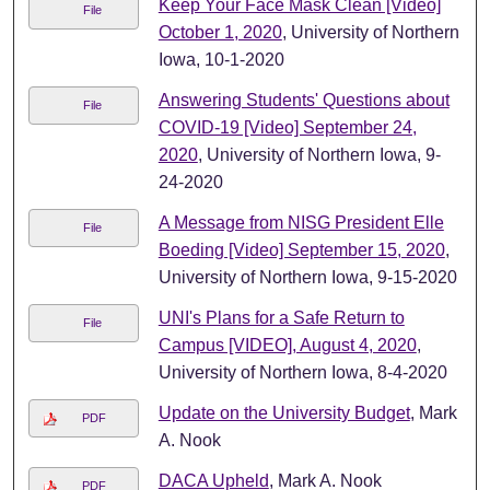
Keep Your Face Mask Clean [Video]
File
October 1, 2020
, University of Northern
Iowa, 10-1-2020
Answering Students' Questions about
File
COVID-19 [Video] September 24,
2020
, University of Northern Iowa, 9-
24-2020
A Message from NISG President Elle
File
Boeding [Video] September 15, 2020
,
University of Northern Iowa, 9-15-2020
UNI's Plans for a Safe Return to
File
Campus [VIDEO], August 4, 2020
,
University of Northern Iowa, 8-4-2020
Update on the University Budget
, Mark
PDF
A. Nook
DACA Upheld
, Mark A. Nook
PDF