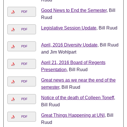
Good News to End the Semester
, Bill
PDF
Ruud
Legislative Session Update
, Bill Ruud
PDF
April, 2016 Diversity Update
, Bill Ruud
PDF
and Jim Wohlpart
April 21, 2016 Board of Regents
PDF
Presentation
, Bill Ruud
Great news as we near the end of the
PDF
semester
, Bill Ruud
Notice of the death of Colleen Toneff
,
PDF
Bill Ruud
Great Things Happening at UNI
, Bill
PDF
Ruud