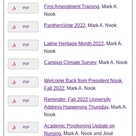
First Amendment Training
, Mark A.
PDF
Nook
PanthersVote 2022
, Mark A. Nook
PDF
Latine Heritage Month 2022
, Mark A.
PDF
Nook
Campus Climate Survey
, Mark A. Nook
PDF
Welcome Back from President Nook,
PDF
Fall 2022
, Mark A. Nook
Reminder: Fall 2022 University
PDF
Address Happening Thursday
, Mark A.
Nook
Academic Positioning Update on
PDF
Nursing
, Mark A. Nook and José