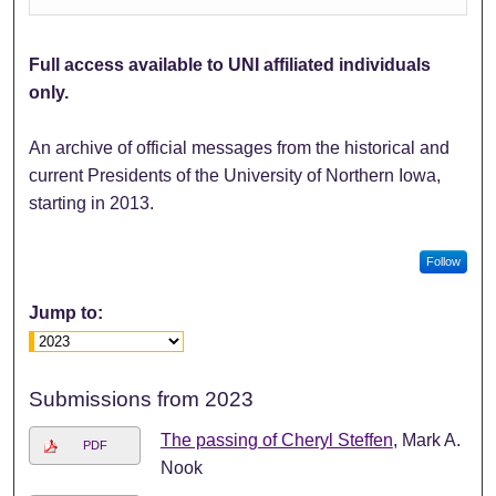
Full access available to UNI affiliated individuals
only.
An archive of official messages from the historical and
current Presidents of the University of Northern Iowa,
starting in 2013.
Follow
Jump to:
Submissions from 2023
The passing of Cheryl Steffen
, Mark A.
PDF
Nook