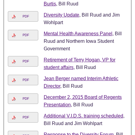
Burtis
, Bill Ruud
Diversity Update
, Bill Ruud and Jim
PDF
Wohlpart
Mental Health Awareness Panel
, Bill
PDF
Ruud and Northern Iowa Student
Government
Retirement of Terry Hogan, VP for
PDF
student affairs
, Bill Ruud
Jean Berger named Interim Athletic
PDF
Director
, Bill Ruud
December 2, 2015 Board of Regents
PDF
Presentation
, Bill Ruud
Additional V.I.D.S. training scheduled
,
PDF
Bill Ruud and Jim Wohlpart
Response to the Diversity Forum
, Bill