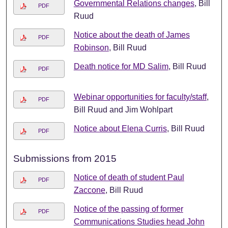
Governmental Relations changes
, Bill
PDF
Ruud
Notice about the death of James
PDF
Robinson
, Bill Ruud
Death notice for MD Salim
, Bill Ruud
PDF
Webinar opportunities for faculty/staff
,
PDF
Bill Ruud and Jim Wohlpart
Notice about Elena Curris
, Bill Ruud
PDF
Submissions from 2015
Notice of death of student Paul
PDF
Zaccone
, Bill Ruud
Notice of the passing of former
PDF
Communications Studies head John