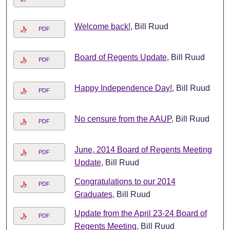
Welcome back!
, Bill Ruud
PDF
Board of Regents Update
, Bill Ruud
PDF
Happy Independence Day!
, Bill Ruud
PDF
No censure from the AAUP
, Bill Ruud
PDF
June, 2014 Board of Regents Meeting
PDF
Update
, Bill Ruud
Congratulations to our 2014
PDF
Graduates
, Bill Ruud
Update from the April 23-24 Board of
PDF
Regents Meeting
, Bill Ruud