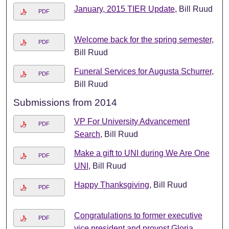
January, 2015 TIER Update
, Bill Ruud
PDF
Welcome back for the spring semester
,
PDF
Bill Ruud
Funeral Services for Augusta Schurrer
,
PDF
Bill Ruud
Submissions from 2014
VP For University Advancement
PDF
Search
, Bill Ruud
Make a gift to UNI during We Are One
PDF
UNI
, Bill Ruud
Happy Thanksgiving
, Bill Ruud
PDF
Congratulations to former executive
PDF
vice president and provost Gloria