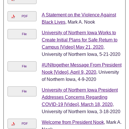
A Statement on the Violence Against
PDF
Black Lives
, Mark A. Nook
University of Northern Iowa Works to
File
Create Initial Plans for Safe Return to
Campus [Video] May 21, 2020
,
University of Northern Iowa, 5-21-2020
#UNItogether Message From President
File
Nook [Video], April 9, 2020
, University
of Northern Iowa, 4-9-2020
University of Northern Iowa President
File
Addresses Concerns Regarding
COVID-19 [Video], March 18, 2020
,
University of Northern Iowa, 3-18-2020
Welcome from President Nook
, Mark A.
PDF