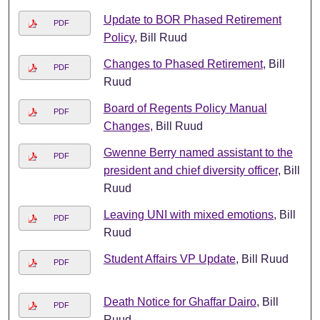
Update to BOR Phased Retirement
PDF
Policy
, Bill Ruud
Changes to Phased Retirement
, Bill
PDF
Ruud
Board of Regents Policy Manual
PDF
Changes
, Bill Ruud
Gwenne Berry named assistant to the
PDF
president and chief diversity officer
, Bill
Ruud
Leaving UNI with mixed emotions
, Bill
PDF
Ruud
Student Affairs VP Update
, Bill Ruud
PDF
Death Notice for Ghaffar Dairo
, Bill
PDF
Ruud