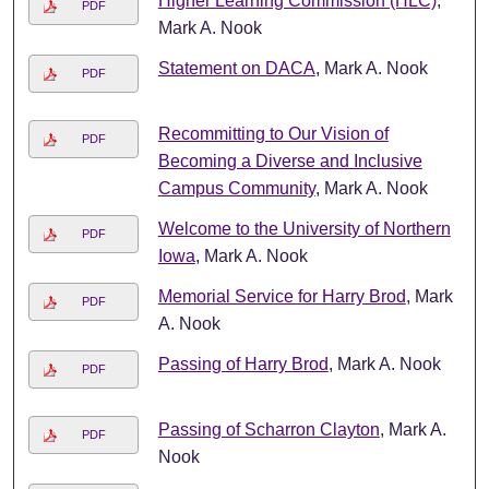
Higher Learning Commission (HLC)
,
PDF
Mark A. Nook
Statement on DACA
, Mark A. Nook
PDF
Recommitting to Our Vision of
PDF
Becoming a Diverse and Inclusive
Campus Community
, Mark A. Nook
Welcome to the University of Northern
PDF
Iowa
, Mark A. Nook
Memorial Service for Harry Brod
, Mark
PDF
A. Nook
Passing of Harry Brod
, Mark A. Nook
PDF
Passing of Scharron Clayton
, Mark A.
PDF
Nook