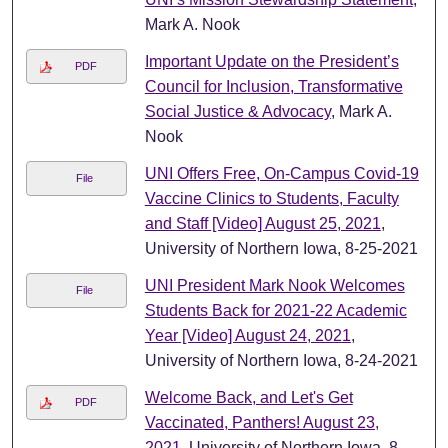
Mark A. Nook
Important Update on the President’s
PDF
Council for Inclusion, Transformative
Social Justice & Advocacy
, Mark A.
Nook
UNI Offers Free, On-Campus Covid-19
File
Vaccine Clinics to Students, Faculty
and Staff [Video] August 25, 2021
,
University of Northern Iowa, 8-25-2021
UNI President Mark Nook Welcomes
File
Students Back for 2021-22 Academic
Year [Video] August 24, 2021
,
University of Northern Iowa, 8-24-2021
Welcome Back, and Let's Get
PDF
Vaccinated, Panthers! August 23,
2021
, University of Northern Iowa, 8-