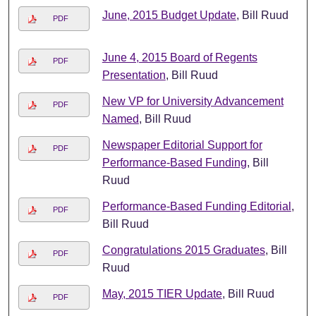
June, 2015 Budget Update
, Bill Ruud
PDF
June 4, 2015 Board of Regents
PDF
Presentation
, Bill Ruud
New VP for University Advancement
PDF
Named
, Bill Ruud
Newspaper Editorial Support for
PDF
Performance-Based Funding
, Bill
Ruud
Performance-Based Funding Editorial
,
PDF
Bill Ruud
Congratulations 2015 Graduates
, Bill
PDF
Ruud
May, 2015 TIER Update
, Bill Ruud
PDF