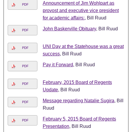
Announcement of Jim Wohlpart as
PDF
provost and executive vice president
for academic affairs:
, Bill Ruud
John Baskerville Obituary
, Bill Ruud
PDF
UNI Day at the Statehouse was a great
PDF
success
, Bill Ruud
Pay it Forward
, Bill Ruud
PDF
February, 2015 Board of Regents
PDF
Update
, Bill Ruud
Message regarding Natalie Sugira
, Bill
PDF
Ruud
February 5, 2015 Board of Regents
PDF
Presentation
, Bill Ruud