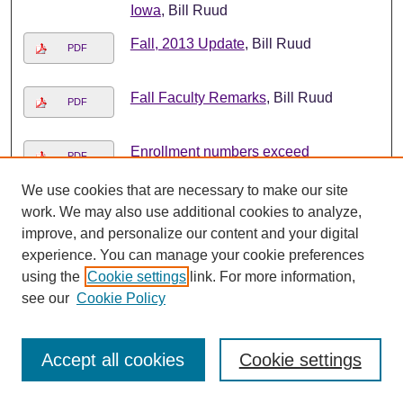
Iowa
, Bill Ruud
Fall, 2013 Update
, Bill Ruud
PDF
Fall Faculty Remarks
, Bill Ruud
PDF
Enrollment numbers exceed
PDF
expectations
, Bill Ruud
We use cookies that are necessary to make our site
Welcome back
, Bill Ruud
work. We may also use additional cookies to analyze,
PDF
improve, and personalize our content and your digital
experience. You can manage your cookie preferences
Help Lower Electricity Usage During
PDF
using the
Cookie settings
link. For more information,
Peak Times
, Bill Ruud
see our
Cookie Policy
August, 2013 Board of Regents
PDF
Review
, Bill Ruud
Accept all cookies
Cookie settings
Looking ahead to a new academic
PDF
year
, Bill Ruud