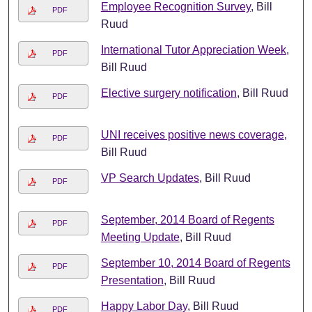
Employee Recognition Survey
, Bill
PDF
Ruud
International Tutor Appreciation Week
,
PDF
Bill Ruud
Elective surgery notification
, Bill Ruud
PDF
UNI receives positive news coverage
,
PDF
Bill Ruud
VP Search Updates
, Bill Ruud
PDF
September, 2014 Board of Regents
PDF
Meeting Update
, Bill Ruud
September 10, 2014 Board of Regents
PDF
Presentation
, Bill Ruud
Happy Labor Day
, Bill Ruud
PDF