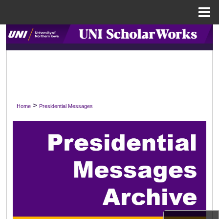
Menu
Home
Search
Browse Collections
My Account
>
Home
Presidential Messages
About
Digital Commons Network™