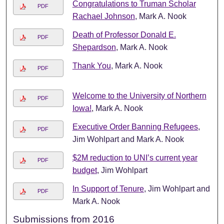
Congratulations to Truman Scholar
PDF
Rachael Johnson
, Mark A. Nook
Death of Professor Donald E.
PDF
Shepardson
, Mark A. Nook
Thank You
, Mark A. Nook
PDF
Welcome to the University of Northern
PDF
Iowa!
, Mark A. Nook
Executive Order Banning Refugees
,
PDF
Jim Wohlpart and Mark A. Nook
$2M reduction to UNI’s current year
PDF
budget
, Jim Wohlpart
In Support of Tenure
, Jim Wohlpart and
PDF
Mark A. Nook
Submissions from 2016