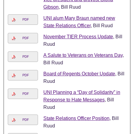
Gibson
, Bill Ruud
UNI alum Mary Braun named new
PDF
State Relations Officer
, Bill Ruud
November TIER Process Update
, Bill
PDF
Ruud
A Salute to Veterans on Veterans Day
,
PDF
Bill Ruud
Board of Regents October Update
, Bill
PDF
Ruud
UNI Planning a “Day of Solidarity” in
PDF
Response to Hate Messages
, Bill
Ruud
State Relations Officer Position
, Bill
PDF
Ruud