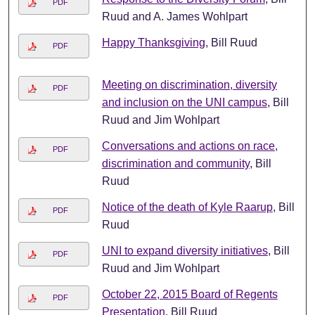
PDF
Ruud and A. James Wohlpart
Happy Thanksgiving
, Bill Ruud
PDF
Meeting on discrimination, diversity
PDF
and inclusion on the UNI campus
, Bill
Ruud and Jim Wohlpart
Conversations and actions on race,
PDF
discrimination and community
, Bill
Ruud
Notice of the death of Kyle Raarup
, Bill
PDF
Ruud
UNI to expand diversity initiatives
, Bill
PDF
Ruud and Jim Wohlpart
October 22, 2015 Board of Regents
PDF
Presentation
, Bill Ruud