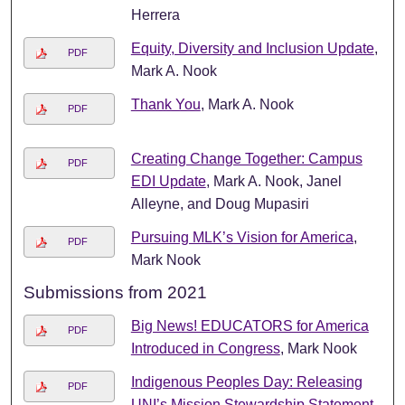
Herrera
Equity, Diversity and Inclusion Update
,
PDF
Mark A. Nook
Thank You
, Mark A. Nook
PDF
Creating Change Together: Campus
PDF
EDI Update
, Mark A. Nook, Janel
Alleyne, and Doug Mupasiri
Pursuing MLK’s Vision for America
,
PDF
Mark Nook
Submissions from 2021
Big News! EDUCATORS for America
PDF
Introduced in Congress
, Mark Nook
Indigenous Peoples Day: Releasing
PDF
UNI’s Mission Stewardship Statement
,