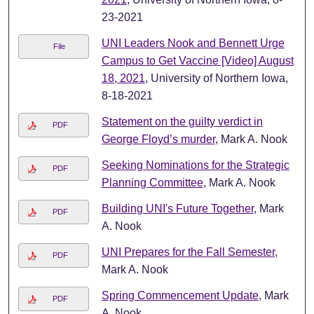
23-2021
UNI Leaders Nook and Bennett Urge
File
Campus to Get Vaccine [Video] August
18, 2021
, University of Northern Iowa,
8-18-2021
Statement on the guilty verdict in
PDF
George Floyd’s murder
, Mark A. Nook
Seeking Nominations for the Strategic
PDF
Planning Committee
, Mark A. Nook
Building UNI's Future Together
, Mark
PDF
A. Nook
UNI Prepares for the Fall Semester
,
PDF
Mark A. Nook
Spring Commencement Update
, Mark
PDF
A. Nook