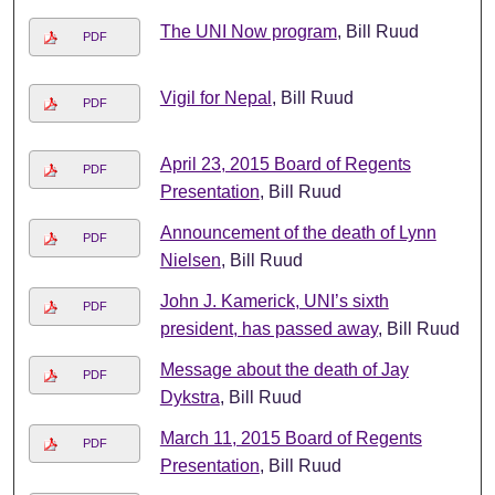
The UNI Now program
, Bill Ruud
PDF
Vigil for Nepal
, Bill Ruud
PDF
April 23, 2015 Board of Regents
PDF
Presentation
, Bill Ruud
Announcement of the death of Lynn
PDF
Nielsen
, Bill Ruud
John J. Kamerick, UNI’s sixth
PDF
president, has passed away
, Bill Ruud
Message about the death of Jay
PDF
Dykstra
, Bill Ruud
March 11, 2015 Board of Regents
PDF
Presentation
, Bill Ruud