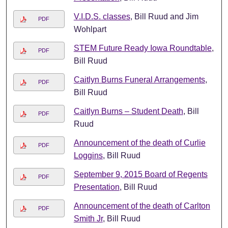
V.I.D.S. classes
, Bill Ruud and Jim
PDF
Wohlpart
STEM Future Ready Iowa Roundtable
,
PDF
Bill Ruud
Caitlyn Burns Funeral Arrangements
,
PDF
Bill Ruud
Caitlyn Burns – Student Death
, Bill
PDF
Ruud
Announcement of the death of Curlie
PDF
Loggins
, Bill Ruud
September 9, 2015 Board of Regents
PDF
Presentation
, Bill Ruud
Announcement of the death of Carlton
PDF
Smith Jr
, Bill Ruud