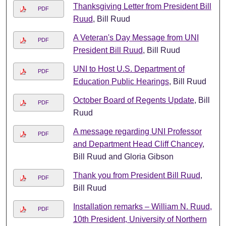
Thanksgiving Letter from President Bill
PDF
Ruud
, Bill Ruud
A Veteran's Day Message from UNI
PDF
President Bill Ruud
, Bill Ruud
UNI to Host U.S. Department of
PDF
Education Public Hearings
, Bill Ruud
October Board of Regents Update
, Bill
PDF
Ruud
A message regarding UNI Professor
PDF
and Department Head Cliff Chancey
,
Bill Ruud and Gloria Gibson
Thank you from President Bill Ruud
,
PDF
Bill Ruud
Installation remarks – William N. Ruud,
PDF
10th President, University of Northern