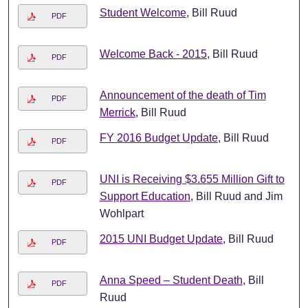
Student Welcome
, Bill Ruud
PDF
Welcome Back - 2015
, Bill Ruud
PDF
Announcement of the death of Tim
PDF
Merrick
, Bill Ruud
FY 2016 Budget Update
, Bill Ruud
PDF
UNI is Receiving $3.655 Million Gift to
PDF
Support Education
, Bill Ruud and Jim
Wohlpart
2015 UNI Budget Update
, Bill Ruud
PDF
Anna Speed – Student Death
, Bill
PDF
Ruud