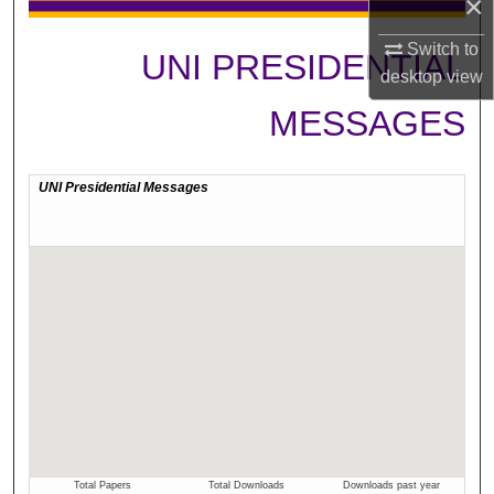
×
Switch to
UNI PRESIDENTIAL
desktop
view
MESSAGES