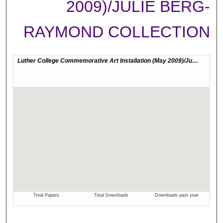
2009)/JULIE BERG-
RAYMOND COLLECTION