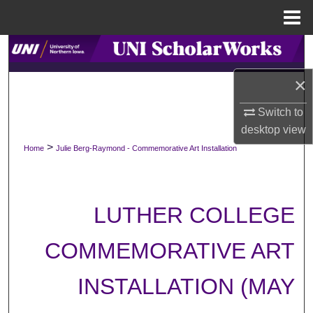
Menu
Home
Search
×
Browse Collections
Switch to
My Account
desktop
view
>
Home
Julie Berg-Raymond - Commemorative Art Installation
About
Digital Commons Network™
LUTHER COLLEGE
COMMEMORATIVE ART
INSTALLATION (MAY