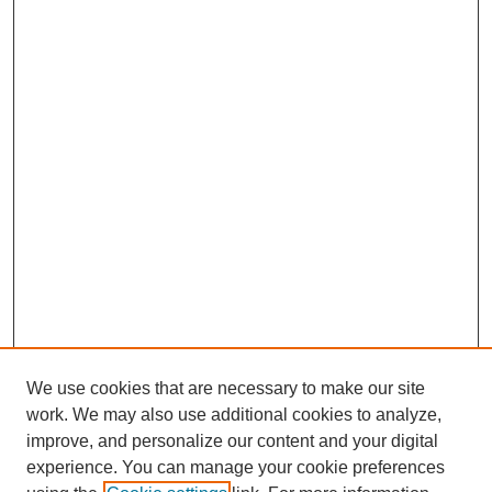
We use cookies that are necessary to make our site
work. We may also use additional cookies to analyze,
improve, and personalize our content and your digital
experience. You can manage your cookie preferences