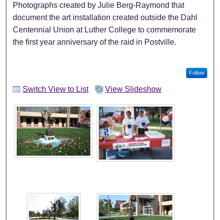
Photographs created by Julie Berg-Raymond that
document the art installation created outside the Dahl
Centennial Union at Luther College to commemorate
the first year anniversary of the raid in Postville.
Follow
Switch View to List
View Slideshow