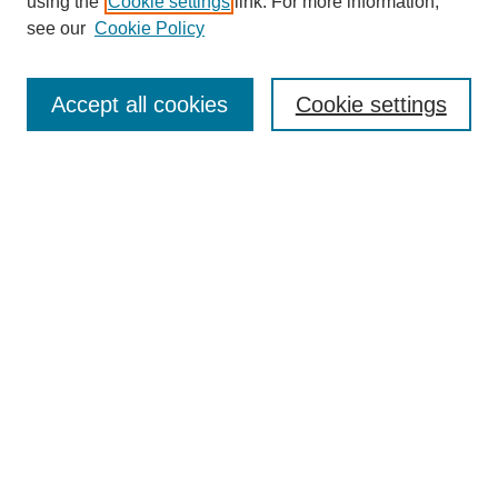
using the
Cookie settings
link. For more information,
see our
Cookie Policy
Search
Accept all cookies
Cookie settings
Enter search terms:
Select context to search:
Advanced Search
Notify me via email or
RSS
Browse
Collections
Disciplines
Authors