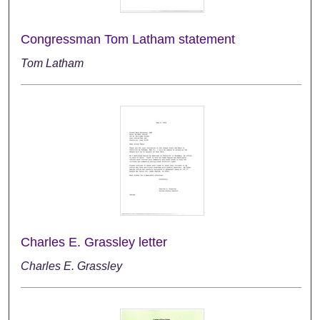
Congressman Tom Latham statement
Tom Latham
Charles E. Grassley letter
Charles E. Grassley