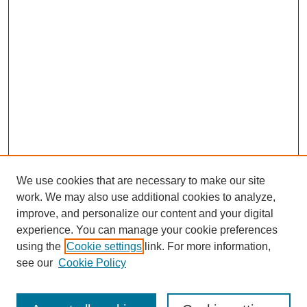
We use cookies that are necessary to make our site
work. We may also use additional cookies to analyze,
improve, and personalize our content and your digital
experience. You can manage your cookie preferences
using the
Cookie settings
link. For more information,
see our
Cookie Policy
Search