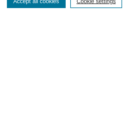
Accept all cookies
Cookie settings
Enter search terms:
Select context to search:
Advanced Search
Notify me via email or
RSS
Browse
Collections
Disciplines
Authors
Author Corner
Author FAQ