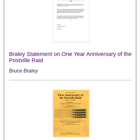
Braley Statement on One Year Anniversary of the
Postville Raid
Bruce Braley