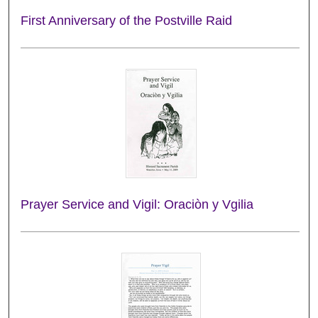
First Anniversary of the Postville Raid
Prayer Service and Vigil: Oraciòn y Vgilia