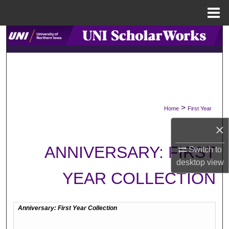
Menu
Home
Search
Browse Collections
My Account
>
Home
First Year
About
×
Digital Commons Network™
ANNIVERSARY: FIRST
Switch to
desktop
view
YEAR COLLECTION