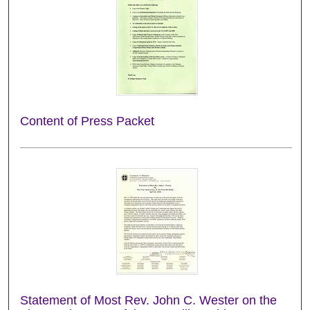
Content of Press Packet
Statement of Most Rev. John C. Wester on the