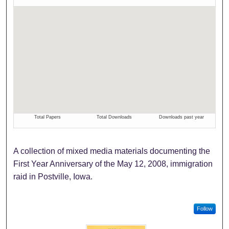
A collection of mixed media materials documenting the
First Year Anniversary of the May 12, 2008, immigration
raid in Postville, Iowa.
Follow