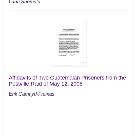
Lana Suomala
Affidavits of Two Guatemalan Prisoners from the
Postville Raid of May 12, 2008
Erik Camayd-Freixas