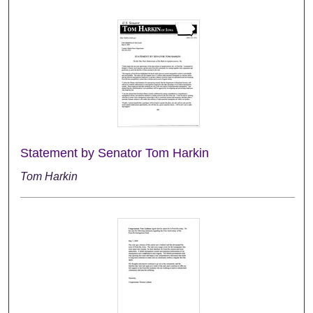
Statement by Senator Tom Harkin
Tom Harkin