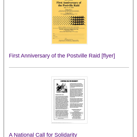
First Anniversary of the Postville Raid [flyer]
A National Call for Solidarity