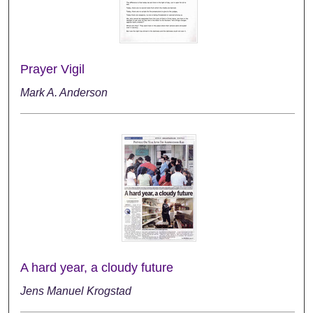
Prayer Vigil
Mark A. Anderson
A hard year, a cloudy future
Jens Manuel Krogstad