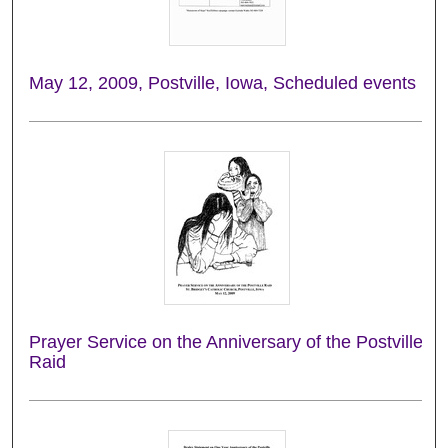
May 12, 2009, Postville, Iowa, Scheduled events
Prayer Service on the Anniversary of the Postville
Raid