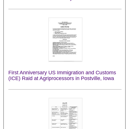
First Anniversary US Immigration and Customs
(ICE) Raid at Agriprocessors in Postville, Iowa