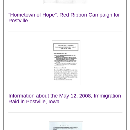
"Hometown of Hope": Red Ribbon Campaign for
Postville
Information about the May 12, 2008, Immigration
Raid in Postville, Iowa