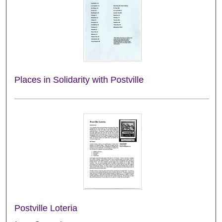
Places in Solidarity with Postville
Postville Loteria