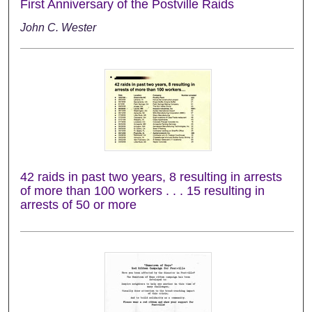
First Anniversary of the Postville Raids
John C. Wester
42 raids in past two years, 8 resulting in arrests
of more than 100 workers . . . 15 resulting in
arrests of 50 or more