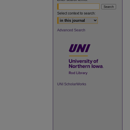
Select context to search:
Advanced Search
UNI ScholarWorks