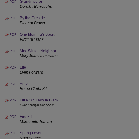
Grandmother
PDF
Dorothy Burroughs
By the Fireside
PDF
Eleanor Brown
One Morning's Sport
PDF
Virginia Frank
Mrs. Winter, Neighbor
PDF
Mary Jean Hemsworth
Life
PDF
Lynn Forward
Arrival
PDF
Berea Cleda Sill
Little Old Lady in Black
PDF
Gwendolyn Wescott
Fire Elf
PDF
Marguerite Truman
Spring Fever
PDF
Ruth Perfect