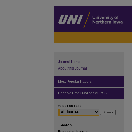
Journal Home
About this Journal
Most Popular Papers
Receive Email Notices or RSS
Select an issue:
Search
Enter search terms: