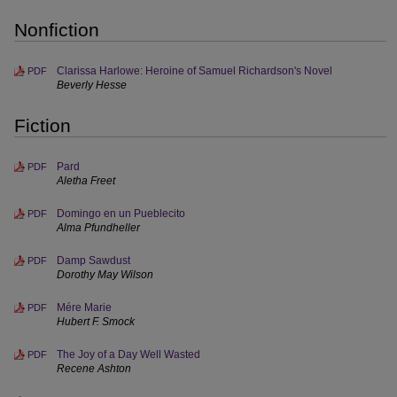
Nonfiction
Clarissa Harlowe: Heroine of Samuel Richardson's Novel
PDF
Beverly Hesse
Fiction
Pard
PDF
Aletha Freet
Domingo en un Pueblecito
PDF
Alma Pfundheller
Damp Sawdust
PDF
Dorothy May Wilson
Mére Marie
PDF
Hubert F. Smock
The Joy of a Day Well Wasted
PDF
Recene Ashton