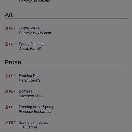
Dorothy De Zouche
Art
Frontis Piece
PDF
Dorothy May Wilson
Spring Planting
PDF
Jessie Parrott
Prose
Evening Peace
PDF
Helen Reckler
Bonfires
PDF
Elizabeth Mills
Evening in the Spring
PDF
Florence Buckwalter
Spring Landscape
PDF
T. A. Lamke