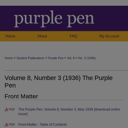
Home
About
FAQ
My Account
>
>
>
>
Home
Student Publications
Purple Pen
Vol. 8
No. 3 (1936)
Volume 8, Number 3 (1936) The Purple
Pen
Front Matter
The Purple Pen, Volume 8, Number 3, May 1936 [download entire
PDF
issue]
Front Matter - Table of Contents
PDF