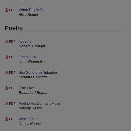
When Day Is Done
PDF
Alice Reidel
Poetry
Together
PDF
Robert H. Wright
The Minstrel
PDF
Jane Shoemaker
Sea Song of an Inlander
PDF
Lorraine Coolidge
True Love
PDF
Rutherford Rogers
Poet to His Dormant Muse
PDF
Beverly Hesse
Winter Field
PDF
James Hearst