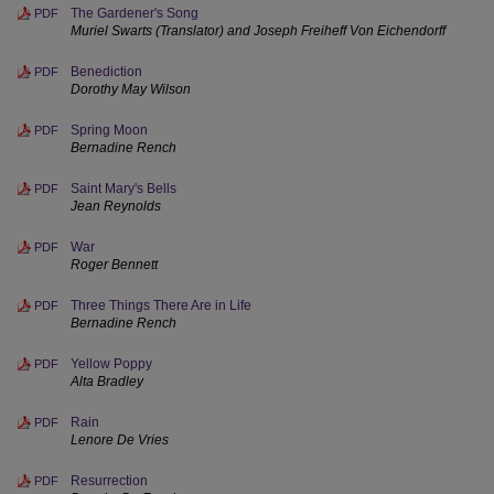
The Gardener's Song
PDF
Muriel Swarts (Translator) and Joseph Freiheff Von Eichendorff
Benediction
PDF
Dorothy May Wilson
Spring Moon
PDF
Bernadine Rench
Saint Mary's Bells
PDF
Jean Reynolds
War
PDF
Roger Bennett
Three Things There Are in Life
PDF
Bernadine Rench
Yellow Poppy
PDF
Alta Bradley
Rain
PDF
Lenore De Vries
Resurrection
PDF