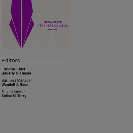
Editors
Editor-in-Chief
Beverly G. Hesse
Business Manager
Wendell J. Rider
Faculty Advisor
Selina M. Terry