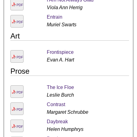
PDF
Viola Ann Herrig
Entrain
PDF
Muriel Swarts
Art
Frontispiece
PDF
Evan A. Hart
Prose
The Ice Floe
PDF
Leslie Burch
Contrast
PDF
Margaret Schrubbe
Daybreak
PDF
Helen Humphrys