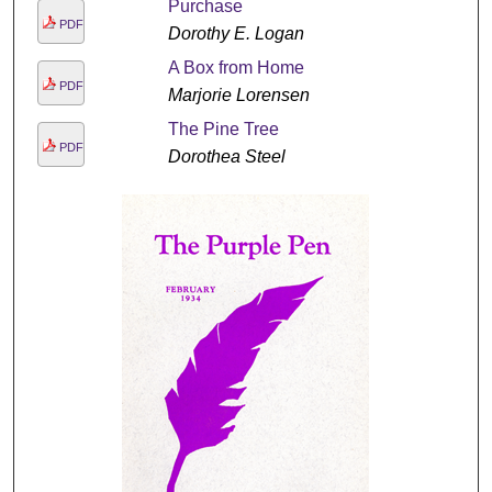
Purchase
PDF
Dorothy E. Logan
A Box from Home
PDF
Marjorie Lorensen
The Pine Tree
PDF
Dorothea Steel