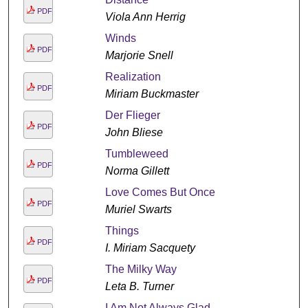
PDF
Viola Ann Herrig
Winds
PDF
Marjorie Snell
Realization
PDF
Miriam Buckmaster
Der Flieger
PDF
John Bliese
Tumbleweed
PDF
Norma Gillett
Love Comes But Once
PDF
Muriel Swarts
Things
PDF
I. Miriam Sacquety
The Milky Way
PDF
Leta B. Turner
I Am Not Always Glad