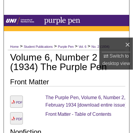
Search
Browse Collections
My Account
×
>
>
>
>
Home
Student Publications
Purple Pen
Vol. 6
No. 2 (1934)
About
Volume 6, Number 2
Switch to
desktop
view
(1934) The Purple Pen
Digital Commons Network™
Front Matter
The Purple Pen, Volume 6, Number 2,
PDF
February 1934 [download entire issue]
Front Matter - Table of Contents
PDF
Nonfiction