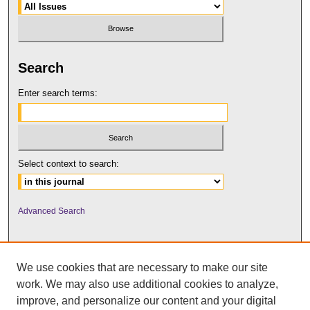
Search
Enter search terms:
Select context to search:
Advanced Search
We use cookies that are necessary to make our site
work. We may also use additional cookies to analyze,
improve, and personalize our content and your digital