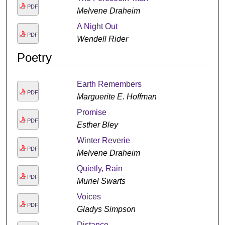
PDF
Melvene Draheim
A Night Out
PDF
Wendell Rider
Poetry
Earth Remembers
PDF
Marguerite E. Hoffman
Promise
PDF
Esther Bley
Winter Reverie
PDF
Melvene Draheim
Quietly, Rain
PDF
Muriel Swarts
Voices
PDF
Gladys Simpson
Distance