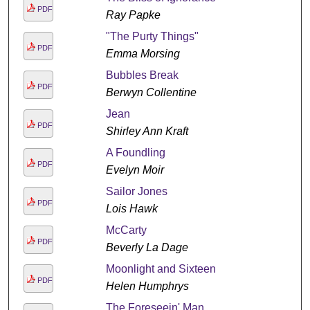
PDF
Ray Papke
"The Purty Things"
PDF
Emma Morsing
Bubbles Break
PDF
Berwyn Collentine
Jean
PDF
Shirley Ann Kraft
A Foundling
PDF
Evelyn Moir
Sailor Jones
PDF
Lois Hawk
McCarty
PDF
Beverly La Dage
Moonlight and Sixteen
PDF
Helen Humphrys
The Foreseein' Man