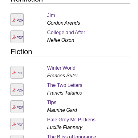
Jim
PDF
Gordon Arends
College and After
PDF
Nellie Olson
Fiction
Winter World
PDF
Frances Suter
The Two Letters
PDF
Francis Talarico
Tips
PDF
Maurine Gard
Pale Grey Mr. Pickens
PDF
Lucille Flannery
The Bliss of Ignorance