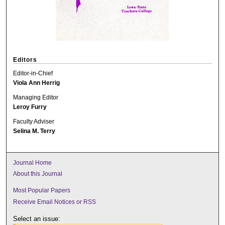
Editors
Editor-in-Chief
Viola Ann Herrig
Managing Editor
Leroy Furry
Faculty Adviser
Selina M. Terry
Journal Home
About this Journal
Most Popular Papers
Receive Email Notices or RSS
Select an issue: