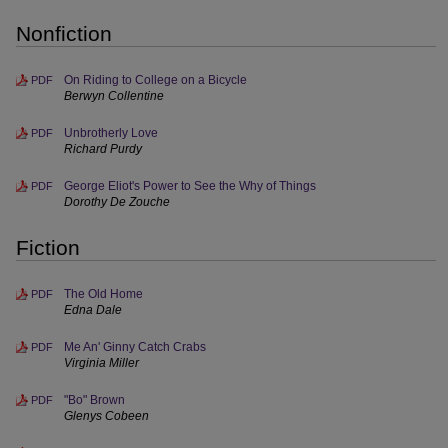
Nonfiction
On Riding to College on a Bicycle
PDF
Berwyn Collentine
Unbrotherly Love
PDF
Richard Purdy
George Eliot's Power to See the Why of Things
PDF
Dorothy De Zouche
Fiction
The Old Home
PDF
Edna Dale
Me An' Ginny Catch Crabs
PDF
Virginia Miller
"Bo" Brown
PDF
Glenys Cobeen