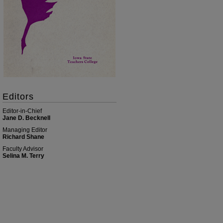
Editors
Editor-in-Chief
Jane D. Becknell
Managing Editor
Richard Shane
Faculty Advisor
Selina M. Terry