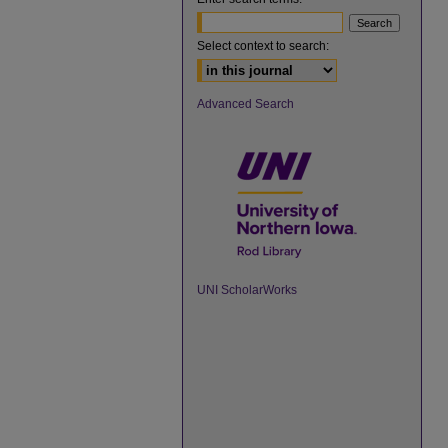
Select context to search:
Advanced Search
UNI ScholarWorks