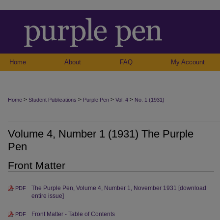
Home
About
FAQ
My Account
>
>
>
>
Home
Student Publications
Purple Pen
Vol. 4
No. 1 (1931)
Volume 4, Number 1 (1931) The Purple
Pen
Front Matter
The Purple Pen, Volume 4, Number 1, November 1931 [download
PDF
entire issue]
Front Matter - Table of Contents
PDF