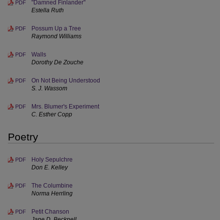
"Damned Finlander"
PDF
Estella Ruth
Possum Up a Tree
PDF
Raymond Williams
Walls
PDF
Dorothy De Zouche
On Not Being Understood
PDF
S. J. Wassom
Mrs. Blumer's Experiment
PDF
C. Esther Copp
Poetry
Holy Sepulchre
PDF
Don E. Kelley
The Columbine
PDF
Norma Herrling
Petit Chanson
PDF
Jane D. Becknell