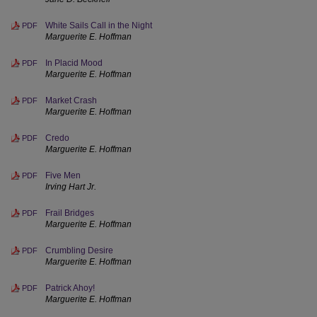
White Sails Call in the Night
PDF
Marguerite E. Hoffman
In Placid Mood
PDF
Marguerite E. Hoffman
Market Crash
PDF
Marguerite E. Hoffman
Credo
PDF
Marguerite E. Hoffman
Five Men
PDF
Irving Hart Jr.
Frail Bridges
PDF
Marguerite E. Hoffman
Crumbling Desire
PDF
Marguerite E. Hoffman
Patrick Ahoy!
PDF
Marguerite E. Hoffman