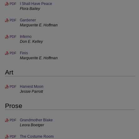
I Shall Have Peace
PDF
Flora Bailey
Gardener
PDF
Marguerite E. Hoffman
Inferno
PDF
Don E. Kelley
Finis
PDF
Marguerite E. Hoffman
Art
Harvest Moon
PDF
Jessie Parrott
Prose
Grandmother Blake
PDF
Leora Boetger
The Costume Room
PDF