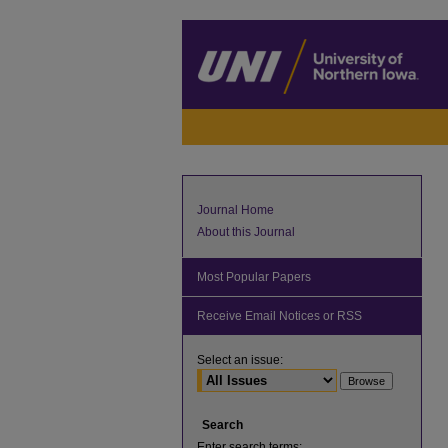
Journal Home
About this Journal
Most Popular Papers
Receive Email Notices or RSS
Select an issue:
Search
Enter search terms: