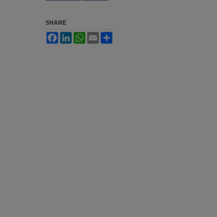
SHARE
Facebook
LinkedIn
WhatsApp
Email
Share