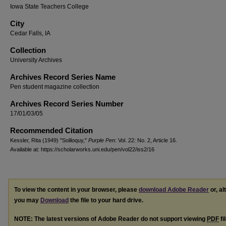
Iowa State Teachers College
City
Cedar Falls, IA
Collection
University Archives
Archives Record Series Name
Pen student magazine collection
Archives Record Series Number
17/01/03/05
Recommended Citation
Kessler, Rita (1949) "Soliloquy,"
Purple Pen
: Vol. 22: No. 2, Article 16.
Available at: https://scholarworks.uni.edu/pen/vol22/iss2/16
To view the content in your browser, please
download Adobe Reader
or, al
you may
Download
the file to your hard drive.
NOTE: The latest versions of Adobe Reader do not support viewing
PDF
fi