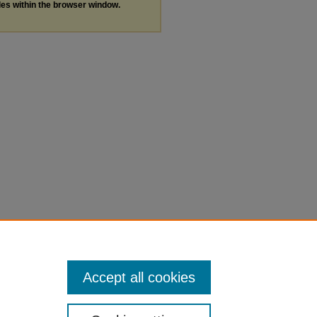
les within the browser window.
Accept all cookies