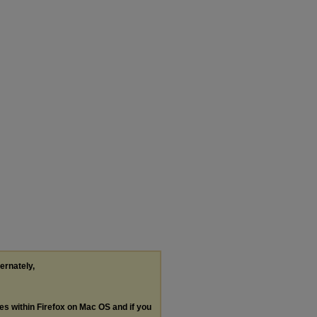
ternately,
les within Firefox on Mac OS and if you