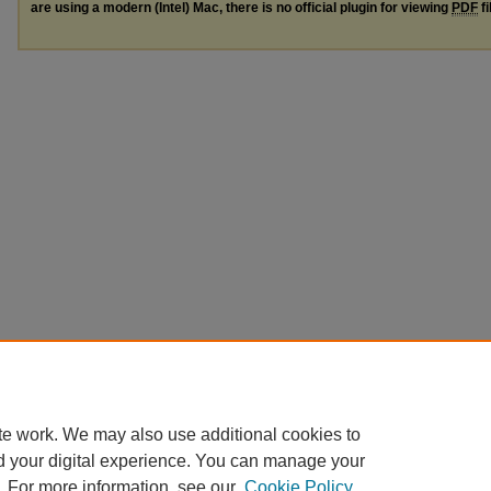
are using a modern (Intel) Mac, there is no official plugin for viewing
PDF
fi
te work. We may also use additional cookies to
d your digital experience. You can manage your
. For more information, see our
Cookie Policy