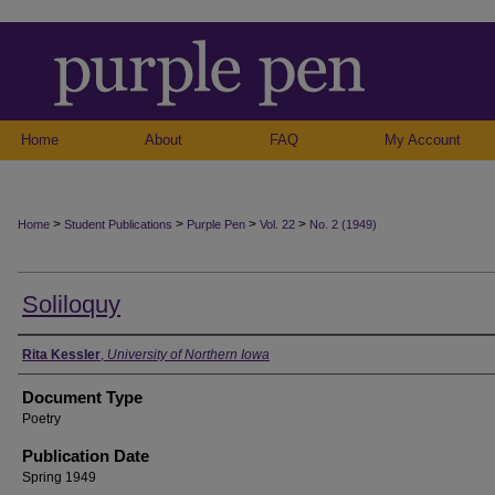
Home
About
FAQ
My Account
>
>
>
>
Home
Student Publications
Purple Pen
Vol. 22
No. 2 (1949)
Soliloquy
Authors
Rita Kessler
,
University of Northern Iowa
Document Type
Poetry
Publication Date
Spring 1949