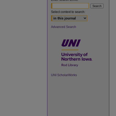
Select context to search:
Advanced Search
UNI ScholarWorks