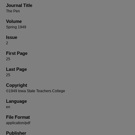
Journal Title
The Pen
Volume
Spring 1949
Issue
2
First Page
25
Last Page
25
Copyright
©1949 Iowa State Teachers College
Language
en
File Format
application/pdf
Publisher