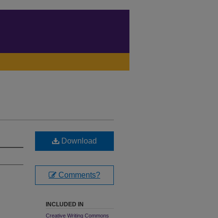
Download
Comments?
INCLUDED IN
Creative Writing Commons