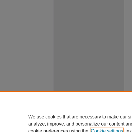
We use cookies that are necessary to make our si
analyze, improve, and personalize our content an
cookie preferences using the
Cookie settings
link