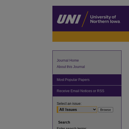
Journal Home
About this Journal
Most Popular Papers
Receive Email Notices or RSS
Select an issue:
Search
Enter search terms: