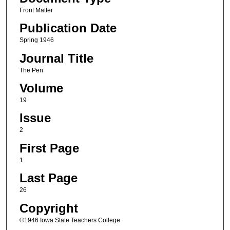
Front Matter
Publication Date
Spring 1946
Journal Title
The Pen
Volume
19
Issue
2
First Page
1
Last Page
26
Copyright
©1946 Iowa State Teachers College