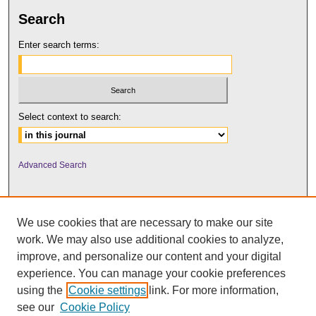
Search
Enter search terms:
Select context to search:
Advanced Search
We use cookies that are necessary to make our site
work. We may also use additional cookies to analyze,
improve, and personalize our content and your digital
experience. You can manage your cookie preferences
using the
Cookie settings
link. For more information,
UNI ScholarWorks
see our
Cookie Policy