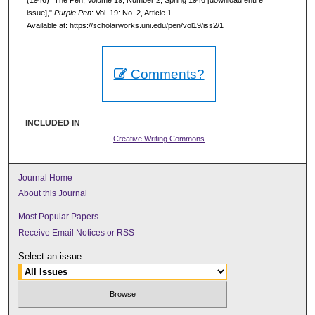
issue],"
Purple Pen
: Vol. 19: No. 2, Article 1.
Available at: https://scholarworks.uni.edu/pen/vol19/iss2/1
Comments?
INCLUDED IN
Creative Writing Commons
Journal Home
About this Journal
Most Popular Papers
Receive Email Notices or RSS
Select an issue: