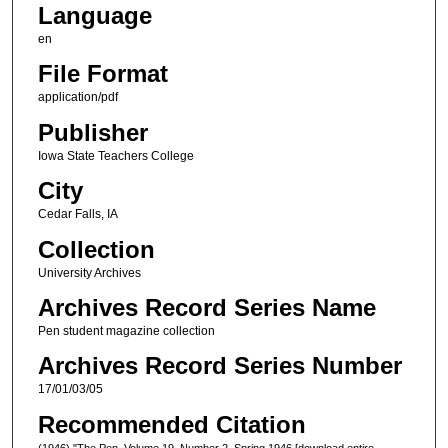
Language
en
File Format
application/pdf
Publisher
Iowa State Teachers College
City
Cedar Falls, IA
Collection
University Archives
Archives Record Series Name
Pen student magazine collection
Archives Record Series Number
17/01/03/05
Recommended Citation
(1946) "The Pen, Volume 19, Number 2, Spring 1946 [download entire