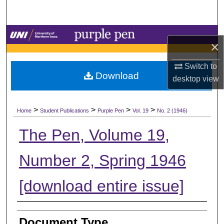
Search
Browse Collections
×
My Account
Switch to
Download
desktop
view
About
>
>
>
>
Digital Commons Network™
Home
Student Publications
Purple Pen
Vol. 19
No. 2 (1946)
The Pen, Volume 19,
Number 2, Spring 1946
[download entire issue]
Authors
Document Type