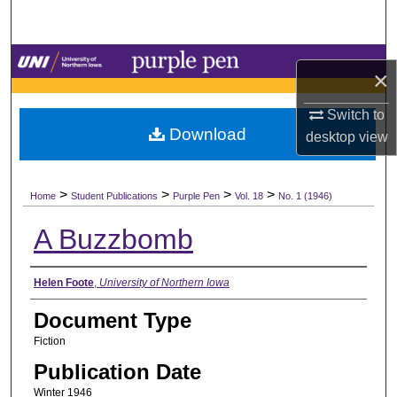
Search
Browse Collections
×
My Account
Switch to
Download
desktop
view
About
>
>
>
>
Digital Commons Network™
Home
Student Publications
Purple Pen
Vol. 18
No. 1 (1946)
A Buzzbomb
Authors
Helen Foote
,
University of Northern Iowa
Document Type
Fiction
Publication Date
Winter 1946