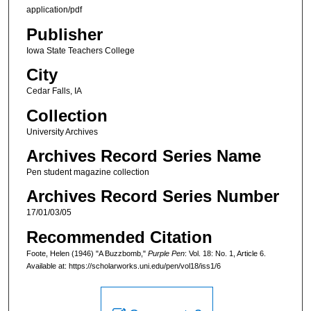
application/pdf
Publisher
Iowa State Teachers College
City
Cedar Falls, IA
Collection
University Archives
Archives Record Series Name
Pen student magazine collection
Archives Record Series Number
17/01/03/05
Recommended Citation
Foote, Helen (1946) "A Buzzbomb,"
Purple Pen
: Vol. 18: No. 1, Article 6.
Available at: https://scholarworks.uni.edu/pen/vol18/iss1/6