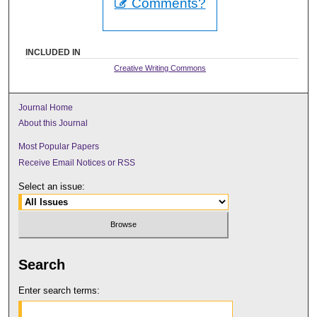
Comments?
INCLUDED IN
Creative Writing Commons
Journal Home
About this Journal
Most Popular Papers
Receive Email Notices or RSS
Select an issue:
Search
Enter search terms: