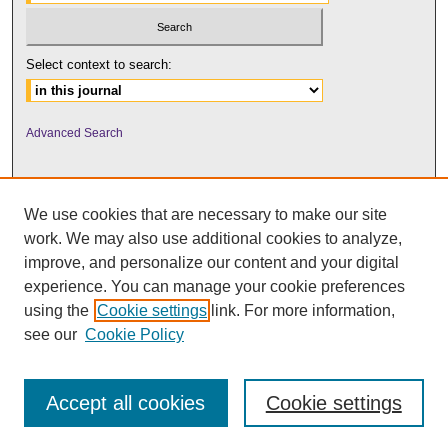
Select context to search:
Advanced Search
We use cookies that are necessary to make our site
work. We may also use additional cookies to analyze,
improve, and personalize our content and your digital
experience. You can manage your cookie preferences
using the
Cookie settings
link. For more information,
UNI ScholarWorks
see our
Cookie Policy
Accept all cookies
Cookie settings