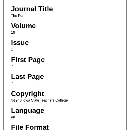
Journal Title
The Pen
Volume
18
Issue
1
First Page
7
Last Page
7
Copyright
©1946 Iowa State Teachers College
Language
en
File Format