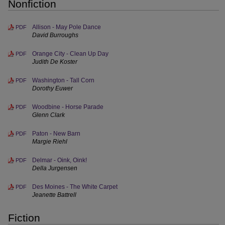
Nonfiction
Allison - May Pole Dance
PDF
David Burroughs
Orange City - Clean Up Day
PDF
Judith De Koster
Washington - Tall Corn
PDF
Dorothy Euwer
Woodbine - Horse Parade
PDF
Glenn Clark
Paton - New Barn
PDF
Margie Riehl
Delmar - Oink, Oink!
PDF
Della Jurgensen
Des Moines - The White Carpet
PDF
Jeanette Battrell
Fiction