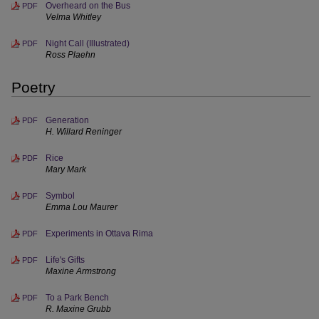
Overheard on the Bus
PDF
Velma Whitley
Night Call (Illustrated)
PDF
Ross Plaehn
Poetry
Generation
PDF
H. Willard Reninger
Rice
PDF
Mary Mark
Symbol
PDF
Emma Lou Maurer
Experiments in Ottava Rima
PDF
Life's Gifts
PDF
Maxine Armstrong
To a Park Bench
PDF
R. Maxine Grubb