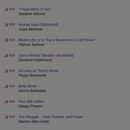
"I Have Miles To Go"
PDF
Gladene Hansen
Human Hans (Illustrated)
PDF
Joyce Bertness
Modern Art, or Is That a Bookend or a Left Show?
PDF
Patricia Samson
Just a Normal Situation (Illustrated)
PDF
Elizabeth Kaltenbach
As Long as There's Music
PDF
Peggy Boemecke
Betty Wrote --
PDF
Donna Bullington
Four Old Ladies
PDF
Gladys Powers
The Struggle -- Past, Present, and Future
PDF
Warren Allen Smith