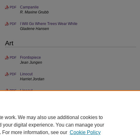
Campanile
PDF
R. Maxine Grubb
I Will Go Where Trees Wear White
PDF
Gladene Hansen
Art
Frontispiece
PDF
Jean Jungen
Linocut
PDF
Harriet Jordan
Linocut
PDF
Gordon Turnbull
te work. We may also use additional cookies to
d your digital experience. You can manage your
. For more information, see our
Cookie Policy