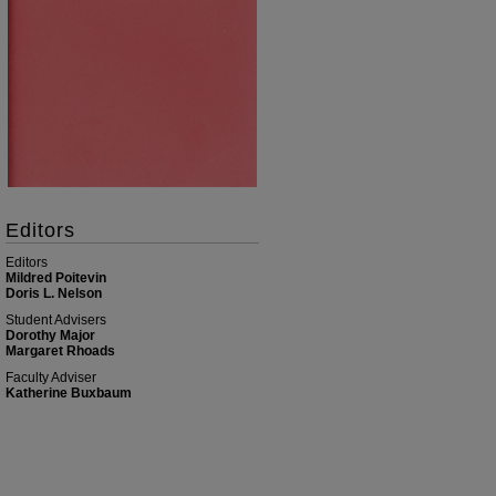
Editors
Editors
Mildred Poitevin
Doris L. Nelson
Student Advisers
Dorothy Major
Margaret Rhoads
Faculty Adviser
Katherine Buxbaum