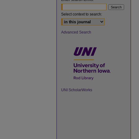
Select context to search:
Advanced Search
UNI ScholarWorks