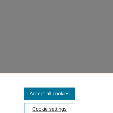
Accept all cookies
Cookie settings