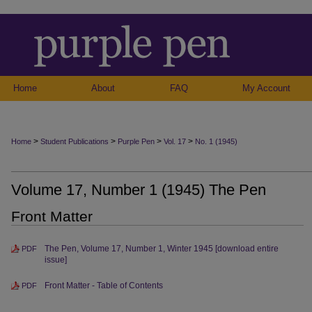
Home
About
FAQ
My Account
>
>
>
>
Home
Student Publications
Purple Pen
Vol. 17
No. 1 (1945)
Volume 17, Number 1 (1945) The Pen
Front Matter
The Pen, Volume 17, Number 1, Winter 1945 [download entire
PDF
issue]
Front Matter - Table of Contents
PDF