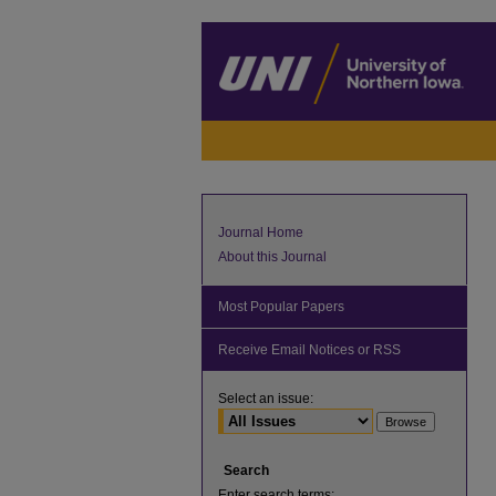
Journal Home
About this Journal
Most Popular Papers
Receive Email Notices or RSS
Select an issue:
Search
Enter search terms: