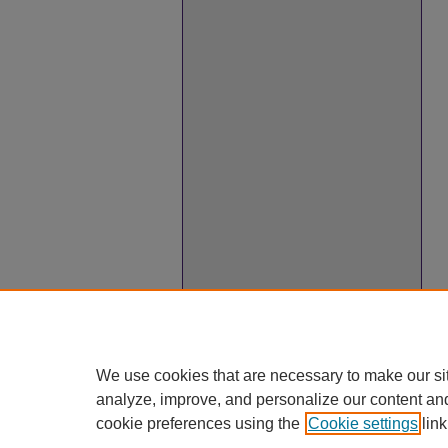
We use cookies that are necessary to make our si
analyze, improve, and personalize our content an
cookie preferences using the
Cookie settings
link