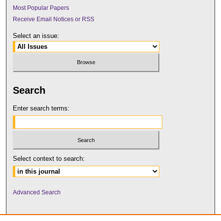
Most Popular Papers
Receive Email Notices or RSS
Select an issue:
Search
Enter search terms:
Select context to search:
Advanced Search