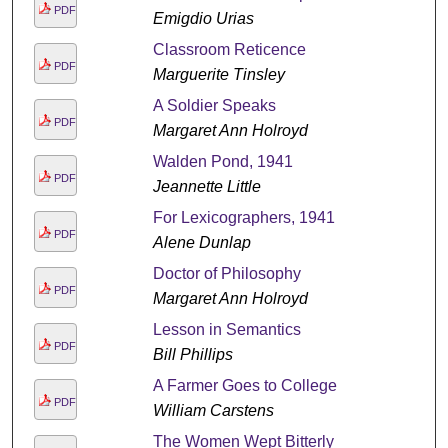
PDF
Emigdio Urias
Classroom Reticence
PDF
Marguerite Tinsley
A Soldier Speaks
PDF
Margaret Ann Holroyd
Walden Pond, 1941
PDF
Jeannette Little
For Lexicographers, 1941
PDF
Alene Dunlap
Doctor of Philosophy
PDF
Margaret Ann Holroyd
Lesson in Semantics
PDF
Bill Phillips
A Farmer Goes to College
PDF
William Carstens
The Women Wept Bitterly