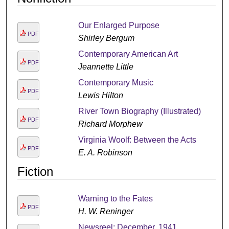
Our Enlarged Purpose
PDF
Shirley Bergum
Contemporary American Art
PDF
Jeannette Little
Contemporary Music
PDF
Lewis Hilton
River Town Biography (Illustrated)
PDF
Richard Morphew
Virginia Woolf: Between the Acts
PDF
E. A. Robinson
Fiction
Warning to the Fates
PDF
H. W. Reninger
Newsreel: December, 1941