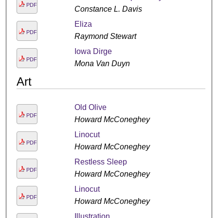
PDF
Constance L. Davis
Eliza
PDF
Raymond Stewart
Iowa Dirge
PDF
Mona Van Duyn
Art
Old Olive
PDF
Howard McConeghey
Linocut
PDF
Howard McConeghey
Restless Sleep
PDF
Howard McConeghey
Linocut
PDF
Howard McConeghey
Illustration