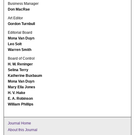
Business Manager
Don MacRae
Art Editor
Gordon Turnbull
Editorial Board
Mona Van Duyn
Leo Solt
Warren Smith
Board of Control
H. W. Reninger
Selina Terry
Katherine Buxbaum
Mona Van Duyn
Mary Ella Jones
H. V. Hake
E. A. Robinson
William Phillips
Journal Home
About this Journal