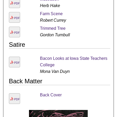
PDF
Herb Hake
Farm Scene
PDF
Robert Currey
Trimmed Tree
PDF
Gordon Turnbull
Satire
Bacon Looks at Iowa State Teachers
PDF
College
Mona Van Duyn
Back Matter
Back Cover
PDF