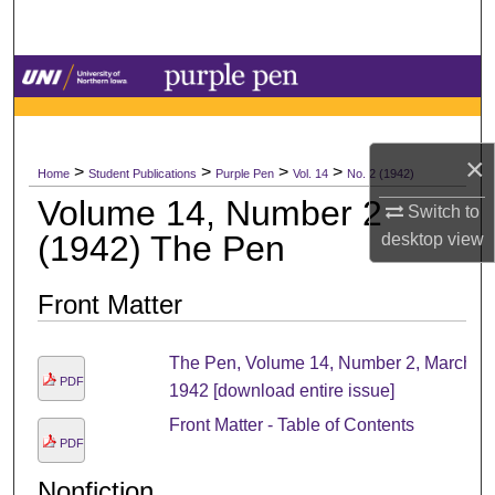
Search
Browse Collections
My Account
×
>
>
>
>
Home
Student Publications
Purple Pen
Vol. 14
No. 2 (1942)
About
Volume 14, Number 2
Switch to
(1942) The Pen
desktop
view
Digital Commons Network™
Front Matter
The Pen, Volume 14, Number 2, March
PDF
1942 [download entire issue]
Front Matter - Table of Contents
PDF
Nonfiction