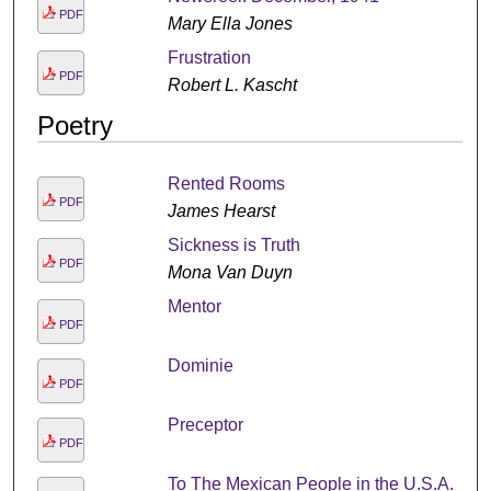
PDF
Mary Ella Jones
Frustration
PDF
Robert L. Kascht
Poetry
Rented Rooms
PDF
James Hearst
Sickness is Truth
PDF
Mona Van Duyn
Mentor
PDF
Dominie
PDF
Preceptor
PDF
To The Mexican People in the U.S.A.