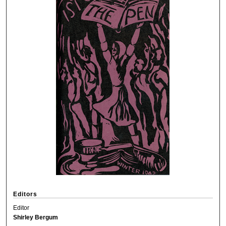
Editors
Editor
Shirley Bergum