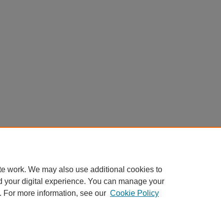
te work. We may also use additional cookies to
d your digital experience. You can manage your
. For more information, see our
Cookie Policy
Home
|
About
|
FAQ
|
My Account
|
Accessibility Statement