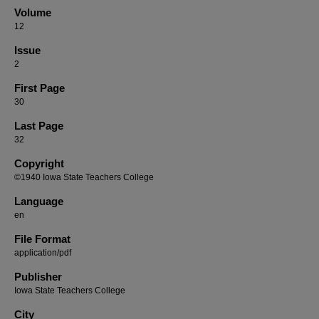
Volume
12
Issue
2
First Page
30
Last Page
32
Copyright
©1940 Iowa State Teachers College
Language
en
File Format
application/pdf
Publisher
Iowa State Teachers College
City