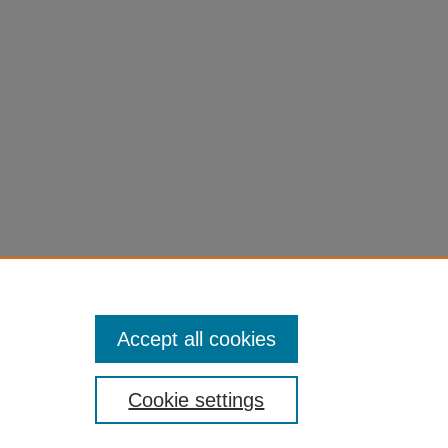
Accept all cookies
Cookie settings