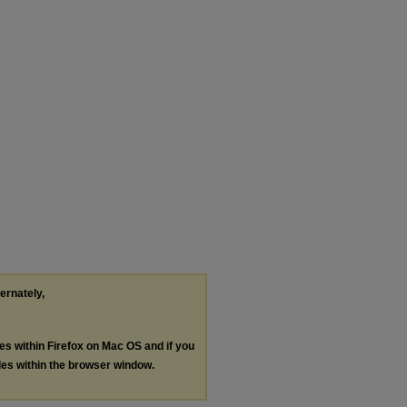
ternately,
les within Firefox on Mac OS and if you
les within the browser window.