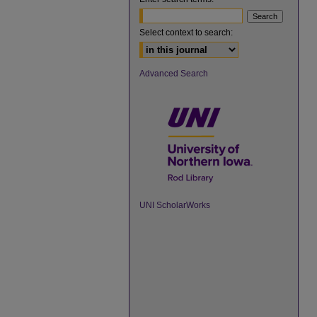
Select context to search:
Advanced Search
UNI ScholarWorks