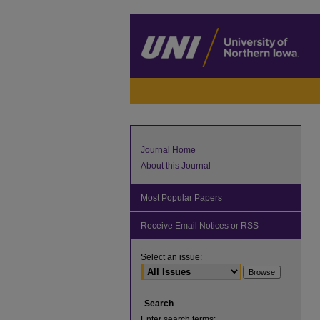
Journal Home
About this Journal
Most Popular Papers
Receive Email Notices or RSS
Select an issue:
Search
Enter search terms: