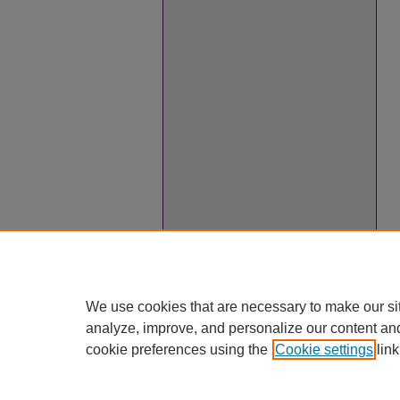
We use cookies that are necessary to make our si
analyze, improve, and personalize our content an
cookie preferences using the
Cookie settings
link