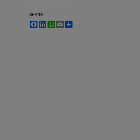
SHARE
Facebook
LinkedIn
WhatsApp
Email
Share