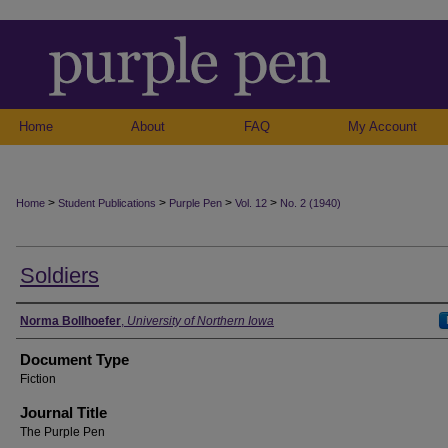
Home
About
FAQ
My Account
>
>
>
>
Home
Student Publications
Purple Pen
Vol. 12
No. 2 (1940)
Soldiers
Authors
Norma Bollhoefer
,
University of Northern Iowa
Document Type
Fiction
Journal Title
The Purple Pen