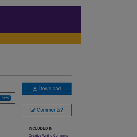
Download
Follow
Comments?
INCLUDED IN
Creative Writing Commons