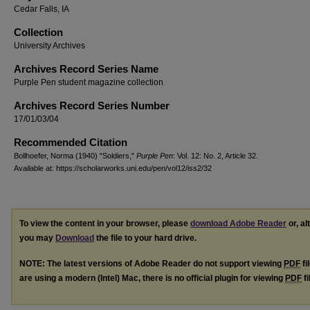
Cedar Falls, IA
Collection
University Archives
Archives Record Series Name
Purple Pen student magazine collection
Archives Record Series Number
17/01/03/04
Recommended Citation
Bollhoefer, Norma (1940) "Soldiers,"
Purple Pen
: Vol. 12: No. 2, Article 32.
Available at: https://scholarworks.uni.edu/pen/vol12/iss2/32
To view the content in your browser, please
download Adobe Reader
or, al
you may
Download
the file to your hard drive.
NOTE: The latest versions of Adobe Reader do not support viewing
PDF
fi
are using a modern (Intel) Mac, there is no official plugin for viewing
PDF
fi