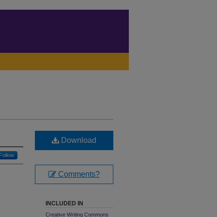
Download
Follow
Comments?
INCLUDED IN
Creative Writing Commons