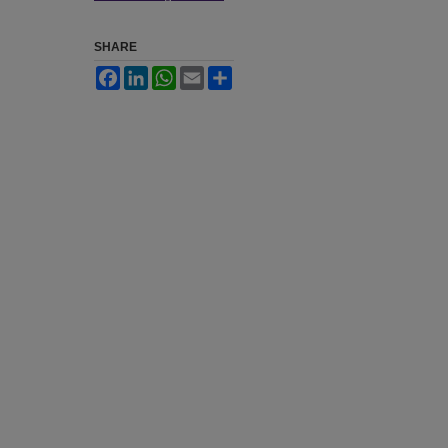
SHARE
Facebook
LinkedIn
WhatsApp
Email
Share