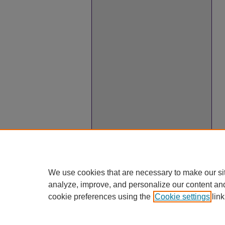
We use cookies that are necessary to make our si
analyze, improve, and personalize our content an
cookie preferences using the
Cookie settings
link