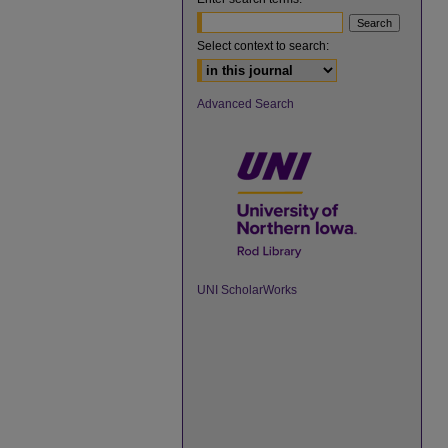
Select context to search:
Advanced Search
UNI ScholarWorks