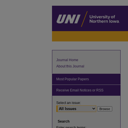
Journal Home
About this Journal
Most Popular Papers
Receive Email Notices or RSS
Select an issue:
Search
Enter search terms: