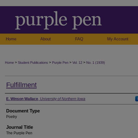
Home
About
FAQ
My Account
>
>
>
>
Home
Student Publications
Purple Pen
Vol. 12
No. 1 (1939)
Fulfillment
Authors
E. Winson Wallace
,
University of Northern Iowa
Document Type
Poetry
Journal Title
The Purple Pen