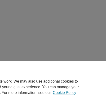
te work. We may also use additional cookies to
d your digital experience. You can manage your
. For more information, see our
Cookie Policy
Home
|
About
|
FAQ
|
My Account
|
Accessibility Statement