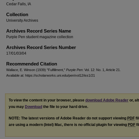
Cedar Falls, IA
Collection
University Archives
Archives Record Series Name
Purple Pen student magazine collection
Archives Record Series Number
17/01/03/04
Recommended Citation
Wallace, E. Winson (1939) "Fulfillment,"
Purple Pen
: Vol. 12: No. 1, Article 21.
Available at: https://scholarworks.uni.edu/pen/vol12/iss1/21
To view the content in your browser, please
download Adobe Reader
or, al
you may
Download
the file to your hard drive.
NOTE: The latest versions of Adobe Reader do not support viewing
PDF
fi
are using a modern (Intel) Mac, there is no official plugin for viewing
PDF
fi