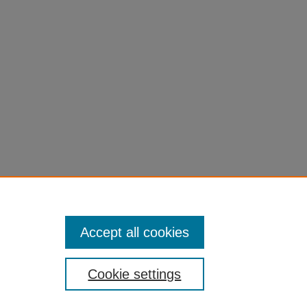
Accept all cookies
Cookie settings