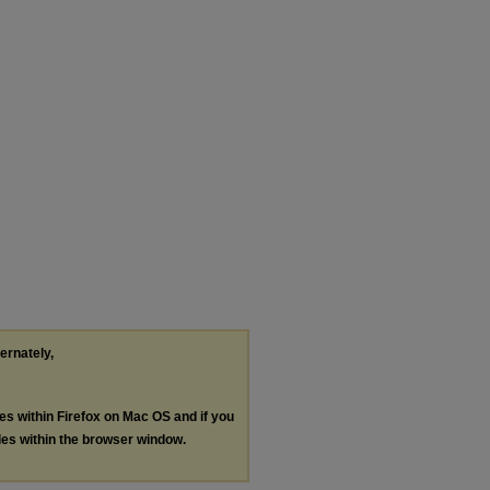
ternately,
les within Firefox on Mac OS and if you
les within the browser window.