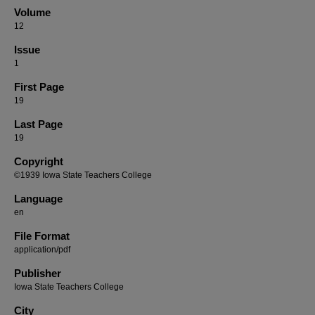
Volume
12
Issue
1
First Page
19
Last Page
19
Copyright
©1939 Iowa State Teachers College
Language
en
File Format
application/pdf
Publisher
Iowa State Teachers College
City