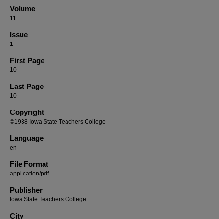
Volume
11
Issue
1
First Page
10
Last Page
10
Copyright
©1938 Iowa State Teachers College
Language
en
File Format
application/pdf
Publisher
Iowa State Teachers College
City