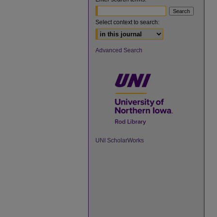
Select context to search:
Advanced Search
UNI ScholarWorks