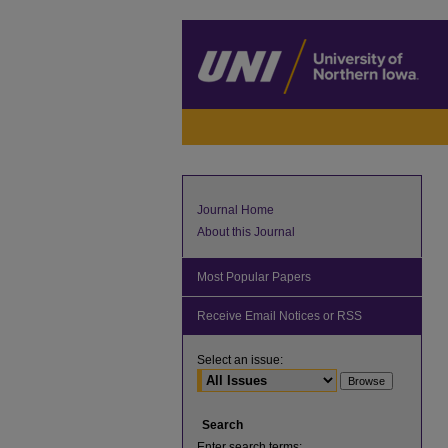
Journal Home
About this Journal
Most Popular Papers
Receive Email Notices or RSS
Select an issue:
Search
Enter search terms: