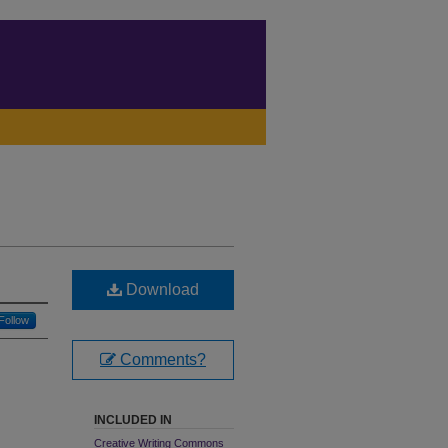
Download
Follow
Comments?
INCLUDED IN
Creative Writing Commons