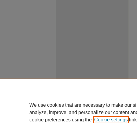
We use cookies that are necessary to make our si
analyze, improve, and personalize our content an
cookie preferences using the
Cookie settings
link