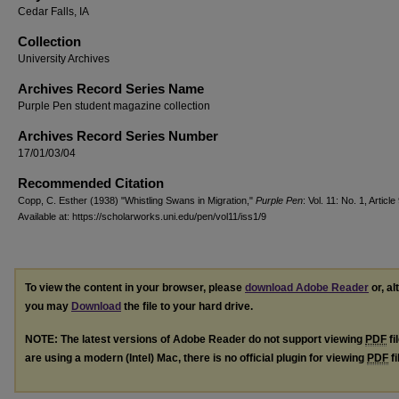
Cedar Falls, IA
Collection
University Archives
Archives Record Series Name
Purple Pen student magazine collection
Archives Record Series Number
17/01/03/04
Recommended Citation
Copp, C. Esther (1938) "Whistling Swans in Migration,"
Purple Pen
: Vol. 11: No. 1, Article 
Available at: https://scholarworks.uni.edu/pen/vol11/iss1/9
To view the content in your browser, please
download Adobe Reader
or, al
you may
Download
the file to your hard drive.
NOTE: The latest versions of Adobe Reader do not support viewing
PDF
fi
are using a modern (Intel) Mac, there is no official plugin for viewing
PDF
fi