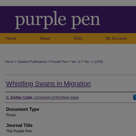
Home
About
FAQ
My Account
>
>
>
>
Home
Student Publications
Purple Pen
Vol. 11
No. 1 (1938)
Whistling Swans in Migration
Authors
C. Esther Copp
,
University of Northern Iowa
Document Type
Prose
Journal Title
The Purple Pen