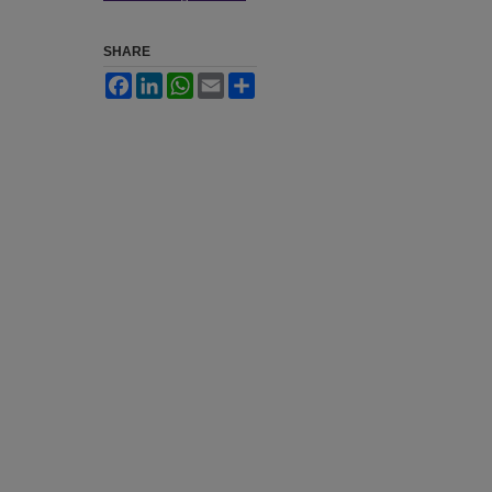
SHARE
Facebook
LinkedIn
WhatsApp
Email
Share