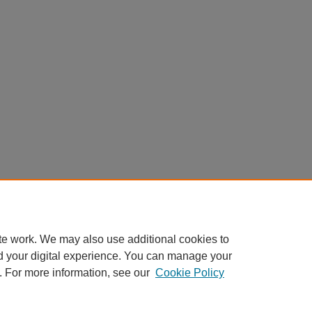
te work. We may also use additional cookies to
d your digital experience. You can manage your
. For more information, see our
Cookie Policy
Home
|
About
|
FAQ
|
My Account
|
Accessibility Statement