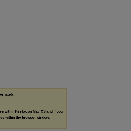
9.
ternately,
les within Firefox on Mac OS and if you
les within the browser window.