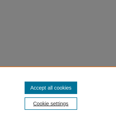
Accept all cookies
Cookie settings