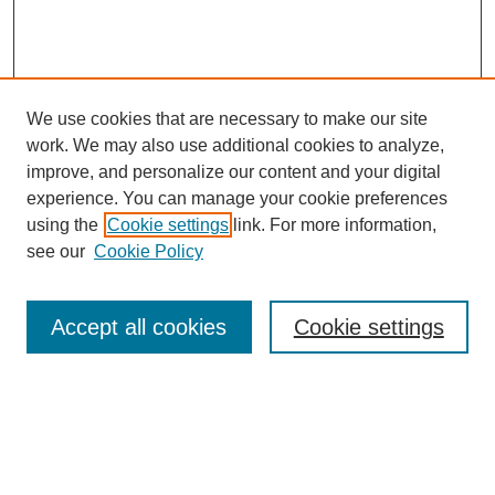
We use cookies that are necessary to make our site
work. We may also use additional cookies to analyze,
improve, and personalize our content and your digital
experience. You can manage your cookie preferences
using the
Cookie settings
link. For more information,
see our
Cookie Policy
Search
Accept all cookies
Cookie settings
Enter search terms:
Select context to search: