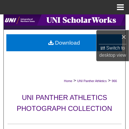
Menu
Home
Search
Browse Collections
×
Download
Switch to
My Account
desktop
view
About
Digital Commons Network™
>
>
Home
UNI Panther Athletics
966
UNI PANTHER ATHLETICS
PHOTOGRAPH COLLECTION