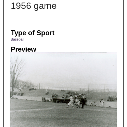
1956 game
Photographer
Type of Sport
Baseball
Preview