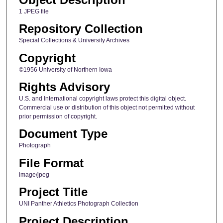
1 JPEG file
Repository Collection
Special Collections & University Archives
Copyright
©1956 University of Northern Iowa
Rights Advisory
U.S. and International copyright laws protect this digital object.
Commercial use or distribution of this object not permitted without
prior permission of copyright.
Document Type
Photograph
File Format
image/jpeg
Project Title
UNI Panther Athletics Photograph Collection
Project Description