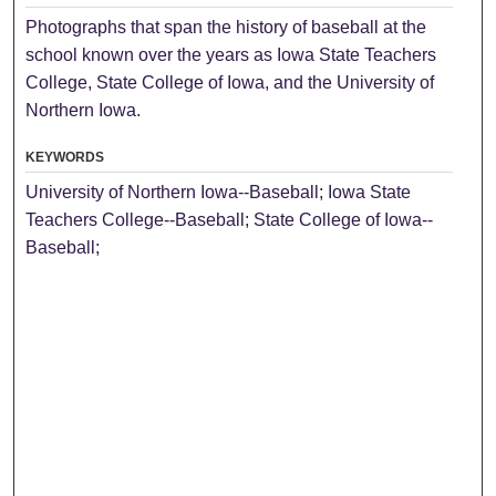
Photographs that span the history of baseball at the
school known over the years as Iowa State Teachers
College, State College of Iowa, and the University of
Northern Iowa.
KEYWORDS
University of Northern Iowa--Baseball; Iowa State
Teachers College--Baseball; State College of Iowa--
Baseball;