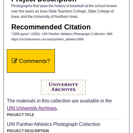
Photographs that span the history of baseball at the school known
over the years as Iowa State Teachers College, State College of
Iowa, and the University of Northern Iowa.
Recommended Citation
"1956 game" (1956).
UNI Panther Athletics Photograph Collection
. 966.
https://scholarworks.uni.edu/panther_athletics/966
Comments?
The materials in this collection are available in the
UNI University Archives
.
PROJECT TITLE
UNI Panther Athletics Photograph Collection
PROJECT DESCRIPTION