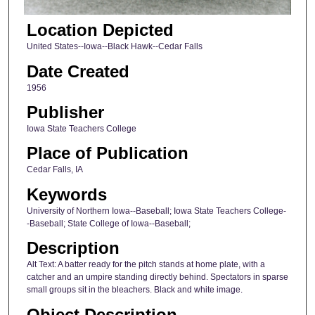
Location Depicted
United States--Iowa--Black Hawk--Cedar Falls
Date Created
1956
Publisher
Iowa State Teachers College
Place of Publication
Cedar Falls, IA
Keywords
University of Northern Iowa--Baseball; Iowa State Teachers College-
-Baseball; State College of Iowa--Baseball;
Description
Alt Text: A batter ready for the pitch stands at home plate, with a
catcher and an umpire standing directly behind. Spectators in sparse
small groups sit in the bleachers. Black and white image.
Object Description