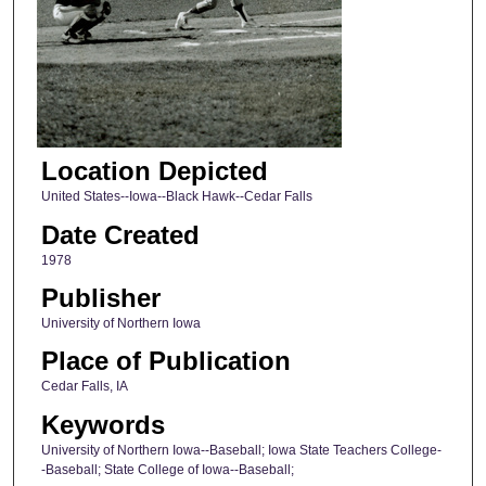
Location Depicted
United States--Iowa--Black Hawk--Cedar Falls
Date Created
1978
Publisher
University of Northern Iowa
Place of Publication
Cedar Falls, IA
Keywords
University of Northern Iowa--Baseball; Iowa State Teachers College-
-Baseball; State College of Iowa--Baseball;