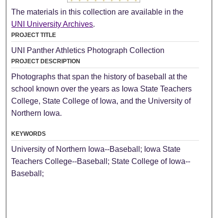
The materials in this collection are available in the
UNI University Archives
.
PROJECT TITLE
UNI Panther Athletics Photograph Collection
PROJECT DESCRIPTION
Photographs that span the history of baseball at the
school known over the years as Iowa State Teachers
College, State College of Iowa, and the University of
Northern Iowa.
KEYWORDS
University of Northern Iowa--Baseball; Iowa State
Teachers College--Baseball; State College of Iowa--
Baseball;