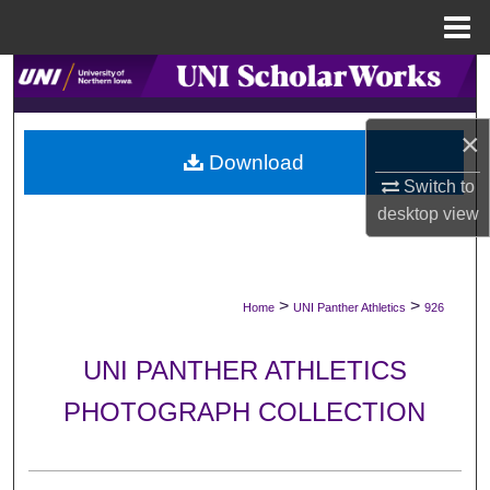
Menu
Home
Search
Browse Collections
×
Download
My Account
Switch to
desktop
view
About
Digital Commons Network™
>
>
Home
UNI Panther Athletics
926
UNI PANTHER ATHLETICS
PHOTOGRAPH COLLECTION