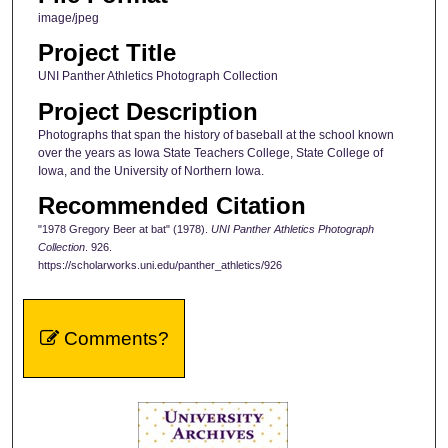
image/jpeg
Project Title
UNI Panther Athletics Photograph Collection
Project Description
Photographs that span the history of baseball at the school known
over the years as Iowa State Teachers College, State College of
Iowa, and the University of Northern Iowa.
Recommended Citation
"1978 Gregory Beer at bat" (1978).
UNI Panther Athletics Photograph
Collection
. 926.
https://scholarworks.uni.edu/panther_athletics/926
Comments?