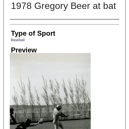
1978 Gregory Beer at bat
Photographer
Type of Sport
Baseball
Preview