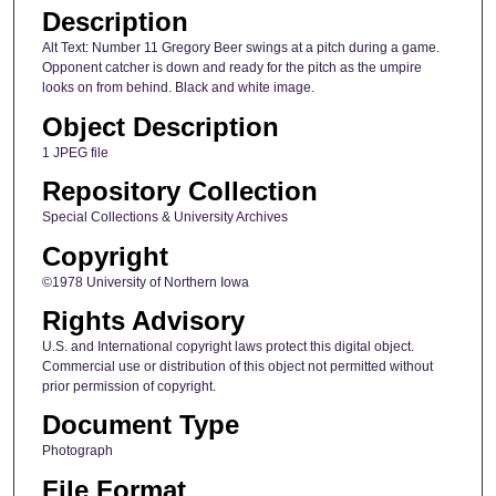
Description
Alt Text: Number 11 Gregory Beer swings at a pitch during a game.
Opponent catcher is down and ready for the pitch as the umpire
looks on from behind. Black and white image.
Object Description
1 JPEG file
Repository Collection
Special Collections & University Archives
Copyright
©1978 University of Northern Iowa
Rights Advisory
U.S. and International copyright laws protect this digital object.
Commercial use or distribution of this object not permitted without
prior permission of copyright.
Document Type
Photograph
File Format