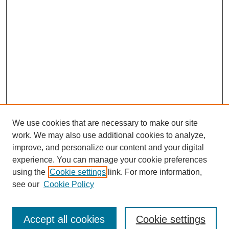
We use cookies that are necessary to make our site
work. We may also use additional cookies to analyze,
improve, and personalize our content and your digital
experience. You can manage your cookie preferences
using the
Cookie settings
link. For more information,
see our
Cookie Policy
Search
Accept all cookies
Cookie settings
Enter search terms: