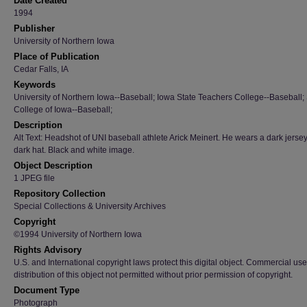
Date Created
1994
Publisher
University of Northern Iowa
Place of Publication
Cedar Falls, IA
Keywords
University of Northern Iowa--Baseball; Iowa State Teachers College--Baseball; 
College of Iowa--Baseball;
Description
Alt Text: Headshot of UNI baseball athlete Arick Meinert. He wears a dark jerse
dark hat. Black and white image.
Object Description
1 JPEG file
Repository Collection
Special Collections & University Archives
Copyright
©1994 University of Northern Iowa
Rights Advisory
U.S. and International copyright laws protect this digital object. Commercial use
distribution of this object not permitted without prior permission of copyright.
Document Type
Photograph