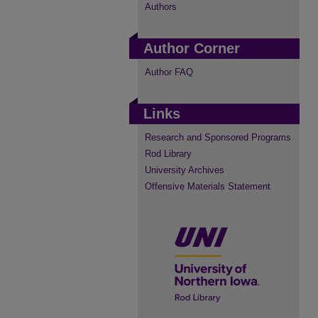
Authors
Author Corner
Author FAQ
Links
Research and Sponsored Programs
Rod Library
University Archives
Offensive Materials Statement