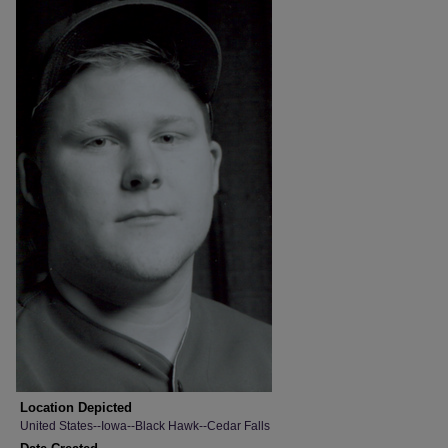
Location Depicted
United States--Iowa--Black Hawk--Cedar Falls