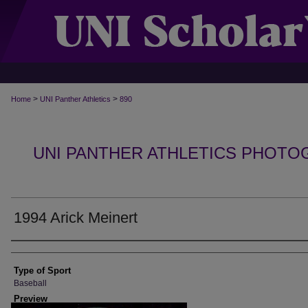
>
>
Home
UNI Panther Athletics
890
UNI PANTHER ATHLETICS PHOTO
1994 Arick Meinert
Photographer
Type of Sport
Baseball
Preview