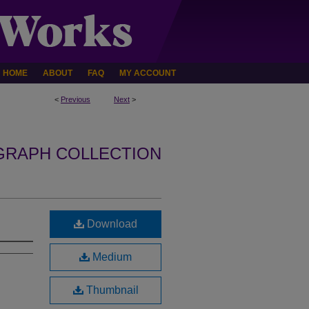
HOME
ABOUT
FAQ
MY ACCOUNT
<
Previous
Next
>
GRAPH COLLECTION
Download
Medium
Thumbnail