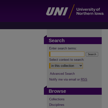
Search
Enter search terms:
Select context to search:
Advanced Search
Notify me via email or
RSS
Browse
Collections
Disciplines