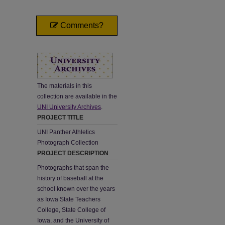
Comments?
The materials in this
collection are available in the
UNI University Archives
.
PROJECT TITLE
UNI Panther Athletics
Photograph Collection
PROJECT DESCRIPTION
Photographs that span the
history of baseball at the
school known over the years
as Iowa State Teachers
College, State College of
Iowa, and the University of