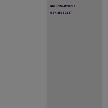
UNI ScholarWorks
ISSN 2578-3637