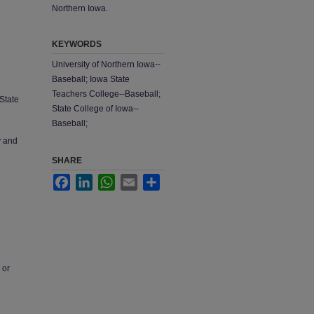
Northern Iowa.
KEYWORDS
University of Northern Iowa--
Baseball; Iowa State
Teachers College--Baseball;
State
State College of Iowa--
Baseball;
y and
SHARE
Facebook
LinkedIn
WhatsApp
Email
Share
 or