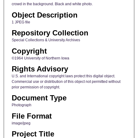
crowd in the background. Black and white photo.
Object Description
1 JPEG file
Repository Collection
Special Collections & University Archives
Copyright
©1964 University of Northern Iowa
Rights Advisory
U.S. and International copyright laws protect this digital object.
Commercial use or distribution of this object not permitted without
prior permission of copyright.
Document Type
Photograph
File Format
image/jpeg
Project Title