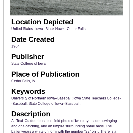
Location Depicted
United States--Iowa--Black Hawk--Cedar Falls
Date Created
1964
Publisher
State College of Iowa
Place of Publication
Cedar Falls, IA
Keywords
University of Northern Iowa--Baseball; Iowa State Teachers College-
-Baseball; State College of Iowa--Baseball;
Description
Alt Text: Outdoor baseball field photo of two players, one swinging
and one catching, and an umpire surrounding home base. The
batter wears a white uniform with the number "22" on it. There is a