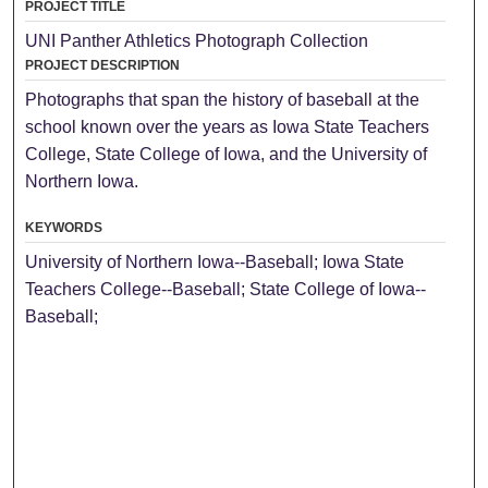
PROJECT TITLE
UNI Panther Athletics Photograph Collection
PROJECT DESCRIPTION
Photographs that span the history of baseball at the
school known over the years as Iowa State Teachers
College, State College of Iowa, and the University of
Northern Iowa.
KEYWORDS
University of Northern Iowa--Baseball; Iowa State
Teachers College--Baseball; State College of Iowa--
Baseball;