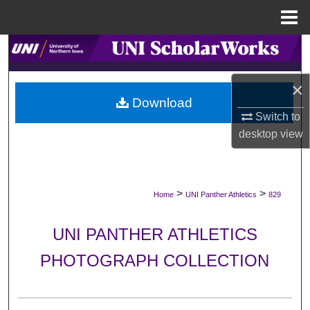
Menu
Home
Search
Browse Collections
×
Download
Switch to
My Account
desktop
view
About
Digital Commons Network™
>
>
Home
UNI Panther Athletics
829
UNI PANTHER ATHLETICS
PHOTOGRAPH COLLECTION