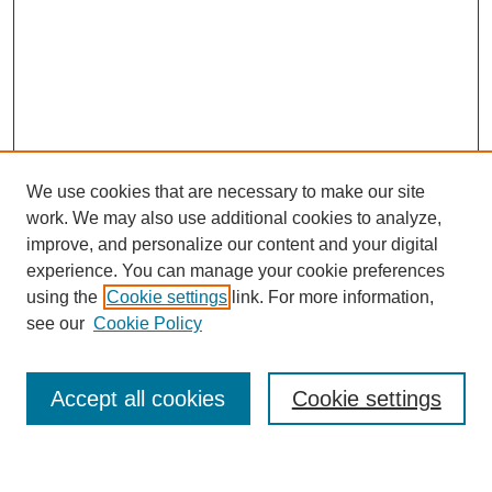
We use cookies that are necessary to make our site
work. We may also use additional cookies to analyze,
improve, and personalize our content and your digital
experience. You can manage your cookie preferences
using the
Cookie settings
link. For more information,
see our
Cookie Policy
Search
Accept all cookies
Cookie settings
Enter search terms: