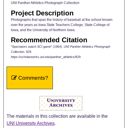
UNI Panther Athletics Photograph Collection
Project Description
Photographs that span the history of baseball at the school known
over the years as Iowa State Teachers College, State College of
Iowa, and the University of Northern Iowa.
Recommended Citation
"Spectators watch SCI game" (1964).
UNI Panther Athletics Photograph
Collection
. 829.
https://scholarworks.uni.edu/panther_athletics/829
Comments?
The materials in this collection are available in the
UNI University Archives
.