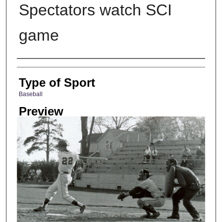
Spectators watch SCI
game
Photographer
Type of Sport
Baseball
Preview