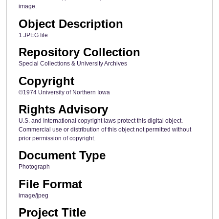
image.
Object Description
1 JPEG file
Repository Collection
Special Collections & University Archives
Copyright
©1974 University of Northern Iowa
Rights Advisory
U.S. and International copyright laws protect this digital object.
Commercial use or distribution of this object not permitted without
prior permission of copyright.
Document Type
Photograph
File Format
image/jpeg
Project Title