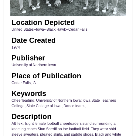
Location Depicted
United States--Iowa--Black Hawk--Cedar Falls
Date Created
1974
Publisher
University of Northern Iowa
Place of Publication
Cedar Falls, IA
Keywords
Cheerleading; University of Northern Iowa; Iowa State Teachers
College; State College of Iowa; Dance teams;
Description
Alt Text: Eight female football cheerleaders stand surrounding a
kneeling coach Stan Sheriff on the football field. They wear shirt
sleeve sweaters, pleated skirts, and saddle shoes. Black and white