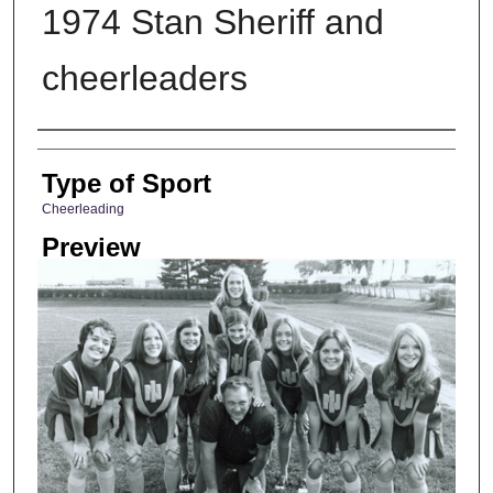
1974 Stan Sheriff and
cheerleaders
Photographer
Type of Sport
Cheerleading
Preview