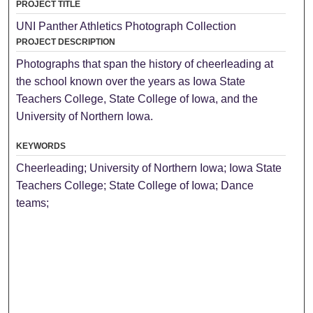
PROJECT TITLE
UNI Panther Athletics Photograph Collection
PROJECT DESCRIPTION
Photographs that span the history of cheerleading at
the school known over the years as Iowa State
Teachers College, State College of Iowa, and the
University of Northern Iowa.
KEYWORDS
Cheerleading; University of Northern Iowa; Iowa State
Teachers College; State College of Iowa; Dance
teams;