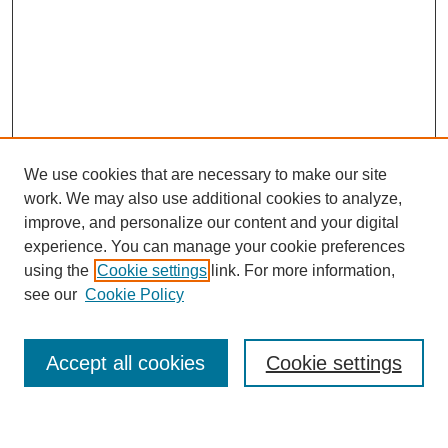
We use cookies that are necessary to make our site
work. We may also use additional cookies to analyze,
improve, and personalize our content and your digital
experience. You can manage your cookie preferences
using the
Cookie settings
link. For more information,
see our
Cookie Policy
Search
Accept all cookies
Cookie settings
Enter search terms: