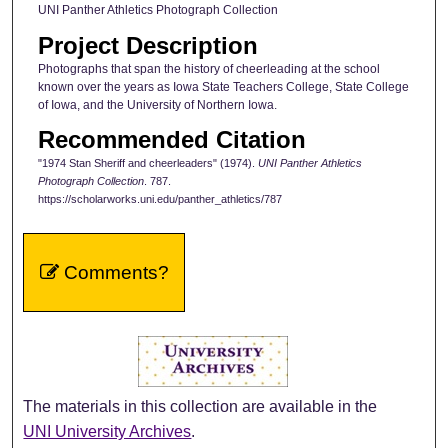
UNI Panther Athletics Photograph Collection
Project Description
Photographs that span the history of cheerleading at the school
known over the years as Iowa State Teachers College, State College
of Iowa, and the University of Northern Iowa.
Recommended Citation
"1974 Stan Sheriff and cheerleaders" (1974).
UNI Panther Athletics
Photograph Collection
. 787.
https://scholarworks.uni.edu/panther_athletics/787
Comments?
The materials in this collection are available in the
UNI University Archives
.