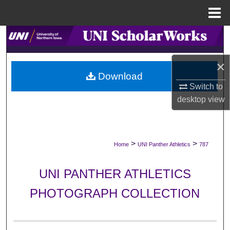
Menu
Home
Search
Browse Collections
×
Download
Switch to
My Account
desktop
view
About
Digital Commons Network™
>
>
Home
UNI Panther Athletics
787
UNI PANTHER ATHLETICS
PHOTOGRAPH COLLECTION