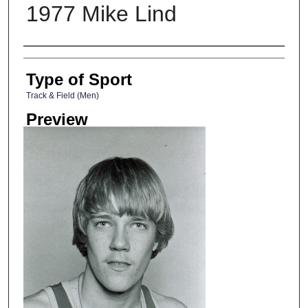
1977 Mike Lind
Photographer
Type of Sport
Track & Field (Men)
Preview