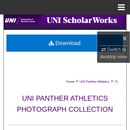
Menu
Home
Search
Browse Collections
×
Download
My Account
Switch to
desktop
view
About
Digital Commons Network™
>
>
Home
UNI Panther Athletics
71
UNI PANTHER ATHLETICS
PHOTOGRAPH COLLECTION