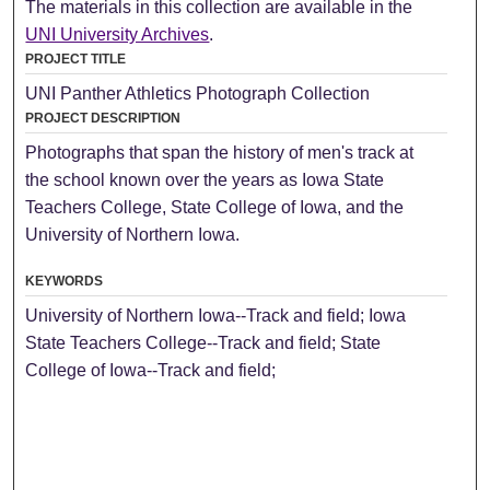
The materials in this collection are available in the
UNI University Archives
.
PROJECT TITLE
UNI Panther Athletics Photograph Collection
PROJECT DESCRIPTION
Photographs that span the history of men's track at
the school known over the years as Iowa State
Teachers College, State College of Iowa, and the
University of Northern Iowa.
KEYWORDS
University of Northern Iowa--Track and field; Iowa
State Teachers College--Track and field; State
College of Iowa--Track and field;