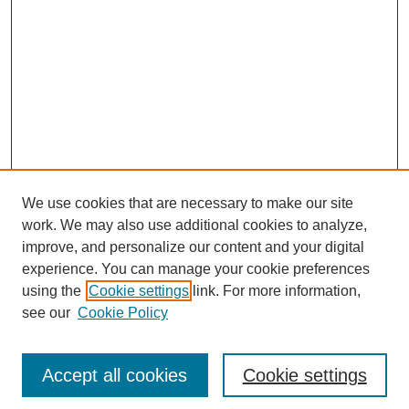
We use cookies that are necessary to make our site
work. We may also use additional cookies to analyze,
improve, and personalize our content and your digital
experience. You can manage your cookie preferences
using the
Cookie settings
link. For more information,
see our
Cookie Policy
Search
Accept all cookies
Cookie settings
Enter search terms: