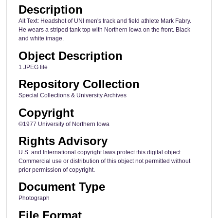
Description
Alt Text: Headshot of UNI men's track and field athlete Mark Fabry.
He wears a striped tank top with Northern Iowa on the front. Black
and white image.
Object Description
1 JPEG file
Repository Collection
Special Collections & University Archives
Copyright
©1977 University of Northern Iowa
Rights Advisory
U.S. and International copyright laws protect this digital object.
Commercial use or distribution of this object not permitted without
prior permission of copyright.
Document Type
Photograph
File Format