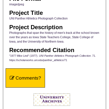
image/jpeg
Project Title
UNI Panther Athletics Photograph Collection
Project Description
Photographs that span the history of men's track at the school known
over the years as Iowa State Teachers College, State College of
Iowa, and the University of Northern Iowa.
Recommended Citation
"1977 Mike Lind" (1977).
UNI Panther Athletics Photograph Collection
. 71.
https://scholarworks.uni.edu/panther_athletics/71
Comments?