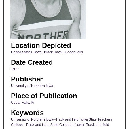
Location Depicted
United States--Iowa--Black Hawk--Cedar Falls
Date Created
1977
Publisher
University of Northern Iowa
Place of Publication
Cedar Falls, IA
Keywords
University of Northern Iowa--Track and field; Iowa State Teachers
College--Track and field; State College of Iowa--Track and field;