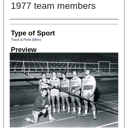
1977 team members
Photographer
Type of Sport
Track & Field (Men)
Preview