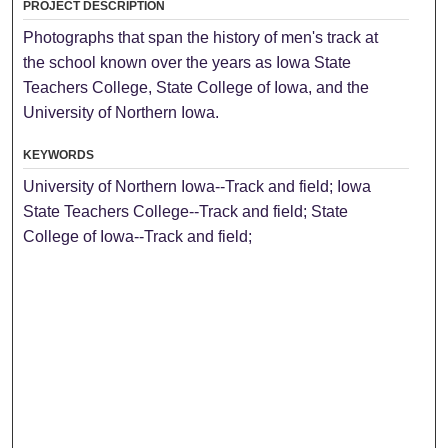
PROJECT DESCRIPTION
Photographs that span the history of men's track at
the school known over the years as Iowa State
Teachers College, State College of Iowa, and the
University of Northern Iowa.
KEYWORDS
University of Northern Iowa--Track and field; Iowa
State Teachers College--Track and field; State
College of Iowa--Track and field;