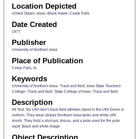
Location Depicted
United States--Iowa--Black Hawk--Cedar Falls
Date Created
1977
Publisher
University of Northern Iowa
Place of Publication
Cedar Falls, IA
Keywords
University of Northern Iowa--Track and field; Iowa State Teachers
College--Track and field; State College of Iowa--Track and field;
Description
Alt Text: Six UNI men's track field athletes stand in the UNI-Dome in
uniform. They wear striped Northern Iowa tanks and white UNI
shorts. They hold a shot put, discus, and a pole used for the pole
vault. Black and white image.
Object Description