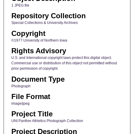
1 JPEG file
Repository Collection
Special Collections & University Archives
Copyright
©1977 University of Northern Iowa
Rights Advisory
U.S. and International copyright laws protect this digital object.
Commercial use or distribution of this object not permitted without
prior permission of copyright.
Document Type
Photograph
File Format
image/jpeg
Project Title
UNI Panther Athletics Photograph Collection
Project Description