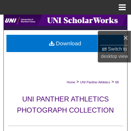
Menu
Home
Search
Browse Collections
×
Download
Switch to
My Account
desktop
view
About
Digital Commons Network™
>
>
Home
UNI Panther Athletics
68
UNI PANTHER ATHLETICS
PHOTOGRAPH COLLECTION