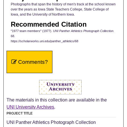
Photographs that span the history of men's track at the school known
over the years as Iowa State Teachers College, State College of
Iowa, and the University of Northern Iowa.
Recommended Citation
"1977 team members" (1977).
UNI Panther Athletics Photograph Collection
.
68.
https://scholarworks.uni.edu/panther_athletics/68
Comments?
The materials in this collection are available in the
UNI University Archives
.
PROJECT TITLE
UNI Panther Athletics Photograph Collection