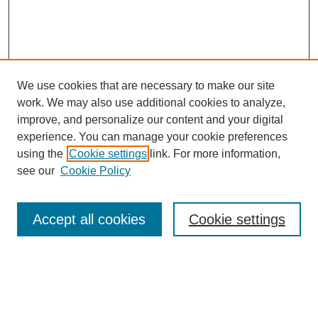
We use cookies that are necessary to make our site
work. We may also use additional cookies to analyze,
improve, and personalize our content and your digital
experience. You can manage your cookie preferences
using the
Cookie settings
link. For more information,
see our
Cookie Policy
Search
Accept all cookies
Cookie settings
Enter search terms:
Select context to search: