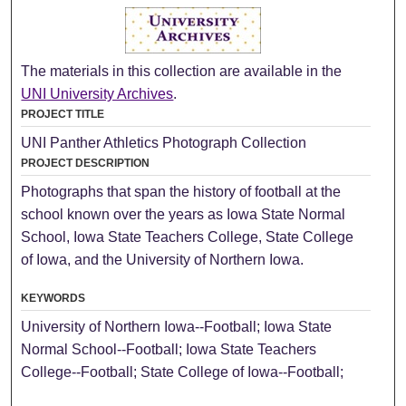
The materials in this collection are available in the
UNI University Archives
.
PROJECT TITLE
UNI Panther Athletics Photograph Collection
PROJECT DESCRIPTION
Photographs that span the history of football at the
school known over the years as Iowa State Normal
School, Iowa State Teachers College, State College
of Iowa, and the University of Northern Iowa.
KEYWORDS
University of Northern Iowa--Football; Iowa State
Normal School--Football; Iowa State Teachers
College--Football; State College of Iowa--Football;