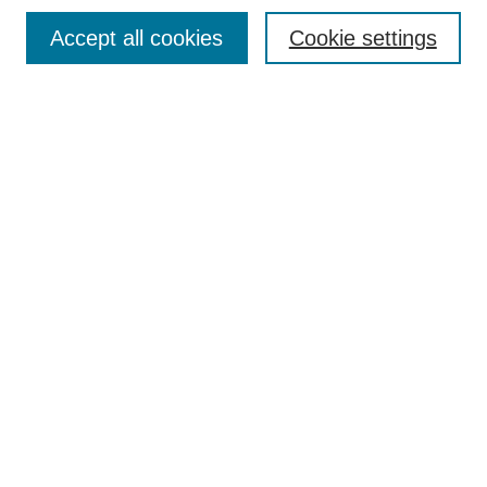
Search
Accept all cookies
Cookie settings
Enter search terms:
Select context to search:
Advanced Search
Notify me via email or
RSS
Browse
Collections
Disciplines
Authors
Author Corner
Author FAQ