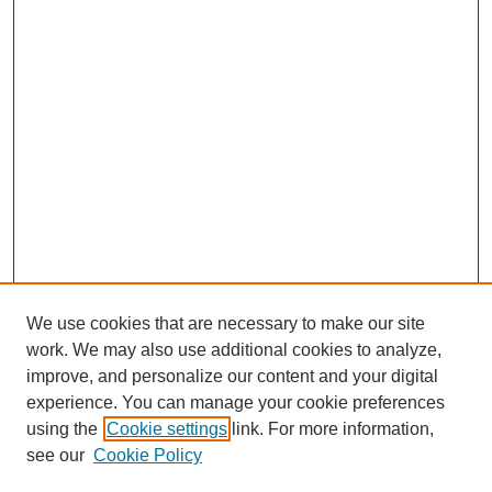
We use cookies that are necessary to make our site
work. We may also use additional cookies to analyze,
improve, and personalize our content and your digital
experience. You can manage your cookie preferences
using the
Cookie settings
link. For more information,
see our
Cookie Policy