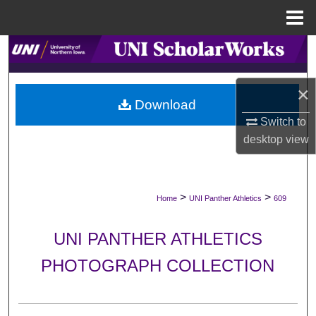
Menu
Home
Search
Browse Collections
×
Download
My Account
Switch to
desktop
view
About
Digital Commons Network™
>
>
Home
UNI Panther Athletics
609
UNI PANTHER ATHLETICS
PHOTOGRAPH COLLECTION