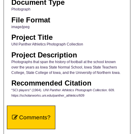
Document Type
Photograph
File Format
image/jpeg
Project Title
UNI Panther Athletics Photograph Collection
Project Description
Photographs that span the history of football at the school known
over the years as Iowa State Normal School, Iowa State Teachers
College, State College of Iowa, and the University of Northern Iowa.
Recommended Citation
"SCI players" (1964).
UNI Panther Athletics Photograph Collection
. 609.
https://scholarworks.uni.edu/panther_athletics/609
Comments?