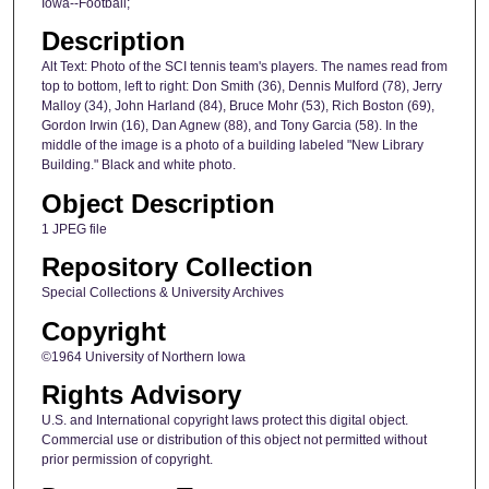
Iowa--Football;
Description
Alt Text: Photo of the SCI tennis team's players. The names read from
top to bottom, left to right: Don Smith (36), Dennis Mulford (78), Jerry
Malloy (34), John Harland (84), Bruce Mohr (53), Rich Boston (69),
Gordon Irwin (16), Dan Agnew (88), and Tony Garcia (58). In the
middle of the image is a photo of a building labeled "New Library
Building." Black and white photo.
Object Description
1 JPEG file
Repository Collection
Special Collections & University Archives
Copyright
©1964 University of Northern Iowa
Rights Advisory
U.S. and International copyright laws protect this digital object.
Commercial use or distribution of this object not permitted without
prior permission of copyright.