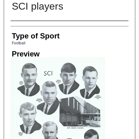
SCI players
Photographer
Type of Sport
Football
Preview