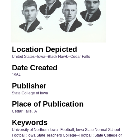
Location Depicted
United States--Iowa--Black Hawk--Cedar Falls
Date Created
1964
Publisher
State College of Iowa
Place of Publication
Cedar Falls, IA
Keywords
University of Northern Iowa--Football; Iowa State Normal School--
Football; Iowa State Teachers College--Football; State College of