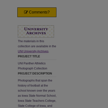
Comments?
The materials in this
collection are available in the
UNI University Archives
.
PROJECT TITLE
UNI Panther Athletics
Photograph Collection
PROJECT DESCRIPTION
Photographs that span the
history of football at the
school known over the years
as Iowa State Normal School,
Iowa State Teachers College,
State College of Iowa, and