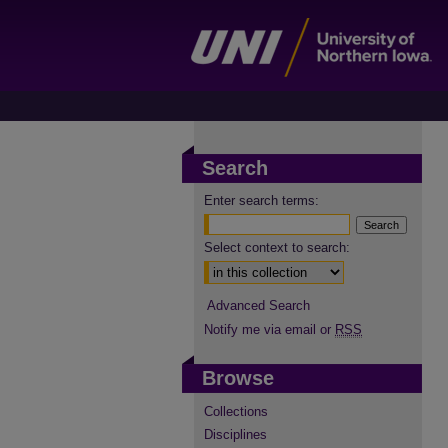
Search
Enter search terms:
Select context to search:
Advanced Search
Notify me via email or
RSS
Browse
Collections
Disciplines