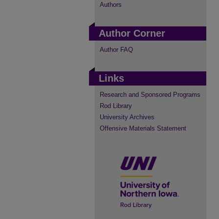
Authors
Author Corner
Author FAQ
Links
Research and Sponsored Programs
Rod Library
University Archives
Offensive Materials Statement