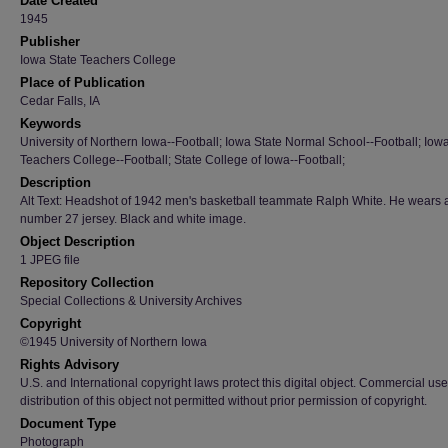
Date Created
1945
Publisher
Iowa State Teachers College
Place of Publication
Cedar Falls, IA
Keywords
University of Northern Iowa--Football; Iowa State Normal School--Football; Iow
Teachers College--Football; State College of Iowa--Football;
Description
Alt Text: Headshot of 1942 men's basketball teammate Ralph White. He wears 
number 27 jersey. Black and white image.
Object Description
1 JPEG file
Repository Collection
Special Collections & University Archives
Copyright
©1945 University of Northern Iowa
Rights Advisory
U.S. and International copyright laws protect this digital object. Commercial use
distribution of this object not permitted without prior permission of copyright.
Document Type
Photograph