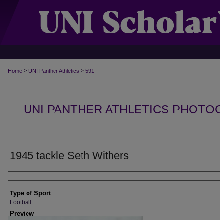
>
>
Home
UNI Panther Athletics
591
UNI PANTHER ATHLETICS PHOTO
1945 tackle Seth Withers
Photographer
Type of Sport
Football
Preview