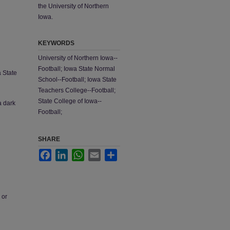
the University of Northern
Iowa.
KEYWORDS
University of Northern Iowa--
Football; Iowa State Normal
a State
School--Football; Iowa State
Teachers College--Football;
State College of Iowa--
a dark
Football;
SHARE
Facebook
LinkedIn
WhatsApp
Email
Share
 or