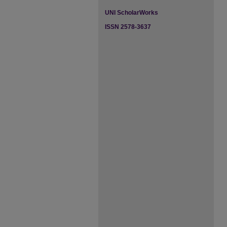
UNI ScholarWorks
ISSN 2578-3637