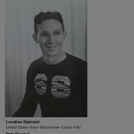
Location Depicted
United States--Iowa--Black Hawk--Cedar Falls