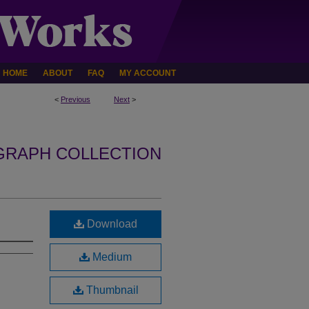
HOME
ABOUT
FAQ
MY ACCOUNT
<
Previous
Next
>
GRAPH COLLECTION
Download
Medium
Thumbnail