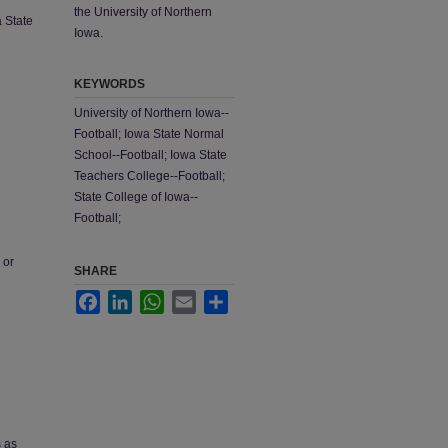
the University of Northern
a State
Iowa.
KEYWORDS
University of Northern Iowa--
Football; Iowa State Normal
School--Football; Iowa State
Teachers College--Football;
State College of Iowa--
Football;
 or
SHARE
Facebook
LinkedIn
WhatsApp
Email
Share
s as