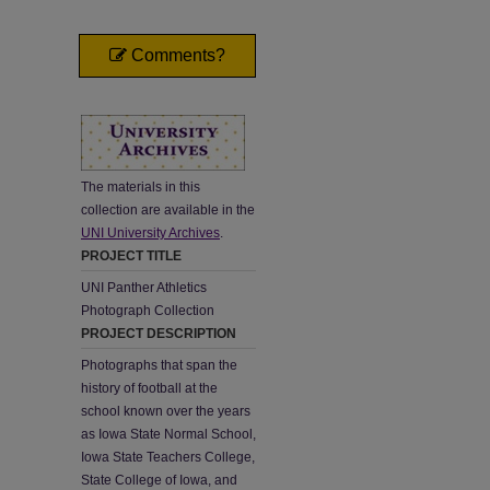
Comments?
The materials in this
collection are available in the
UNI University Archives
.
PROJECT TITLE
UNI Panther Athletics
Photograph Collection
PROJECT DESCRIPTION
Photographs that span the
history of football at the
school known over the years
as Iowa State Normal School,
Iowa State Teachers College,
State College of Iowa, and