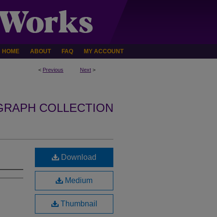
HOME
ABOUT
FAQ
MY ACCOUNT
<
Previous
Next
>
GRAPH COLLECTION
Download
Medium
Thumbnail