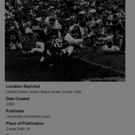
Location Depicted
United States--Iowa--Black Hawk--Cedar Falls
Date Created
1996
Publisher
University of Northern Iowa
Place of Publication
Cedar Falls, IA