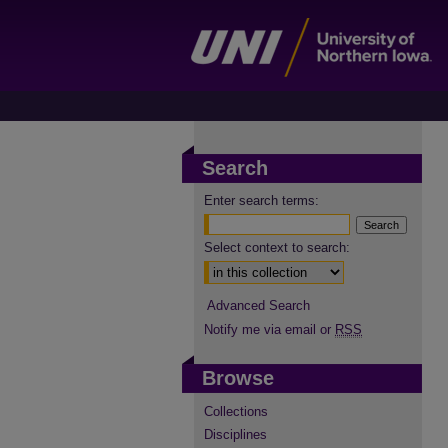
Search
Enter search terms:
Select context to search:
Advanced Search
Notify me via email or
RSS
Browse
Collections
Disciplines