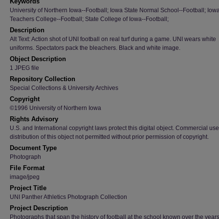
Keywords
University of Northern Iowa--Football; Iowa State Normal School--Football; Iow
Teachers College--Football; State College of Iowa--Football;
Description
Alt Text: Action shot of UNI football on real turf during a game. UNI wears white
uniforms. Spectators pack the bleachers. Black and white image.
Object Description
1 JPEG file
Repository Collection
Special Collections & University Archives
Copyright
©1996 University of Northern Iowa
Rights Advisory
U.S. and International copyright laws protect this digital object. Commercial use
distribution of this object not permitted without prior permission of copyright.
Document Type
Photograph
File Format
image/jpeg
Project Title
UNI Panther Athletics Photograph Collection
Project Description
Photographs that span the history of football at the school known over the year