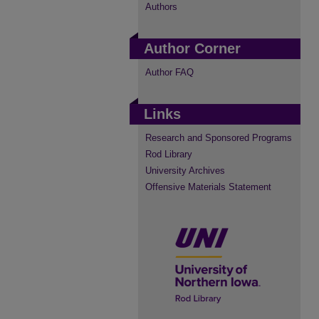
Authors
Author Corner
Author FAQ
Links
Research and Sponsored Programs
Rod Library
University Archives
Offensive Materials Statement