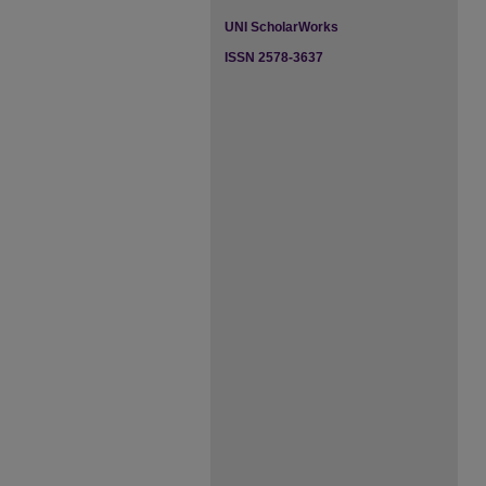
UNI ScholarWorks
ISSN 2578-3637