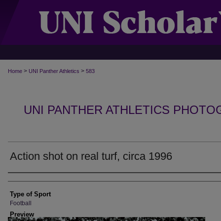
>
>
Home
UNI Panther Athletics
583
UNI PANTHER ATHLETICS PHOTO
Action shot on real turf, circa 1996
Photographer
Type of Sport
Football
Preview